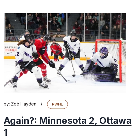
/
by:
Zoë Hayden
PWHL
Again?: Minnesota 2, Ottawa
1