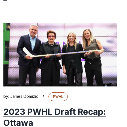
/
by:
James Domizio
PWHL
2023 PWHL Draft Recap:
Ottawa