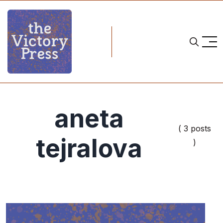
aneta
( 3 posts
tejralova
)