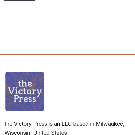
the Victory Press is an LLC based in Milwaukee,
Wisconsin, United States