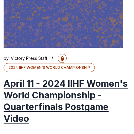
/
by:
Victory Press Staff
2024 IIHF WOMEN'S WORLD CHAMPIONSHIP
April 11 - 2024 IIHF Women's
World Championship -
Quarterfinals Postgame
Video