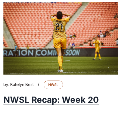
/
by:
Katelyn Best
NWSL
NWSL Recap: Week 20