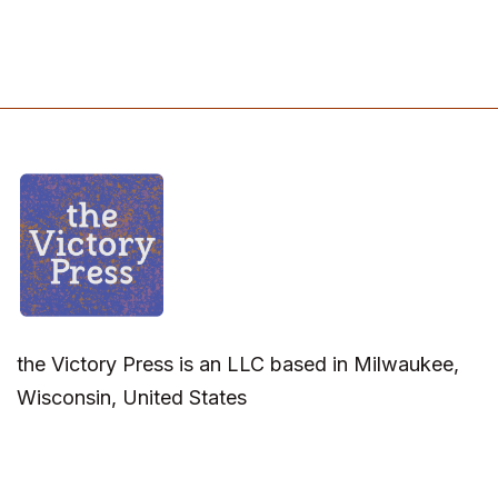
the Victory Press is an LLC based in Milwaukee,
Wisconsin, United States