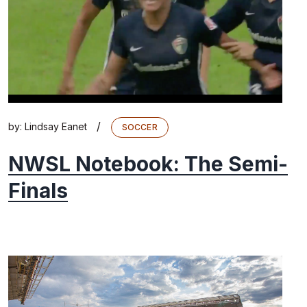
/
by:
Lindsay Eanet
SOCCER
NWSL Notebook: The Semi-
Finals