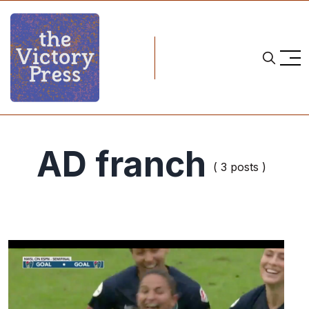
AD franch
( 3 posts )