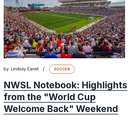
/
by:
Lindsay Eanet
SOCCER
NWSL Notebook: Highlights
from the "World Cup
Welcome Back" Weekend