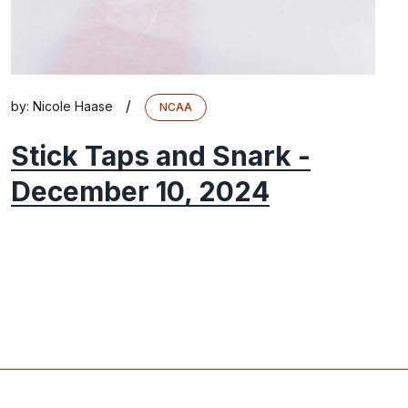
/
by:
Nicole Haase
NCAA
Stick Taps and Snark -
December 10, 2024