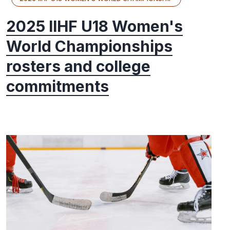
2025 IIHF U18 Women's
World Championships
rosters and college
commitments