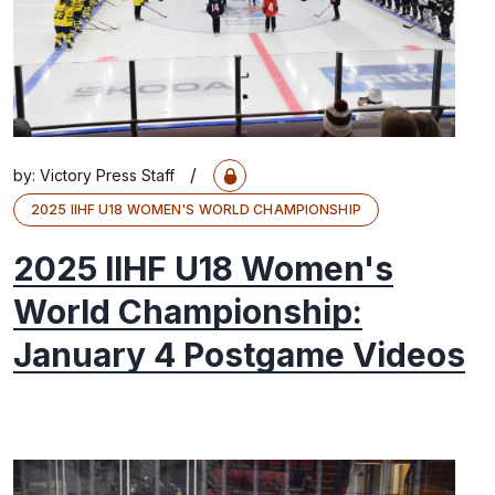
/
by:
Victory Press Staff
2025 IIHF U18 WOMEN'S WORLD CHAMPIONSHIP
2025 IIHF U18 Women's
World Championship:
January 4 Postgame Videos