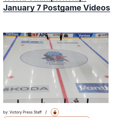
January 7 Postgame Videos
/
by:
Victory Press Staff