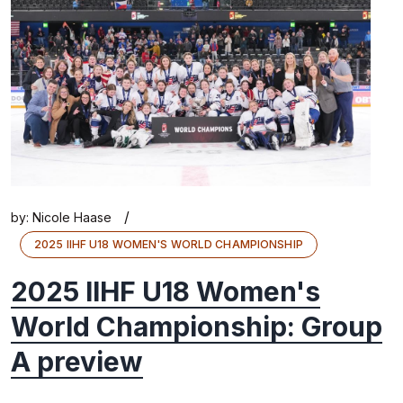
/
by:
Nicole Haase
2025 IIHF U18 WOMEN'S WORLD CHAMPIONSHIP
2025 IIHF U18 Women's
World Championship: Group
A preview