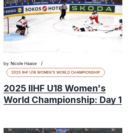
/
by:
Nicole Haase
2025 IIHF U18 WOMEN'S WORLD CHAMPIONSHIP
2025 IIHF U18 Women's
World Championship: Day 1