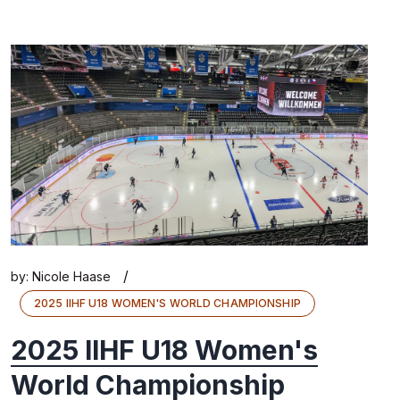
/
by:
Nicole Haase
2025 IIHF U18 WOMEN'S WORLD CHAMPIONSHIP
2025 IIHF U18 Women's
World Championship