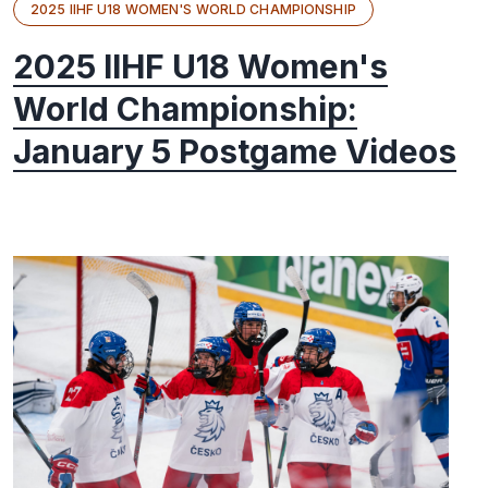
2025 IIHF U18 WOMEN'S WORLD CHAMPIONSHIP
2025 IIHF U18 Women's
World Championship:
January 5 Postgame Videos