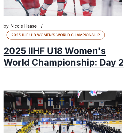
/
by:
Nicole Haase
2025 IIHF U18 WOMEN'S WORLD CHAMPIONSHIP
2025 IIHF U18 Women's
World Championship: Day 2