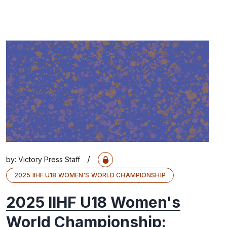
/
by:
Victory Press Staff
2025 IIHF U18 WOMEN'S WORLD CHAMPIONSHIP
2025 IIHF U18 Women's
World Championship: