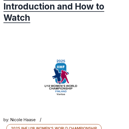
Introduction and How to
Watch
/
by:
Nicole Haase
2025 IIHF U18 WOMEN'S WORLD CHAMPIONSHIP