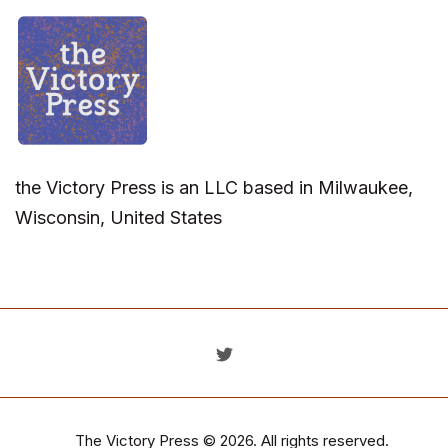
the Victory Press is an LLC based in Milwaukee,
Wisconsin, United States
The Victory Press
© 2026. All rights reserved.