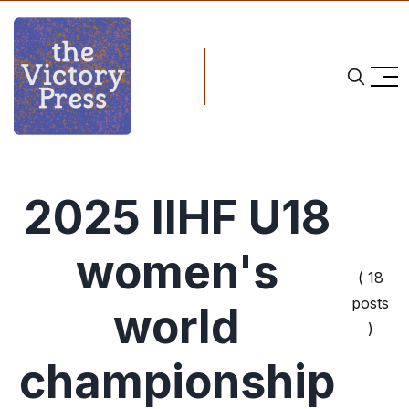
2025 IIHF U18
women's
( 18
posts
world
)
championship