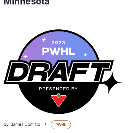
Minnesota
/
by:
James Domizio
PWHL