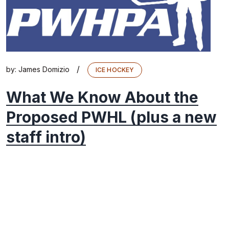
/
by:
James Domizio
ICE HOCKEY
What We Know About the
Proposed PWHL (plus a new
staff intro)