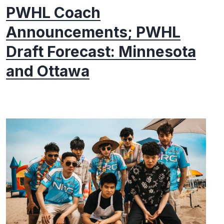
PWHL Coach
Announcements; PWHL
Draft Forecast: Minnesota
and Ottawa