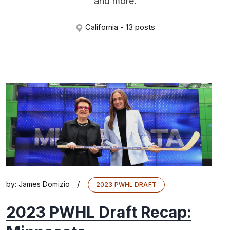
and more.
California - 13 posts
/
by:
James Domizio
2023 PWHL DRAFT
2023 PWHL Draft Recap: