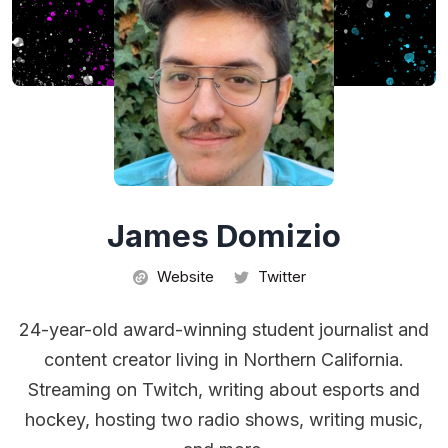
James Domizio
Website
Twitter
24-year-old award-winning student journalist and
content creator living in Northern California.
Streaming on Twitch, writing about esports and
hockey, hosting two radio shows, writing music,