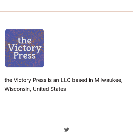
the Victory Press is an LLC based in Milwaukee,
Wisconsin, United States