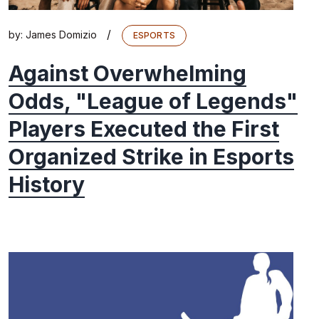
/
by:
James Domizio
ESPORTS
Against Overwhelming
Odds, "League of Legends"
Players Executed the First
Organized Strike in Esports
History