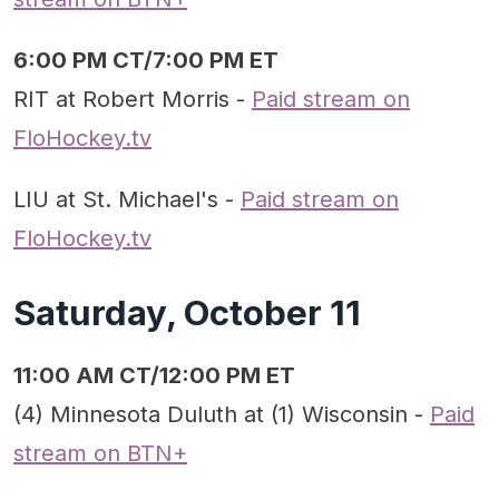
6:00 PM CT/7:00 PM ET
RIT at Robert Morris -
Paid stream on
FloHockey.tv
LIU at St. Michael's -
Paid stream on
FloHockey.tv
Saturday, October 11
11:00 AM CT/12:00 PM ET
(4) Minnesota Duluth at (1) Wisconsin -
Paid
stream on BTN+