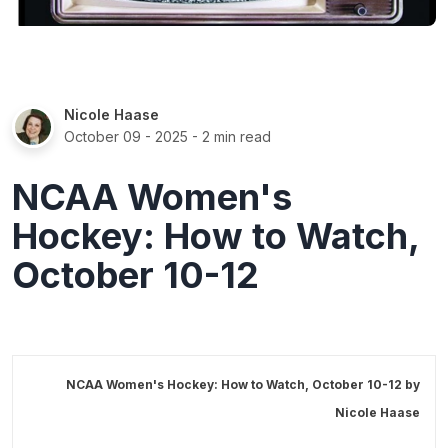
Nicole Haase
October 09 - 2025
- 2 min read
NCAA Women's
Hockey: How to Watch,
October 10-12
NCAA Women's Hockey: How to Watch, October 10-12 by
Nicole Haase