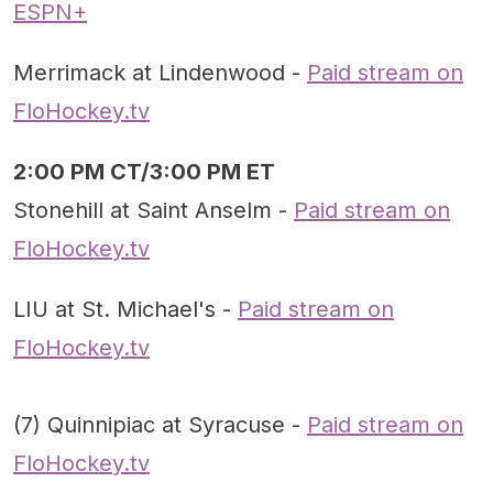
ESPN+
Merrimack at Lindenwood -
Paid stream on
FloHockey.tv
2:00 PM CT/3:00 PM ET
Stonehill at Saint Anselm -
Paid stream on
FloHockey.tv
LIU at St. Michael's -
Paid stream on
FloHockey.tv
(7) Quinnipiac at Syracuse -
Paid stream on
FloHockey.tv