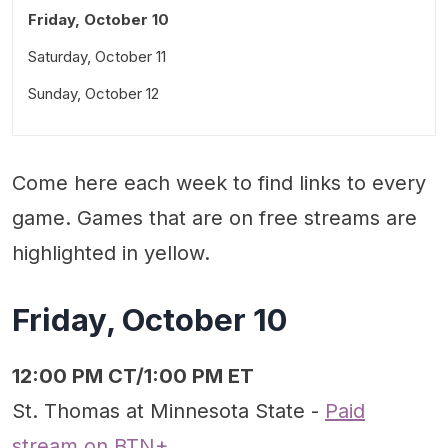
Friday, October 10
Saturday, October 11
Sunday, October 12
Come here each week to find links to every
game. Games that are on free streams are
highlighted in yellow.
Friday, October 10
12:00 PM CT/1:00 PM ET
St. Thomas at Minnesota State -
Paid
stream on BTN+