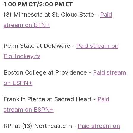
1:00 PM CT/2:00 PM ET
(3) Minnesota at St. Cloud State -
Paid
stream on BTN+
Penn State at Delaware -
Paid stream on
FloHockey.tv
Boston College at Providence -
Paid stream
on ESPN+
Franklin Pierce at Sacred Heart -
Paid
stream on ESPN+
RPI at (13) Northeastern -
Paid stream on