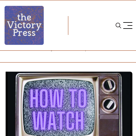
Home
how to watch
NCAA Women's Hockey: How to Watch, October 10-12