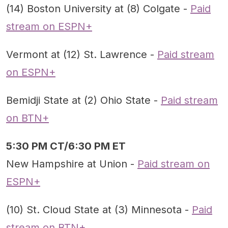
(14) Boston University at (8) Colgate -
Paid
stream on ESPN+
Vermont at (12) St. Lawrence -
Paid stream
on ESPN+
Bemidji State at (2) Ohio State -
Paid stream
on BTN+
5:30 PM CT/6:30 PM ET
New Hampshire at Union -
Paid stream on
ESPN+
(10) St. Cloud State at (3) Minnesota -
Paid
stream on BTN+