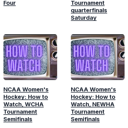
Four
Tournament
quarterfinals
Saturday
NCAA Women's
NCAA Women's
Hockey: How to
Hockey: How to
Watch, WCHA
Watch, NEWHA
Tournament
Tournament
Semifinals
Semifinals