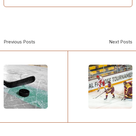
Previous Posts
Next Posts