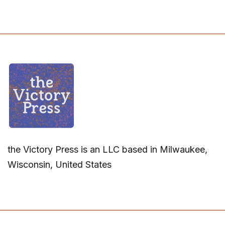
the Victory Press is an LLC based in Milwaukee,
Wisconsin, United States