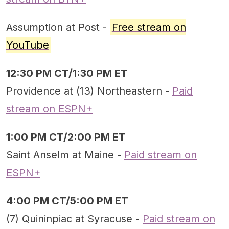
Assumption at Post -
Free stream on
YouTube
12:30 PM CT/1:30 PM ET
Providence at (13) Northeastern -
Paid
stream on ESPN+
1:00 PM CT/2:00 PM ET
Saint Anselm at Maine -
Paid stream on
ESPN+
4:00 PM CT/5:00 PM ET
(7) Quininpiac at Syracuse -
Paid stream on