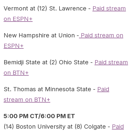
Vermont at (12) St. Lawrence -
Paid stream
on ESPN+
New Hampshire at Union -
Paid stream on
ESPN+
Bemidji State at (2) Ohio State -
Paid stream
on BTN+
St. Thomas at Minnesota State -
Paid
stream on BTN+
5:00 PM CT/6:00 PM ET
(14) Boston University at (8) Colgate -
Paid