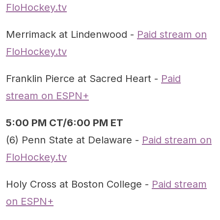
FloHockey.tv
Merrimack at Lindenwood -
Paid stream on
FloHockey.tv
Franklin Pierce at Sacred Heart -
Paid
stream on ESPN+
5:00 PM CT/6:00 PM ET
(6) Penn State at Delaware -
Paid stream on
FloHockey.tv
Holy Cross at Boston College -
Paid stream
on ESPN+