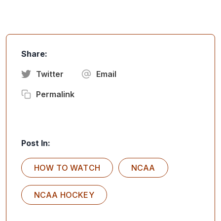
Share:
Twitter
Email
Permalink
Post In:
HOW TO WATCH
NCAA
NCAA HOCKEY