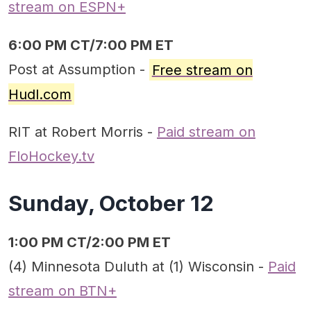
stream on ESPN+
6:00 PM CT/7:00 PM ET
Post at Assumption -
Free stream on
Hudl.com
RIT at Robert Morris -
Paid stream on
FloHockey.tv
Sunday, October 12
1:00 PM CT/2:00 PM ET
(4) Minnesota Duluth at (1) Wisconsin -
Paid
stream on BTN+