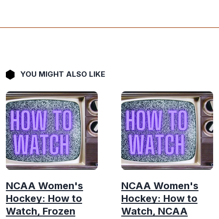
YOU MIGHT ALSO LIKE
NCAA Women's
NCAA Women's
Hockey: How to
Hockey: How to
Watch, Frozen
Watch, NCAA