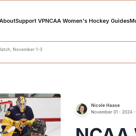
About
Support VP
NCAA Women's Hockey Guides
M
atch, November 1-3
Nicole Haase
November 01 - 2024
-
NCAA 