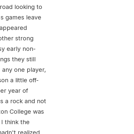
road looking to
's games leave
m appeared
other strong
sy early non-
gs they still
n any one player,
n a little off-
er year of
was a rock and not
ston College was
I think the
dn't realized