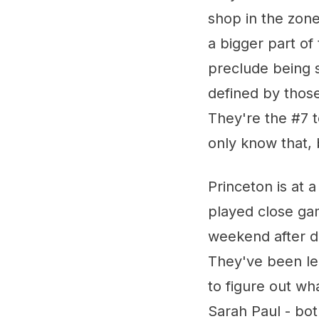
shop in the zone
a bigger part of
preclude being s
defined by those 
They're the #7 t
only know that, 
Princeton is at 
played close ga
weekend after d
They've been led
to figure out wha
Sarah Paul - bo