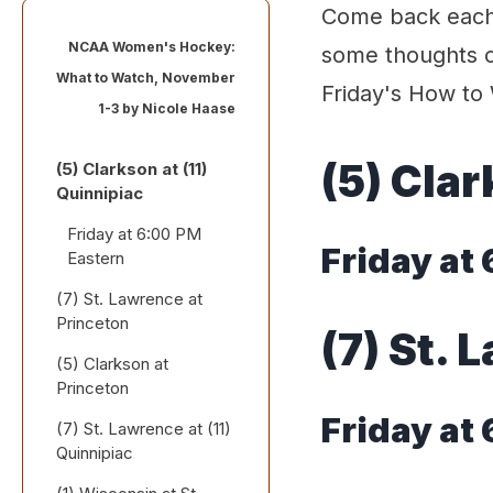
Come back each 
NCAA Women's Hockey:
some thoughts o
What to Watch, November
Friday's How to 
1-3 by
Nicole Haase
(5) Clar
(5) Clarkson at (11)
Quinnipiac
Friday at 6:00 PM
Friday at
Eastern
(7) St. Lawrence at
Princeton
(7) St. 
(5) Clarkson at
Friday at 6:00 PM
Princeton
Eastern
Friday at
(7) St. Lawrence at (11)
Saturday at 4:00 PM
Quinnipiac
Eastern