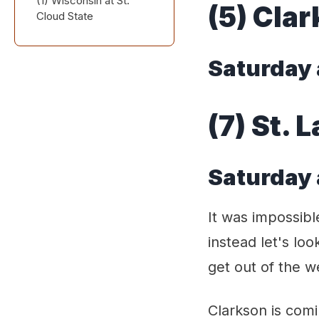
(1) Wisconsin at St.
Saturday at 3:00 PM
(5) Cla
Cloud State
Eastern
Friday at 3:00 PM and
Saturday at 1:00 PM
Saturday 
Central
(7) St. 
Saturday 
It was impossib
instead let's loo
get out of the 
Clarkson is com