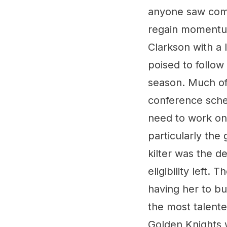
anyone saw comi
regain momentum
Clarkson with a 
poised to follow
season. Much of 
conference sche
need to work on.
particularly the g
kilter was the d
eligibility left.
having her to b
the most talente
Golden Knights 