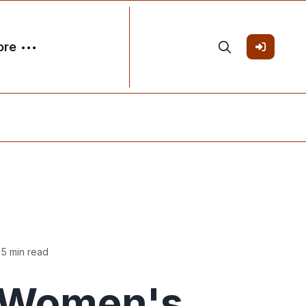
ore
 5 min read
Women's