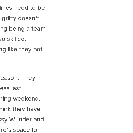
 lines need to be
gritty doesn't
long being a team
o skilled.
ng like they not
 season. They
ess last
ening weekend.
think they have
e Issy Wunder and
re's space for