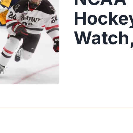
Hockey
Watch,