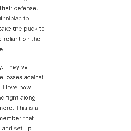
their defense.
innipiac to
take the puck to
d reliant on the
e.
y. They've
e losses against
. I love how
d fight along
more. This is a
emember that
e and set up