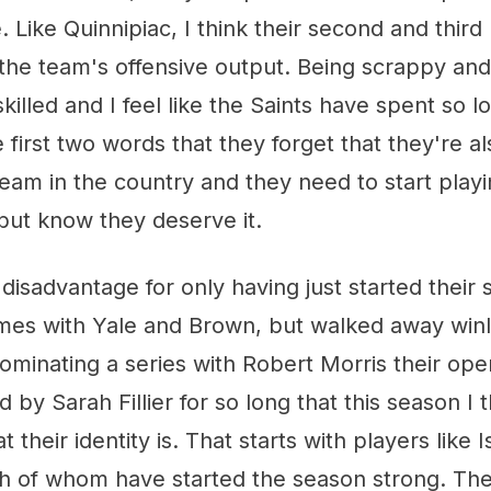
. Like Quinnipiac, I think their second and third
 the team's offensive output. Being scrappy and 
killed and I feel like the Saints have spent so 
first two words that they forget that they're als
eam in the country and they need to start playi
but know they deserve it.
a disadvantage for only having just started their
mes with Yale and Brown, but walked away winl
ominating a series with Robert Morris their op
 by Sarah Fillier for so long that this season I 
t their identity is. That starts with players lik
th of whom have started the season strong. The