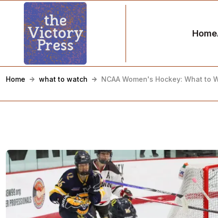
Home
Home
what to watch
NCAA Women's Hockey: What to W