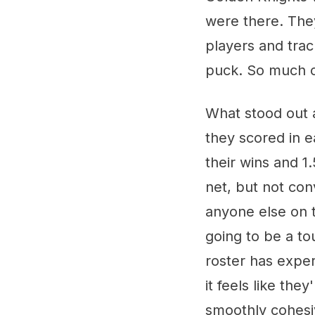
were there. They
players and tra
puck. So much o
What stood out 
they scored in 
their wins and 1
net, but not con
anyone else on t
going to be a t
roster has expe
it feels like the
smoothly cohesi