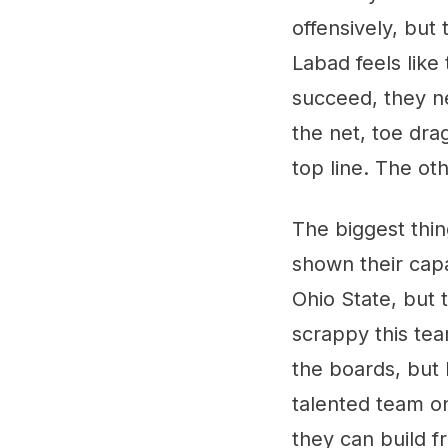
offensively, but
Labad feels like
succeed, they n
the net, toe drag
top line. The ot
The biggest thin
shown their capa
Ohio State, but 
scrappy this tea
the boards, but I
talented team o
they can build f