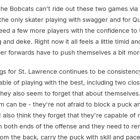
 the Bobcats can't ride out these two games via 
 the only skater playing with swagger and for Qu
eed a few more players with the confidence to 
 and deke. Right now it all feels a little timid an
her forwards have to push themselves a bit mor
gs for St. Lawrence continues to be consistenc
ble of playing with the best, including two clos
they also seem to forget that about themselves
m can be - they're not afraid to block a puck an
 also think they forget that they're capable of 
n both ends of the offense and they need to r
rom the back, carry the puck with skill and pac