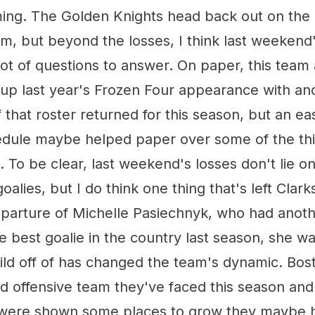
ng. The Golden Knights head back out on the 
, but beyond the losses, I think last weekend
lot of questions to answer. On paper, this tea
 up last year's Frozen Four appearance with an
that roster returned for this season, but an ea
dule maybe helped paper over some of the thin
 To be clear, last weekend's losses don't lie o
oalies, but I do think one thing that's left Clarkso
eparture of Michelle Pasiechnyk, who had anoth
 The best goalie in the country last season, she 
uild off of has changed the team's dynamic. Bo
d offensive team they've faced this season and 
were shown some places to grow they maybe ha