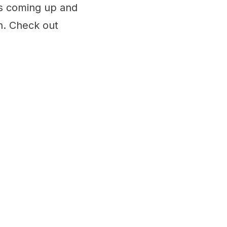
s coming up and
n. Check out