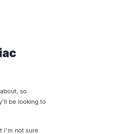
iac
 about, so
'll be looking to
 I'm not sure