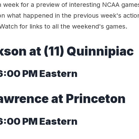
week for a preview of interesting NCAA game
n what happened in the previous week's actio
Watch for links to all the weekend's games.
kson at (11) Quinnipiac
 6:00 PM Eastern
Lawrence at Princeton
 6:00 PM Eastern