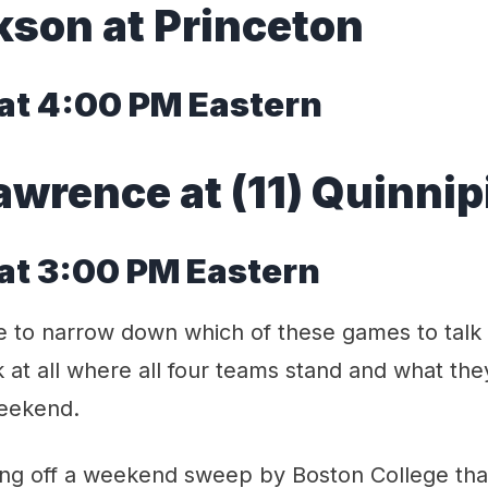
rkson at Princeton
at 4:00 PM Eastern
Lawrence at (11) Quinnip
at 3:00 PM Eastern
le to narrow down which of these games to talk
k at all where all four teams stand and what they
weekend.
ing off a weekend sweep by Boston College that