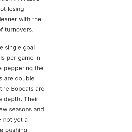
ot losing
eaner with the
f turnovers.
e single goal
ls per game in
re peppering the
ls are double
 the Bobcats are
e depth. Their
 few seasons and
e not yet a
be pushing