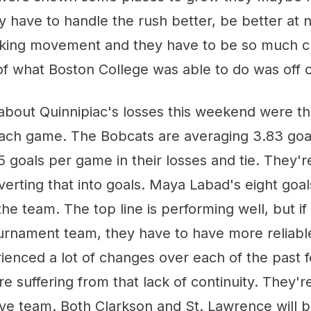
 have to handle the rush better, be better at n
cking movement and they have to be so much cl
f what Boston College was able to do was off o
about Quinnipiac's losses this weekend were th
each game. The Bobcats are averaging 3.83 goa
.5 goals per game in their losses and tie. They'
verting that into goals. Maya Labad's eight goa
he team. The top line is performing well, but if
ournament team, they have to have more reliabl
rienced a lot of changes over each of the past
y're suffering from that lack of continuity. They'r
ve team. Both Clarkson and St. Lawrence will 