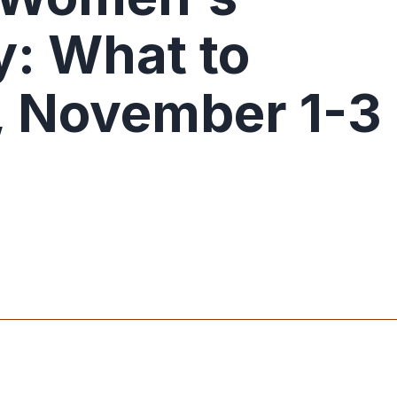
: What to
 November 1-3