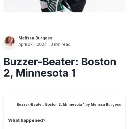
Melissa Burgess
April 27 - 2024
- 3 min read
Buzzer-Beater: Boston
2, Minnesota 1
Buzzer-Beater: Boston 2, Minnesota 1 by
Melissa Burgess
What happened?