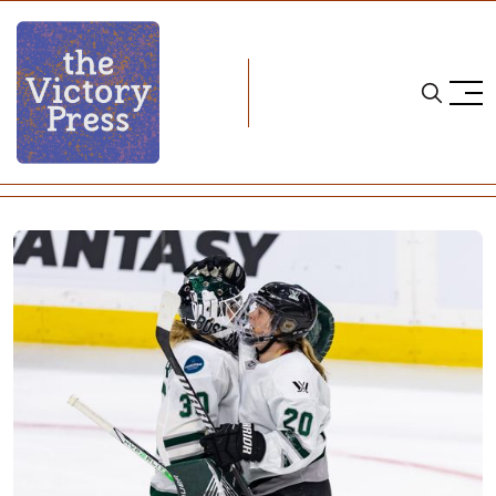
Home
pwhl
Buzzer-Beater: Boston 2, Minnesota 1