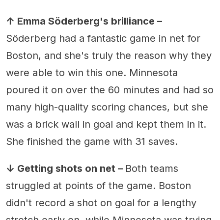
↑ Emma Söderberg's brilliance –
Söderberg had a fantastic game in net for
Boston, and she's truly the reason why they
were able to win this one. Minnesota
poured it on over the 60 minutes and had so
many high-quality scoring chances, but she
was a brick wall in goal and kept them in it.
She finished the game with 31 saves.
↓ Getting shots on net –
Both teams
struggled at points of the game. Boston
didn't record a shot on goal for a lengthy
stretch early on, while Minnesota was trying