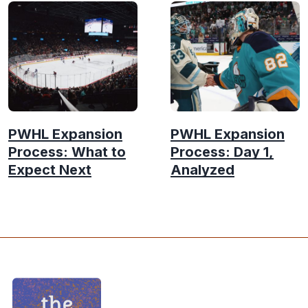
PWHL Expansion
PWHL Expansion
Process: What to
Process: Day 1,
Expect Next
Analyzed