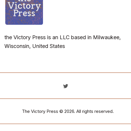
the Victory Press is an LLC based in Milwaukee,
Wisconsin, United States
The Victory Press
© 2026. All rights reserved.