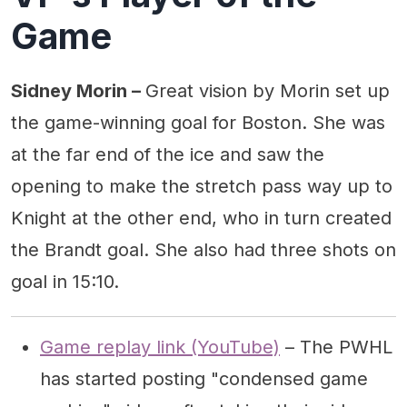
Game
Sidney Morin –
Great vision by Morin set up
the game-winning goal for Boston. She was
at the far end of the ice and saw the
opening to make the stretch pass way up to
Knight at the other end, who in turn created
the Brandt goal. She also had three shots on
goal in 15:10.
Game replay link (YouTube)
– The PWHL
has started posting "condensed game