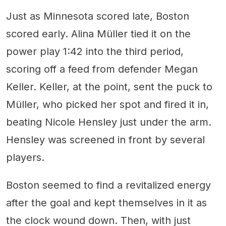
Just as Minnesota scored late, Boston
scored early. Alina Müller tied it on the
power play 1:42 into the third period,
scoring off a feed from defender Megan
Keller. Keller, at the point, sent the puck to
Müller, who picked her spot and fired it in,
beating Nicole Hensley just under the arm.
Hensley was screened in front by several
players.
Boston seemed to find a revitalized energy
after the goal and kept themselves in it as
the clock wound down. Then, with just