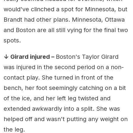
would've clinched a spot for Minnesota, but
Brandt had other plans. Minnesota, Ottawa
and Boston are all still vying for the final two
spots.
↓ Girard injured –
Boston's Taylor Girard
was injured in the second period on a non-
contact play. She turned in front of the
bench, her foot seemingly catching on a bit
of the ice, and her left leg twisted and
extended awkwardly into a split. She was
helped off and wasn't putting any weight on
the leg.