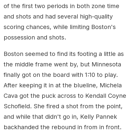
of the first two periods in both zone time
and shots and had several high-quality
scoring chances, while limiting Boston's
possession and shots.
Boston seemed to find its footing a little as
the middle frame went by, but Minnesota
finally got on the board with 1:10 to play.
After keeping it in at the blueline, Michela
Cava got the puck across to Kendall Coyne
Schofield. She fired a shot from the point,
and while that didn't go in, Kelly Pannek
backhanded the rebound in from in front.