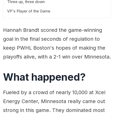
Three up, three down
VP's Player of the Game
Hannah Brandt scored the game-winning
goal in the final seconds of regulation to
keep PWHL Boston's hopes of making the
playoffs alive, with a 2-1 win over Minnesota.
What happened?
Fueled by a crowd of nearly 10,000 at Xcel
Energy Center, Minnesota really came out
strong in this game. They dominated most