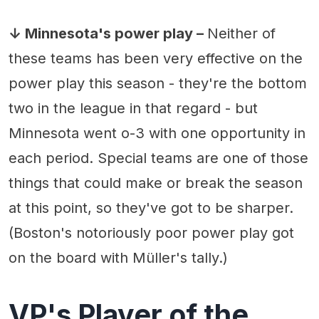
↓ Minnesota's power play –
Neither of
these teams has been very effective on the
power play this season - they're the bottom
two in the league in that regard - but
Minnesota went o-3 with one opportunity in
each period. Special teams are one of those
things that could make or break the season
at this point, so they've got to be sharper.
(Boston's notoriously poor power play got
on the board with Müller's tally.)
VP's Player of the