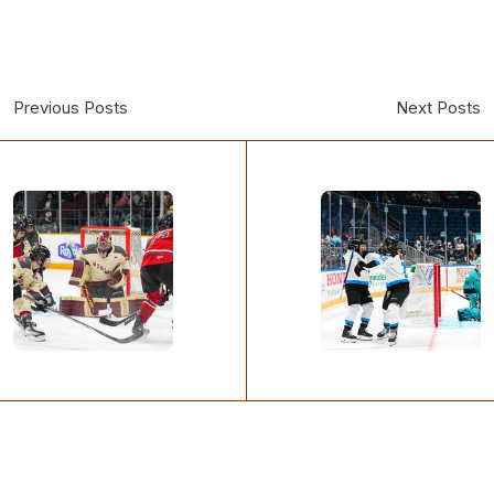
Previous Posts
Next Posts