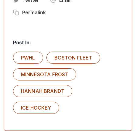
Permalink
Post In:
PWHL
BOSTON FLEET
MINNESOTA FROST
HANNAH BRANDT
ICE HOCKEY