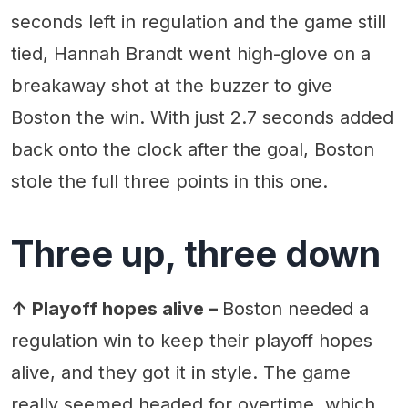
seconds left in regulation and the game still
tied, Hannah Brandt went high-glove on a
breakaway shot at the buzzer to give
Boston the win. With just 2.7 seconds added
back onto the clock after the goal, Boston
stole the full three points in this one.
Three up, three down
↑ Playoff hopes alive –
Boston needed a
regulation win to keep their playoff hopes
alive, and they got it in style. The game
really seemed headed for overtime, which