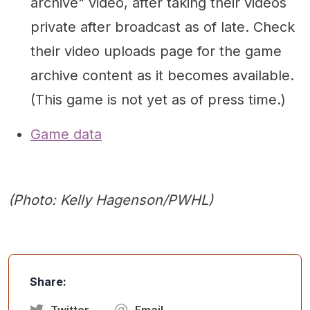
archive" video, after taking their videos
private after broadcast as of late. Check
their video uploads page for the game
archive content as it becomes available.
(This game is not yet as of press time.)
Game data
(Photo: Kelly Hagenson/PWHL)
Share:
Twitter
Email