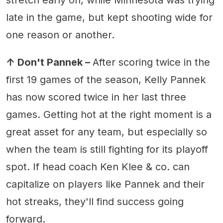
late in the game, but kept shooting wide for
one reason or another.
↑ Don't Pannek –
After scoring twice in the
first 19 games of the season, Kelly Pannek
has now scored twice in her last three
games. Getting hot at the right moment is a
great asset for any team, but especially so
when the team is still fighting for its playoff
spot. If head coach Ken Klee & co. can
capitalize on players like Pannek and their
hot streaks, they'll find success going
forward.