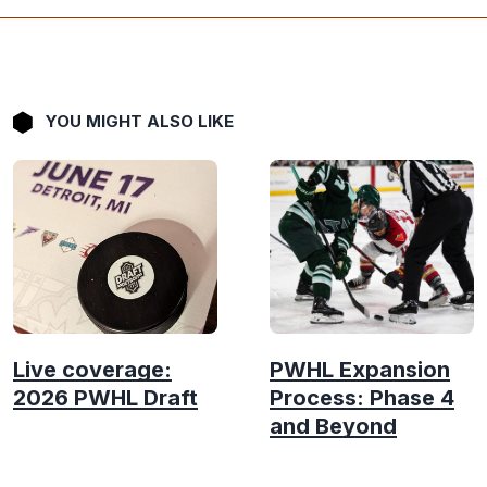
YOU MIGHT ALSO LIKE
Live coverage:
PWHL Expansion
2026 PWHL Draft
Process: Phase 4
and Beyond