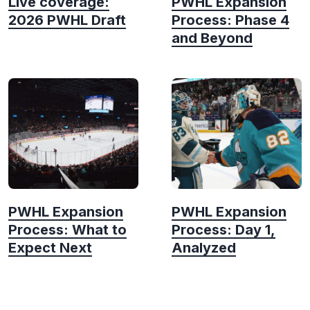
Live coverage:
PWHL Expansion
2026 PWHL Draft
Process: Phase 4
and Beyond
PWHL Expansion
PWHL Expansion
Process: What to
Process: Day 1,
Expect Next
Analyzed