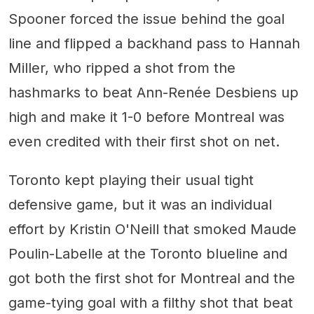
Spooner forced the issue behind the goal
line and flipped a backhand pass to Hannah
Miller, who ripped a shot from the
hashmarks to beat Ann-Renée Desbiens up
high and make it 1-0 before Montreal was
even credited with their first shot on net.
Toronto kept playing their usual tight
defensive game, but it was an individual
effort by Kristin O'Neill that smoked Maude
Poulin-Labelle at the Toronto blueline and
got both the first shot for Montreal and the
game-tying goal with a filthy shot that beat