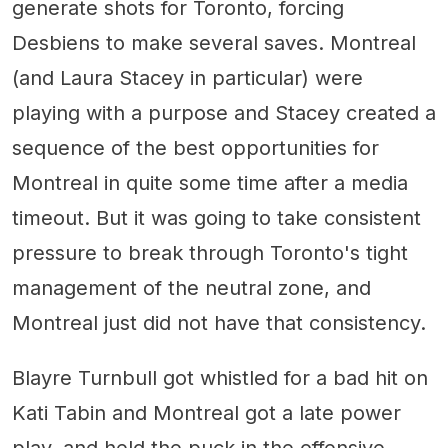
generate shots for Toronto, forcing
Desbiens to make several saves. Montreal
(and Laura Stacey in particular) were
playing with a purpose and Stacey created a
sequence of the best opportunities for
Montreal in quite some time after a media
timeout. But it was going to take consistent
pressure to break through Toronto's tight
management of the neutral zone, and
Montreal just did not have that consistency.
Blayre Turnbull got whistled for a bad hit on
Kati Tabin and Montreal got a late power
play, and held the puck in the offensive