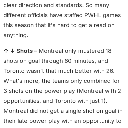
clear direction and standards. So many
different officials have staffed PWHL games
this season that it's hard to get a read on
anything.
↑ ↓ Shots –
Montreal only mustered 18
shots on goal through 60 minutes, and
Toronto wasn't that much better with 26.
What's more, the teams only combined for
3 shots on the power play (Montreal with 2
opportunities, and Toronto with just 1).
Montreal did not get a single shot on goal in
their late power play with an opportunity to