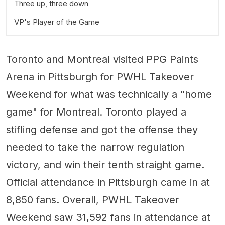
Three up, three down
VP's Player of the Game
PWHL Standings (as of March 18, 2024)
Toronto and Montreal visited PPG Paints
Arena in Pittsburgh for PWHL Takeover
Weekend for what was technically a "home
game" for Montreal. Toronto played a
stifling defense and got the offense they
needed to take the narrow regulation
victory, and win their tenth straight game.
Official attendance in Pittsburgh came in at
8,850 fans. Overall, PWHL Takeover
Weekend saw 31,592 fans in attendance at