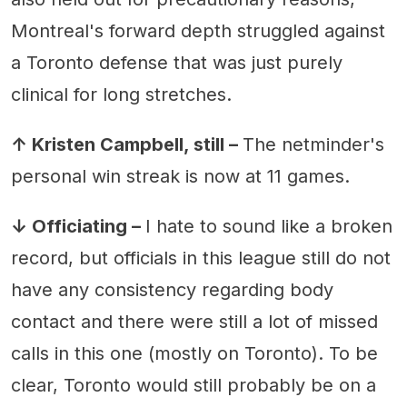
Montreal's forward depth struggled against
a Toronto defense that was just purely
clinical for long stretches.
↑ Kristen Campbell, still –
The netminder's
personal win streak is now at 11 games.
↓ Officiating –
I hate to sound like a broken
record, but officials in this league still do not
have any consistency regarding body
contact and there were still a lot of missed
calls in this one (mostly on Toronto). To be
clear, Toronto would still probably be on a