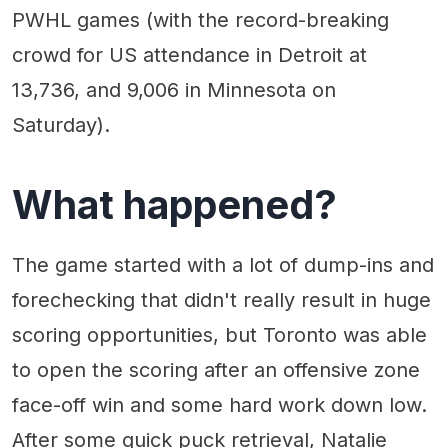
PWHL games (with the record-breaking
crowd for US attendance in Detroit at
13,736, and 9,006 in Minnesota on
Saturday).
What happened?
The game started with a lot of dump-ins and
forechecking that didn't really result in huge
scoring opportunities, but Toronto was able
to open the scoring after an offensive zone
face-off win and some hard work down low.
After some quick puck retrieval, Natalie