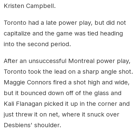
Kristen Campbell.
Toronto had a late power play, but did not
capitalize and the game was tied heading
into the second period.
After an unsuccessful Montreal power play,
Toronto took the lead on a sharp angle shot.
Maggie Connors fired a shot high and wide,
but it bounced down off of the glass and
Kali Flanagan picked it up in the corner and
just threw it on net, where it snuck over
Desbiens' shoulder.