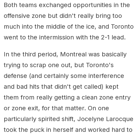
Both teams exchanged opportunities in the
offensive zone but didn't really bring too
much into the middle of the ice, and Toronto
went to the intermission with the 2-1 lead.
In the third period, Montreal was basically
trying to scrap one out, but Toronto's
defense (and certainly some interference
and bad hits that didn't get called) kept
them from really getting a clean zone entry
or zone exit, for that matter. On one
particularly spirited shift, Jocelyne Larocque
took the puck in herself and worked hard to