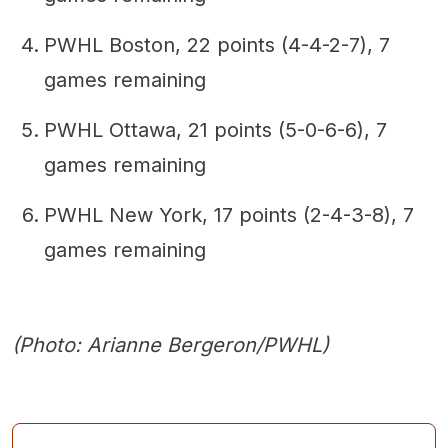
PWHL Boston, 22 points (4-4-2-7), 7
games remaining
PWHL Ottawa, 21 points (5-0-6-6), 7
games remaining
PWHL New York, 17 points (2-4-3-8), 7
games remaining
(Photo: Arianne Bergeron/PWHL)