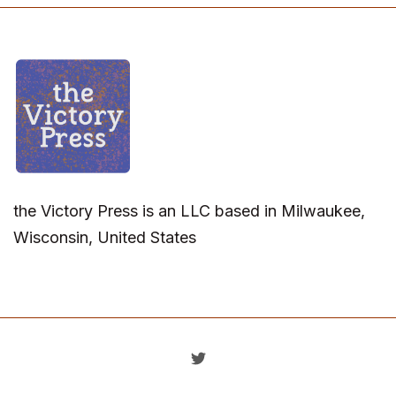
the Victory Press is an LLC based in Milwaukee,
Wisconsin, United States