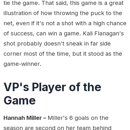
tie the game. That said, this game is a great
illustration of how throwing the puck to the
net, even if it's not a shot with a high chance
of success, can win a game. Kali Flanagan's
shot probably doesn't sneak in far side
corner most of the time, but it stood as the
game-winner.
VP's Player of the
Game
Hannah Miller –
Miller's 6 goals on the
season are second on her team behind