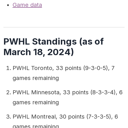
Game data
PWHL Standings (as of
March 18, 2024)
PWHL Toronto, 33 points (9-3-0-5), 7
games remaining
PWHL Minnesota, 33 points (8-3-3-4), 6
games remaining
PWHL Montreal, 30 points (7-3-3-5), 6
games remaining