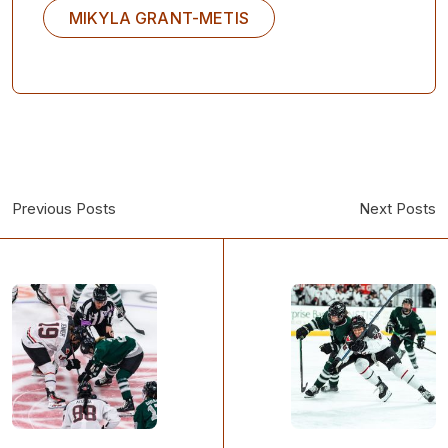
MIKYLA GRANT-METIS
Previous Posts
Next Posts