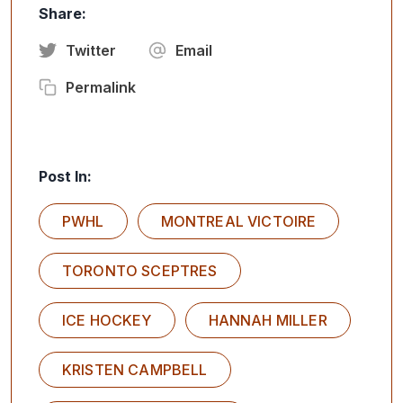
Share:
Twitter
Email
Permalink
Post In:
PWHL
MONTREAL VICTOIRE
TORONTO SCEPTRES
ICE HOCKEY
HANNAH MILLER
KRISTEN CAMPBELL