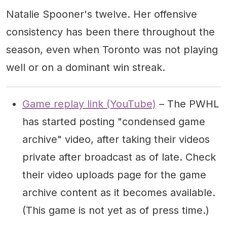
Natalie Spooner's twelve. Her offensive
consistency has been there throughout the
season, even when Toronto was not playing
well or on a dominant win streak.
Game replay link (YouTube)
– The PWHL
has started posting "condensed game
archive" video, after taking their videos
private after broadcast as of late. Check
their video uploads page for the game
archive content as it becomes available.
(This game is not yet as of press time.)