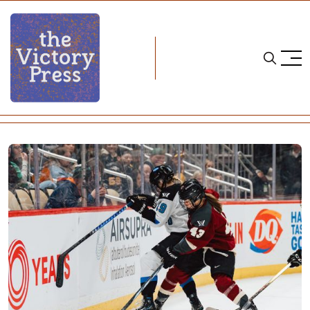
Home
pwhl
Still On One: Toronto 2, Montreal 1