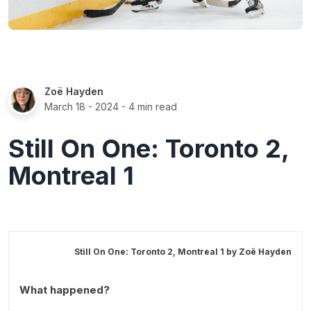
Zoë Hayden
March 18 - 2024
- 4 min read
Still On One: Toronto 2,
Montreal 1
Still On One: Toronto 2, Montreal 1 by
Zoë Hayden
What happened?