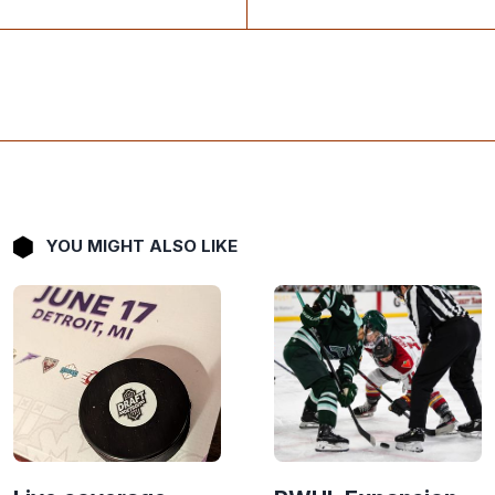
YOU MIGHT ALSO LIKE