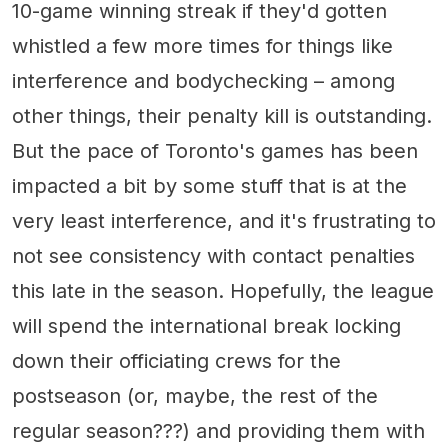
10-game winning streak if they'd gotten
whistled a few more times for things like
interference and bodychecking – among
other things, their penalty kill is outstanding.
But the pace of Toronto's games has been
impacted a bit by some stuff that is at the
very least interference, and it's frustrating to
not see consistency with contact penalties
this late in the season. Hopefully, the league
will spend the international break locking
down their officiating crews for the
postseason (or, maybe, the rest of the
regular season???) and providing them with