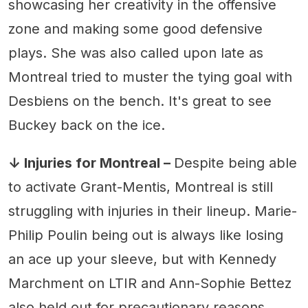
showcasing her creativity in the offensive
zone and making some good defensive
plays. She was also called upon late as
Montreal tried to muster the tying goal with
Desbiens on the bench. It's great to see
Buckey back on the ice.
↓ Injuries for Montreal –
Despite being able
to activate Grant-Mentis, Montreal is still
struggling with injuries in their lineup. Marie-
Philip Poulin being out is always like losing
an ace up your sleeve, but with Kennedy
Marchment on LTIR and Ann-Sophie Bettez
also held out for precautionary reasons,