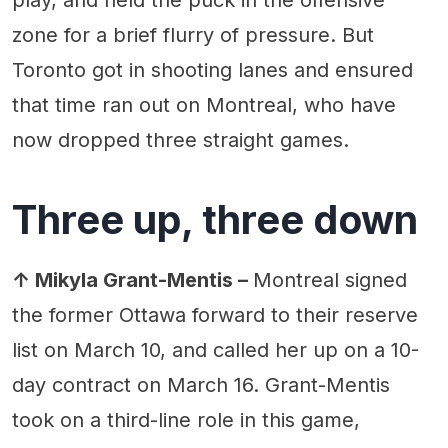
zone for a brief flurry of pressure. But
Toronto got in shooting lanes and ensured
that time ran out on Montreal, who have
now dropped three straight games.
Three up, three down
↑ Mikyla Grant-Mentis –
Montreal signed
the former Ottawa forward to their reserve
list on March 10, and called her up on a 10-
day contract on March 16. Grant-Mentis
took on a third-line role in this game,