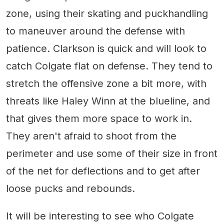
zone, using their skating and puckhandling
to maneuver around the defense with
patience. Clarkson is quick and will look to
catch Colgate flat on defense. They tend to
stretch the offensive zone a bit more, with
threats like Haley Winn at the blueline, and
that gives them more space to work in.
They aren't afraid to shoot from the
perimeter and use some of their size in front
of the net for deflections and to get after
loose pucks and rebounds.
It will be interesting to see who Colgate