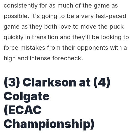
consistently for as much of the game as
possible. It's going to be a very fast-paced
game as they both love to move the puck
quickly in transition and they'll be looking to
force mistakes from their opponents with a
high and intense forecheck.
(3) Clarkson at (4)
Colgate
(ECAC
Championship)