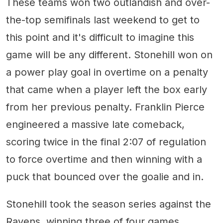
These teams won two outlandish and over-
the-top semifinals last weekend to get to
this point and it's difficult to imagine this
game will be any different. Stonehill won on
a power play goal in overtime on a penalty
that came when a player left the box early
from her previous penalty. Franklin Pierce
engineered a massive late comeback,
scoring twice in the final 2:07 of regulation
to force overtime and then winning with a
puck that bounced over the goalie and in.
Stonehill took the season series against the
Ravens, winning three of four games.