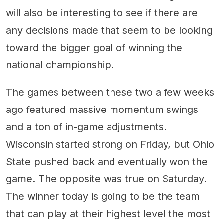
will also be interesting to see if there are
any decisions made that seem to be looking
toward the bigger goal of winning the
national championship.
The games between these two a few weeks
ago featured massive momentum swings
and a ton of in-game adjustments.
Wisconsin started strong on Friday, but Ohio
State pushed back and eventually won the
game. The opposite was true on Saturday.
The winner today is going to be the team
that can play at their highest level the most