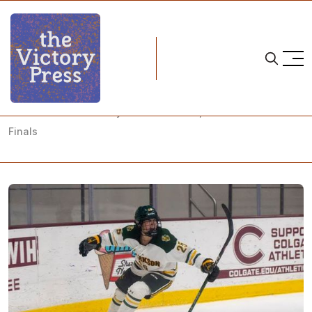
Home
NCAA
NCAA Women's Hockey: What to Watch, 2024 Conference
Finals