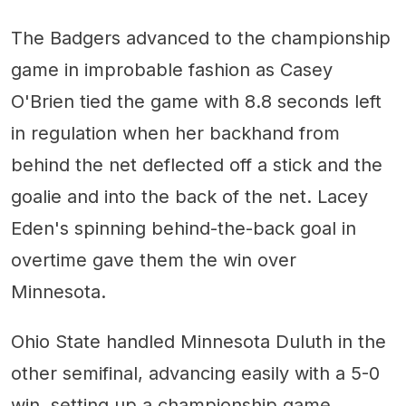
The Badgers advanced to the championship
game in improbable fashion as Casey
O'Brien tied the game with 8.8 seconds left
in regulation when her backhand from
behind the net deflected off a stick and the
goalie and into the back of the net. Lacey
Eden's spinning behind-the-back goal in
overtime gave them the win over
Minnesota.
Ohio State handled Minnesota Duluth in the
other semifinal, advancing easily with a 5-0
win, setting up a championship game