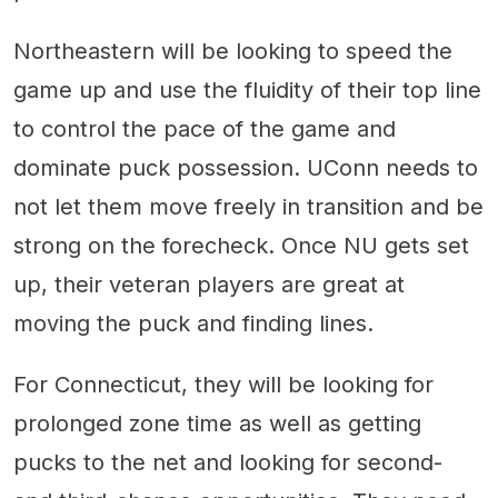
Northeastern will be looking to speed the
game up and use the fluidity of their top line
to control the pace of the game and
dominate puck possession. UConn needs to
not let them move freely in transition and be
strong on the forecheck. Once NU gets set
up, their veteran players are great at
moving the puck and finding lines.
For Connecticut, they will be looking for
prolonged zone time as well as getting
pucks to the net and looking for second-