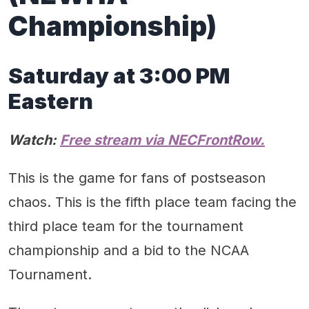
Championship)
Saturday at 3:00 PM
Eastern
Watch:
Free stream via NECFrontRow.
This is the game for fans of postseason
chaos. This is the fifth place team facing the
third place team for the tournament
championship and a bid to the NCAA
Tournament.