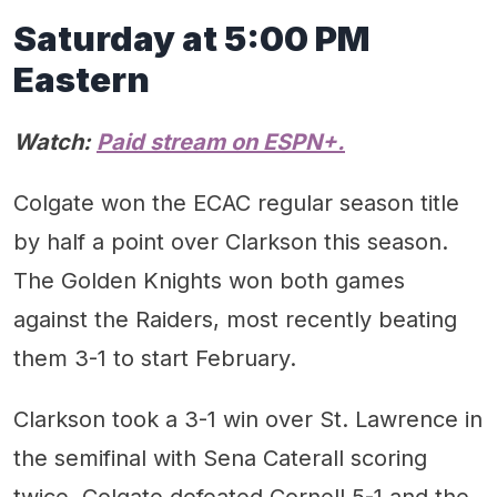
Saturday at 5:00 PM
Eastern
Watch:
Paid stream on ESPN+.
Colgate won the ECAC regular season title
by half a point over Clarkson this season.
The Golden Knights won both games
against the Raiders, most recently beating
them 3-1 to start February.
Clarkson took a 3-1 win over St. Lawrence in
the semifinal with Sena Caterall scoring
twice. Colgate defeated Cornell 5-1 and the