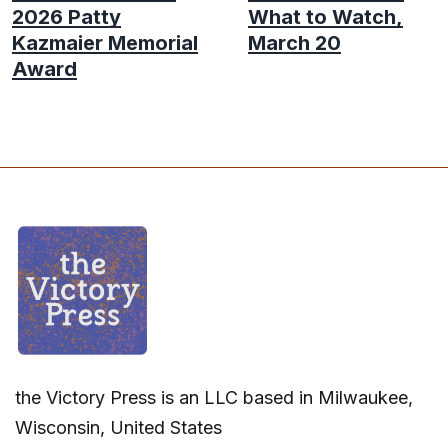
2026 Patty
What to Watch,
Kazmaier Memorial
March 20
Award
the Victory Press is an LLC based in Milwaukee,
Wisconsin, United States