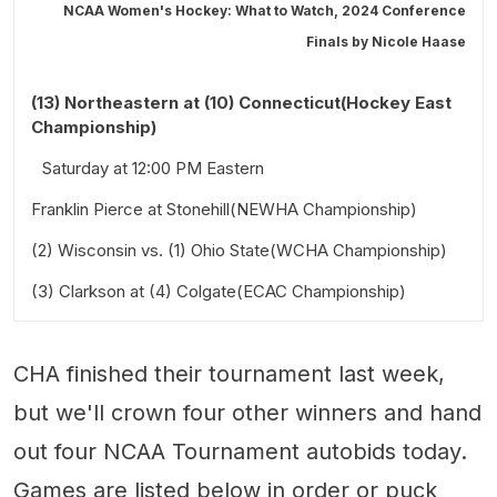
NCAA Women's Hockey: What to Watch, 2024 Conference
Finals by
Nicole Haase
(13) Northeastern at (10) Connecticut(Hockey East
Championship)
Saturday at 12:00 PM Eastern
Franklin Pierce at Stonehill(NEWHA Championship)
(2) Wisconsin vs. (1) Ohio State(WCHA Championship)
Saturday at 3:00 PM Eastern
(3) Clarkson at (4) Colgate(ECAC Championship)
Saturday at 2:00 PM Central
Saturday at 5:00 PM Eastern
CHA finished their tournament last week,
but we'll crown four other winners and hand
out four NCAA Tournament autobids today.
Games are listed below in order or puck