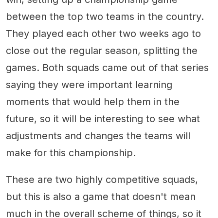
between the top two teams in the country.
They played each other two weeks ago to
close out the regular season, splitting the
games. Both squads came out of that series
saying they were important learning
moments that would help them in the
future, so it will be interesting to see what
adjustments and changes the teams will
make for this championship.
These are two highly competitive squads,
but this is also a game that doesn't mean
much in the overall scheme of things, so it