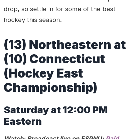
drop, so settle in for some of the best
hockey this season.
(13) Northeastern at
(10) Connecticut
(Hockey East
Championship)
Saturday at 12:00 PM
Eastern
Watch: Broadcast live on ESPNU;
Paid