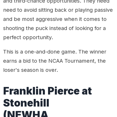
and third-chance opportunities. They need
need to avoid sitting back or playing passive
and be most aggressive when it comes to
shooting the puck instead of looking for a
perfect opportunity.
This is a one-and-done game. The winner
earns a bid to the NCAA Tournament, the
loser's season is over.
Franklin Pierce at
Stonehill
(NEWHA