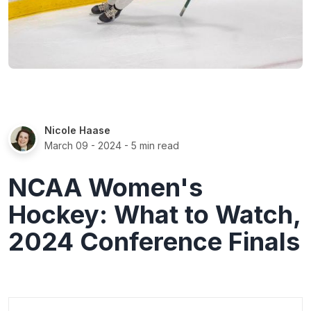
Nicole Haase
March 09 - 2024
- 5 min read
NCAA Women's
Hockey: What to Watch,
2024 Conference Finals