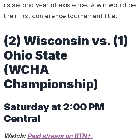
its second year of existence. A win would be
their first conference tournament title.
(2) Wisconsin vs. (1)
Ohio State
(WCHA
Championship)
Saturday at 2:00 PM
Central
Watch:
Paid stream on BTN+.