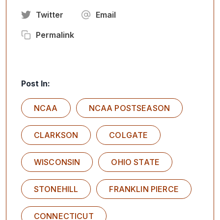
Twitter
Email
Permalink
Post In:
NCAA
NCAA POSTSEASON
CLARKSON
COLGATE
WISCONSIN
OHIO STATE
STONEHILL
FRANKLIN PIERCE
CONNECTICUT