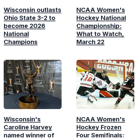
Wisconsin outlasts
NCAA Women's
Ohio State 3-2 to
Hockey National
become 2026
Championship:
National
What to Watch,
Champions
March 22
Wisconsin's
NCAA Women's
Caroline Harvey
Hockey Frozen
named winner of
Four Semifinals: