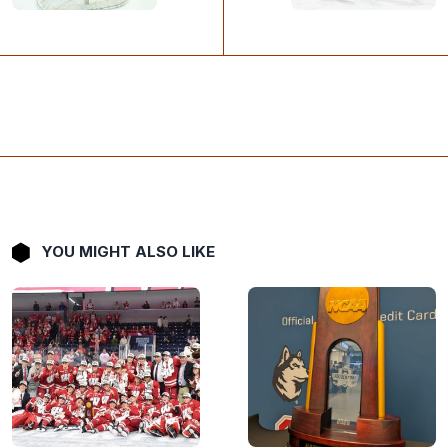
YOU MIGHT ALSO LIKE