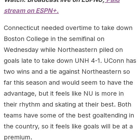
stream on ESPN+.
Connecticut needed overtime to take down
Boston College in the semifinal on
Wednesday while Northeastern piled on
goals late to take down UNH 4-1. UConn has
two wins and a tie against Northeastern so
far this season and would seem to have the
advantage, but it feels like NU is more in
their rhythm and skating at their best. Both
teams have some of the best goaltending in
the country, so it feels like goals will be at a
premium.