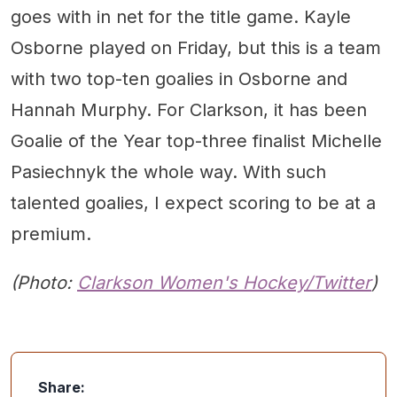
goes with in net for the title game. Kayle
Osborne played on Friday, but this is a team
with two top-ten goalies in Osborne and
Hannah Murphy. For Clarkson, it has been
Goalie of the Year top-three finalist Michelle
Pasiechnyk the whole way. With such
talented goalies, I expect scoring to be at a
premium.
(Photo:
Clarkson Women's Hockey/Twitter
)
Share: