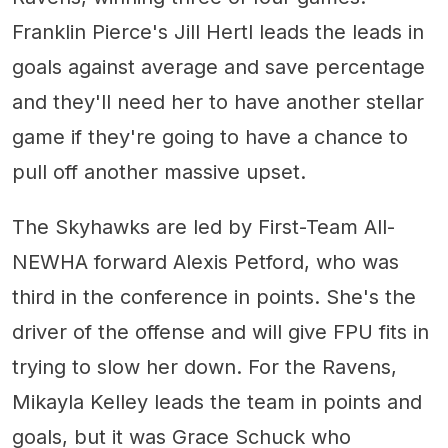
Franklin Pierce's Jill Hertl leads the leads in
goals against average and save percentage
and they'll need her to have another stellar
game if they're going to have a chance to
pull off another massive upset.
The Skyhawks are led by First-Team All-
NEWHA forward Alexis Petford, who was
third in the conference in points. She's the
driver of the offense and will give FPU fits in
trying to slow her down. For the Ravens,
Mikayla Kelley leads the team in points and
goals, but it was Grace Schuck who