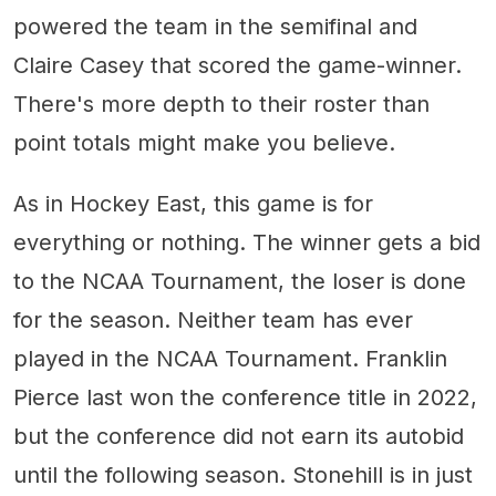
powered the team in the semifinal and
Claire Casey that scored the game-winner.
There's more depth to their roster than
point totals might make you believe.
As in Hockey East, this game is for
everything or nothing. The winner gets a bid
to the NCAA Tournament, the loser is done
for the season. Neither team has ever
played in the NCAA Tournament. Franklin
Pierce last won the conference title in 2022,
but the conference did not earn its autobid
until the following season. Stonehill is in just