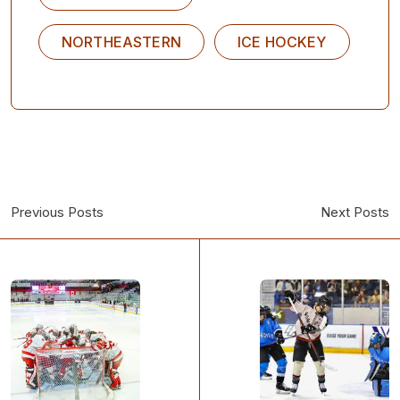
NORTHEASTERN
ICE HOCKEY
Previous Posts
Next Posts