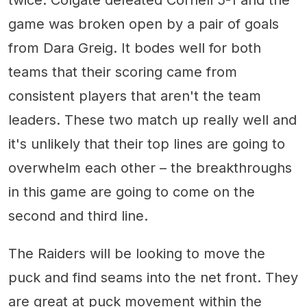
game was broken open by a pair of goals
from Dara Greig. It bodes well for both
teams that their scoring came from
consistent players that aren't the team
leaders. These two match up really well and
it's unlikely that their top lines are going to
overwhelm each other – the breakthroughs
in this game are going to come on the
second and third line.
The Raiders will be looking to move the
puck and find seams into the net front. They
are great at puck movement within the