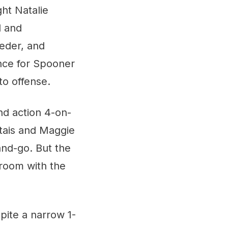
ght Natalie
d and
eder, and
nce for Spooner
o offense.
nd action 4-on-
tais and Maggie
and-go. But the
 room with the
pite a narrow 1-