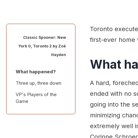
Toronto executed
Classic Spooner: New
first-ever home 
York 0, Toronto 2 by
Zoë
Hayden
What h
What happened?
A hard, forechec
Three up, three down
ended with no s
VP's Players of the
Game
going into the s
minimizing chan
extremely well i
Corinne Schroed