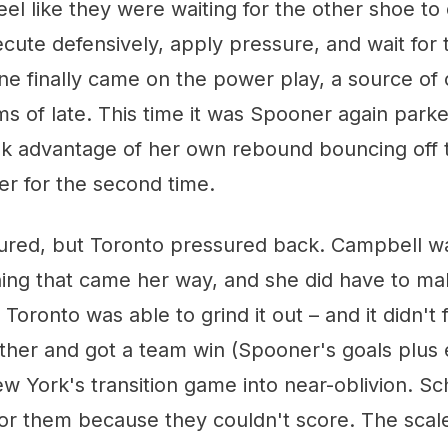
 feel like they were waiting for the other shoe to
cute defensively, apply pressure, and wait for 
ne finally came on the power play, a source of
of late. This time it was Spooner again parked
ok advantage of her own rebound bouncing off
er for the second time.
red, but Toronto pressured back. Campbell w
hing that came her way, and she did have to ma
 Toronto was able to grind it out – and it didn't
her and got a team win (Spooner's goals plus 
w York's transition game into near-oblivion. S
or them because they couldn't score. The scales