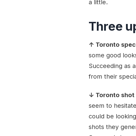
a little.
Three u
↑ Toronto spec
some good looks
Succeeding as a
from their specia
↓ Toronto shot 
seem to hesitate
could be looking
shots they gener