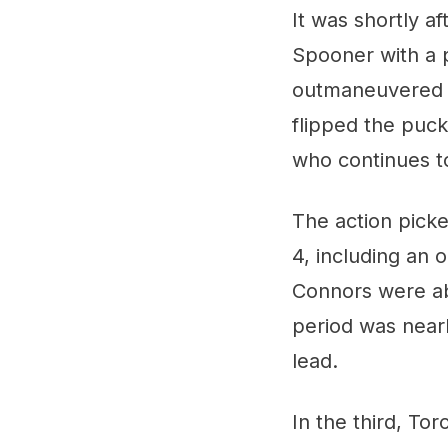
It was shortly a
Spooner with a 
outmaneuvered J
flipped the puc
who continues t
The action pick
4, including an
Connors were ab
period was near
lead.
In the third, To