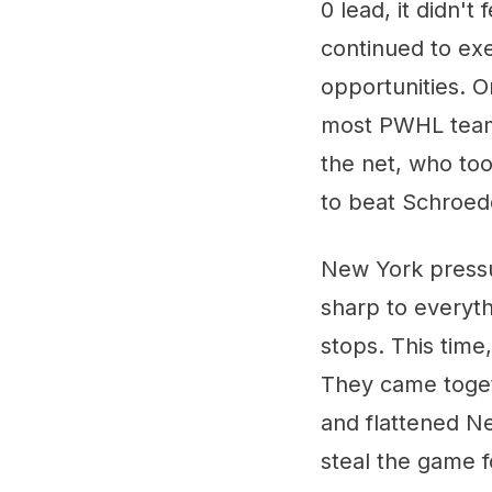
0 lead, it didn't
continued to exe
opportunities. O
most PWHL teams 
the net, who to
to beat Schroed
New York pressu
sharp to everyt
stops. This time,
They came toget
and flattened Ne
steal the game f