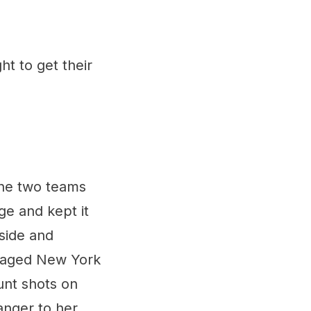
ht to get their
the two teams
ge and kept it
side and
anaged New York
unt shots on
nger to her.