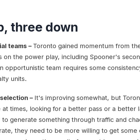
p, three down
ial teams –
Toronto gained momentum from their
 on the power play, including Spooner's secon
n opportunistic team requires some consistency
lty units.
selection –
It's improving somewhat, but Toront
 at times, looking for a better pass or a better
 to generate something through traffic and chao
ate, they need to be more willing to get some 