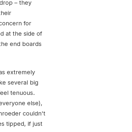
 drop – they
their
 concern for
 at the side of
 the end boards
as extremely
ke several big
 feel tenuous.
everyone else),
chroeder couldn't
 tipped, if just