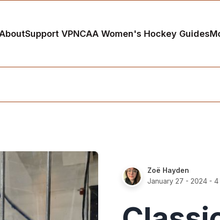
About
Support VP
NCAA Women's Hockey Guides
M
Zoë Hayden
January 27 - 2024
- 4
Classi