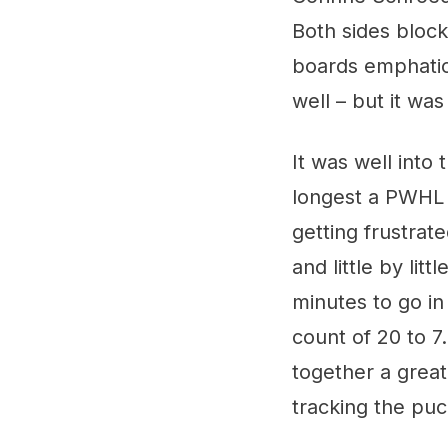
Both sides block
boards emphatica
well – but it was
It was well into
longest a PWHL 
getting frustrate
and little by lit
minutes to go in
count of 20 to 7
together a grea
tracking the puc