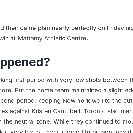
 their game plan nearly perfectly on Friday nig
win at Mattamy Athletic Centre.
appened?
king first period with very few shots between 
core. But the home team maintained a slight ed
econd period, keeping New York well to the out
ces against Kristen Campbell. Toronto also m
n the neutral zone. While they continued to mo
er, very few of them seemed to present any da