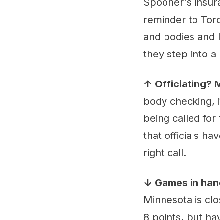
Spooner's insura
reminder to Toro
and bodies and 
they step into a 
↑ Officiating?
body checking, if
being called for 
that officials h
right call.
↓ Games in han
Minnesota is clo
8 points, but ha