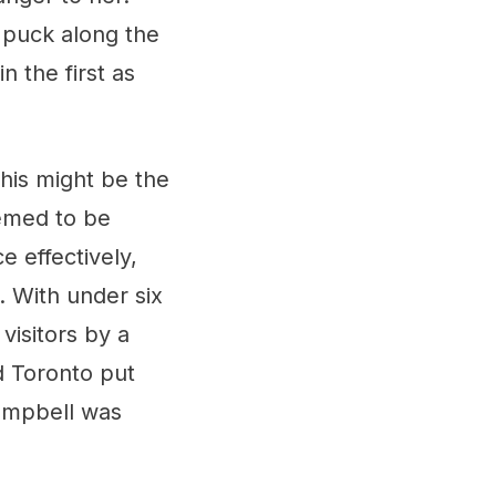
e puck along the
 the first as
this might be the
emed to be
e effectively,
o. With under six
visitors by a
d Toronto put
Campbell was