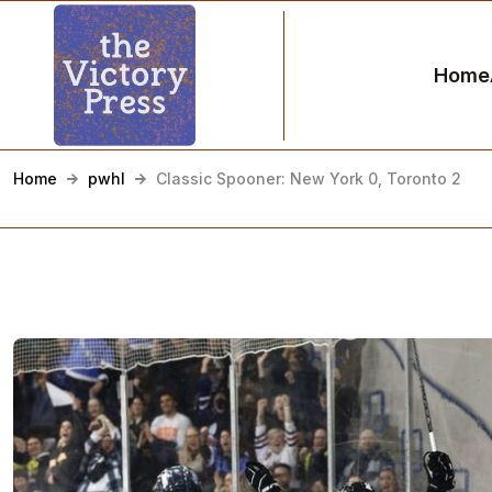
Home
Home
pwhl
Classic Spooner: New York 0, Toronto 2