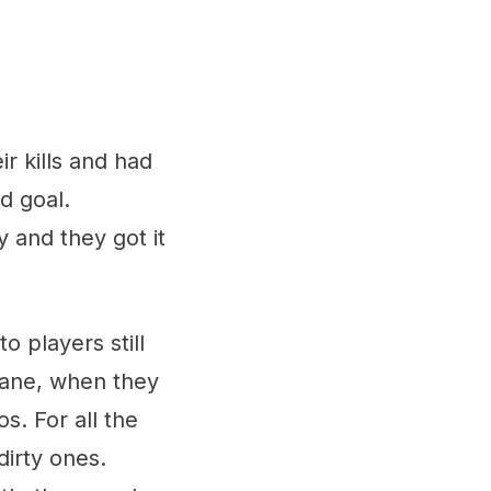
 kills and had
d goal.
 and they got it
o players still
 lane, when they
s. For all the
dirty ones.