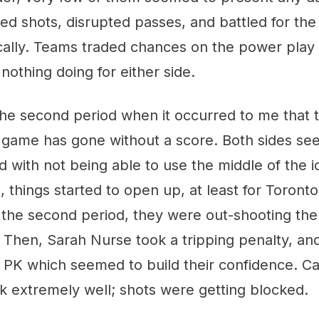
ed shots, disrupted passes, and battled for th
lly. Teams traded chances on the power play in
 nothing doing for either side.
 the second period when it occurred to me that 
game has gone without a score. Both sides se
d with not being able to use the middle of the ic
tle, things started to open up, at least for Toront
 the second period, they were out-shooting the 
. Then, Sarah Nurse took a tripping penalty, an
t PK which seemed to build their confidence. 
k extremely well; shots were getting blocked.