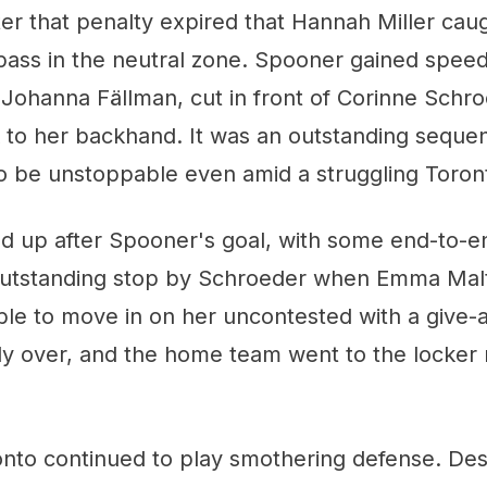
fter that penalty expired that Hannah Miller cau
pass in the neutral zone. Spooner gained spee
ohanna Fällman, cut in front of Corinne Schro
k to her backhand. It was an outstanding seque
o be unstoppable even amid a struggling Toront
ed up after Spooner's goal, with some end-to-e
 outstanding stop by Schroeder when Emma Mal
le to move in on her uncontested with a give-
ly over, and the home team went to the locker
ronto continued to play smothering defense. Des