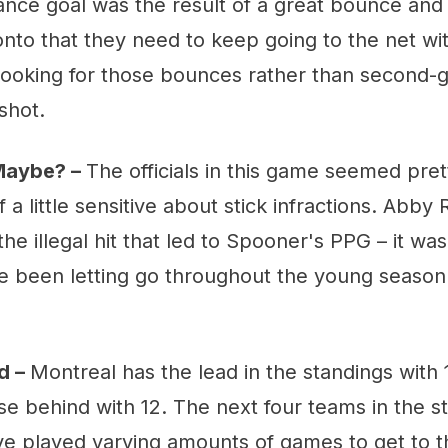
nce goal was the result of a great bounce and 
nto that they need to keep going to the net wi
looking for those bounces rather than second
shot.
 Maybe? –
The officials in this game seemed pret
 a little sensitive about stick infractions. Abby 
the illegal hit that led to Spooner's PPG – it was
ave been letting go throughout the young season.
d –
Montreal has the lead in the standings with 
se behind with 12. The next four teams in the s
ve played varying amounts of games to get to th