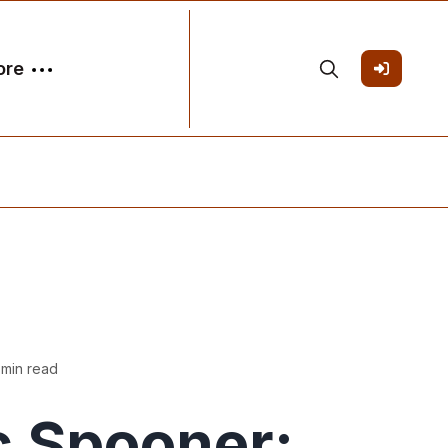
ore
 min read
c Spooner: