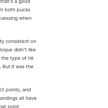
that's a good
th both pucks
-guessing when
ty consistent on
Roque didn't like
 the type of hit
 But it was the
13 points, and
tandings all have
at point.