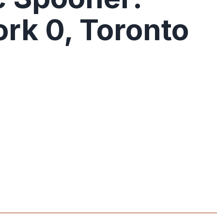
rk 0, Toronto