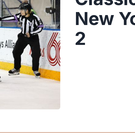
New Yo
2