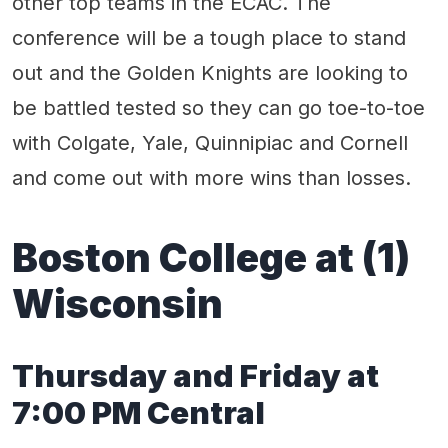
other top teams in the ECAC. The
conference will be a tough place to stand
out and the Golden Knights are looking to
be battled tested so they can go toe-to-toe
with Colgate, Yale, Quinnipiac and Cornell
and come out with more wins than losses.
Boston College at (1)
Wisconsin
Thursday and Friday at
7:00 PM Central