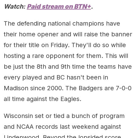
Watch:
Paid stream on BTN+
.
The defending national champions have
their home opener and will raise the banner
for their title on Friday. They'll do so while
hosting a rare opponent for them. This will
be just the 8th and 9th time the teams have
every played and BC hasn't been in
Madison since 2000. The Badgers are 7-0-0
all time against the Eagles.
Wisconsin set or tied a bunch of program
and NCAA records last weekend against
Lindenwood. Beyond the lopsided score,