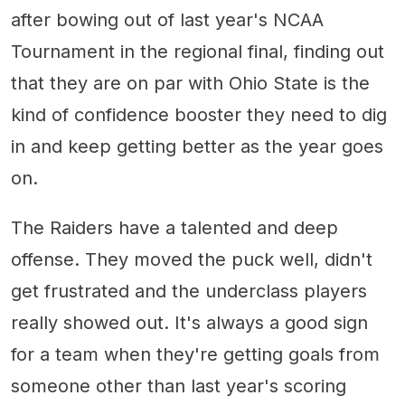
after bowing out of last year's NCAA
Tournament in the regional final, finding out
that they are on par with Ohio State is the
kind of confidence booster they need to dig
in and keep getting better as the year goes
on.
The Raiders have a talented and deep
offense. They moved the puck well, didn't
get frustrated and the underclass players
really showed out. It's always a good sign
for a team when they're getting goals from
someone other than last year's scoring