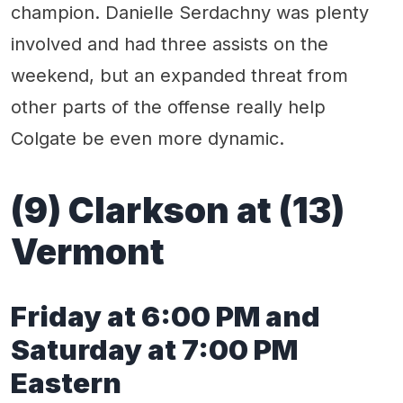
champion. Danielle Serdachny was plenty
involved and had three assists on the
weekend, but an expanded threat from
other parts of the offense really help
Colgate be even more dynamic.
(9) Clarkson at (13)
Vermont
Friday at 6:00 PM and
Saturday at 7:00 PM
Eastern