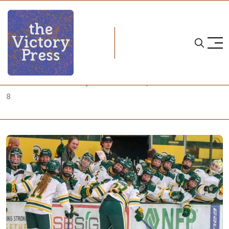
Home
NCAA
NCAA Women's Hockey: What to Watch, October 5-October
8