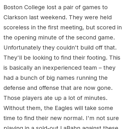
Boston College lost a pair of games to
Clarkson last weekend. They were held
scoreless in the first meeting, but scored in
the opening minute of the second game.
Unfortunately they couldn't build off that.
They'll be looking to find their footing. This
is basically an inexperienced team – they
had a bunch of big names running the
defense and offense that are now gone.
Those players ate up a lot of minutes.
Without them, the Eagles will take some
time to find their new normal. I'm not sure
playing in a sold-out LaBahn against these