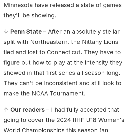
Minnesota have released a slate of games
they'll be showing.
↓
Penn State
– After an absolutely stellar
split with Northeastern, the Nittany Lions
tied and lost to Connecticut. They have to
figure out how to play at the intensity they
showed in that first series all season long.
They can't be inconsistent and still look to
make the NCAA Tournament.
↑
Our readers
– I had fully accepted that
going to cover the 2024 IIHF U18 Women's
World Championships this season (an