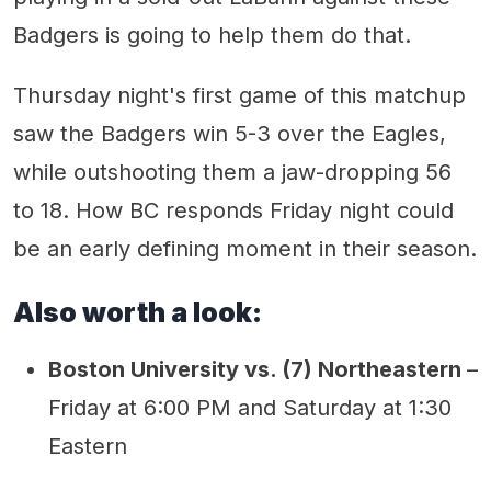
Badgers is going to help them do that.
Thursday night's first game of this matchup
saw the Badgers win 5-3 over the Eagles,
while outshooting them a jaw-dropping 56
to 18. How BC responds Friday night could
be an early defining moment in their season.
Also worth a look:
Boston University vs. (7) Northeastern
–
Friday at 6:00 PM and Saturday at 1:30
Eastern