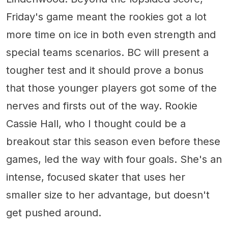
Friday's game meant the rookies got a lot
more time on ice in both even strength and
special teams scenarios. BC will present a
tougher test and it should prove a bonus
that those younger players got some of the
nerves and firsts out of the way. Rookie
Cassie Hall, who I thought could be a
breakout star this season even before these
games, led the way with four goals. She's an
intense, focused skater that uses her
smaller size to her advantage, but doesn't
get pushed around.