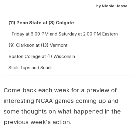
by
Nicole Haase
(11) Penn State at (3) Colgate
Friday at 6:00 PM and Saturday at 2:00 PM Eastern
(9) Clarkson at (13) Vermont
Boston College at (1) Wisconsin
Friday at 6:00 PM and Saturday at 7:00 PM Eastern
Stick Taps and Snark
Thursday and Friday at 7:00 PM Central
Also worth a look:
Come back each week for a preview of
interesting NCAA games coming up and
some thoughts on what happened in the
previous week's action.