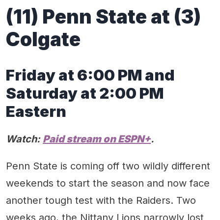
(11) Penn State at (3)
Colgate
Friday at 6:00 PM and
Saturday at 2:00 PM
Eastern
Watch:
Paid stream on ESPN+
.
Penn State is coming off two wildly different
weekends to start the season and now face
another tough test with the Raiders. Two
weeks ago, the Nittany Lions narrowly lost