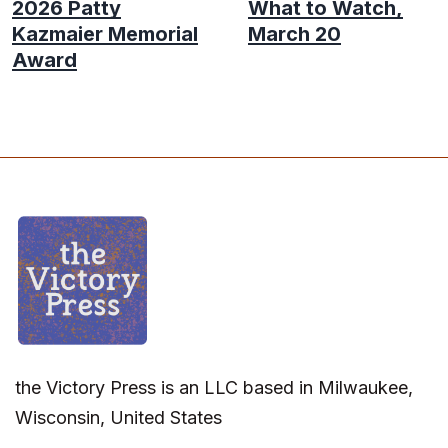
2026 Patty
What to Watch,
Kazmaier Memorial
March 20
Award
the Victory Press is an LLC based in Milwaukee,
Wisconsin, United States