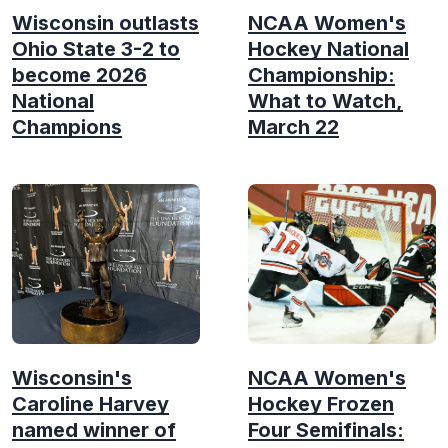
Wisconsin outlasts
NCAA Women's
Ohio State 3-2 to
Hockey National
become 2026
Championship:
National
What to Watch,
Champions
March 22
Wisconsin's
NCAA Women's
Caroline Harvey
Hockey Frozen
named winner of
Four Semifinals: