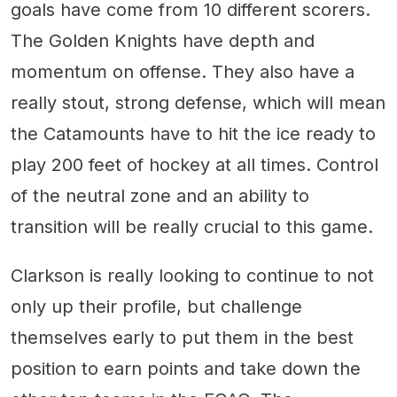
goals have come from 10 different scorers.
The Golden Knights have depth and
momentum on offense. They also have a
really stout, strong defense, which will mean
the Catamounts have to hit the ice ready to
play 200 feet of hockey at all times. Control
of the neutral zone and an ability to
transition will be really crucial to this game.
Clarkson is really looking to continue to not
only up their profile, but challenge
themselves early to put them in the best
position to earn points and take down the