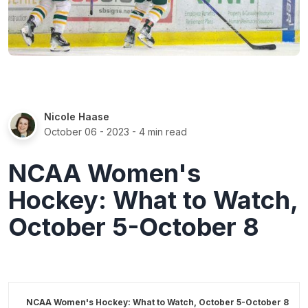
Nicole Haase
October 06 - 2023
- 4 min read
NCAA Women's
Hockey: What to Watch,
October 5-October 8
NCAA Women's Hockey: What to Watch, October 5-October 8