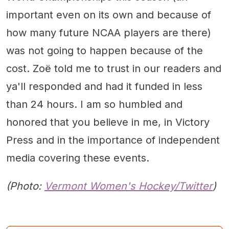
important even on its own and because of
how many future NCAA players are there)
was not going to happen because of the
cost. Zoë told me to trust in our readers and
ya'll responded and had it funded in less
than 24 hours. I am so humbled and
honored that you believe in me, in Victory
Press and in the importance of independent
media covering these events.
(Photo:
Vermont Women's Hockey/Twitter
)