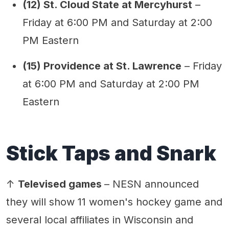
(12) St. Cloud State at Mercyhurst
–
Friday at 6:00 PM and Saturday at 2:00
PM Eastern
(15) Providence at St. Lawrence
– Friday
at 6:00 PM and Saturday at 2:00 PM
Eastern
Stick Taps and Snark
↑
Televised games
– NESN announced
they will show 11 women's hockey game and
several local affiliates in Wisconsin and