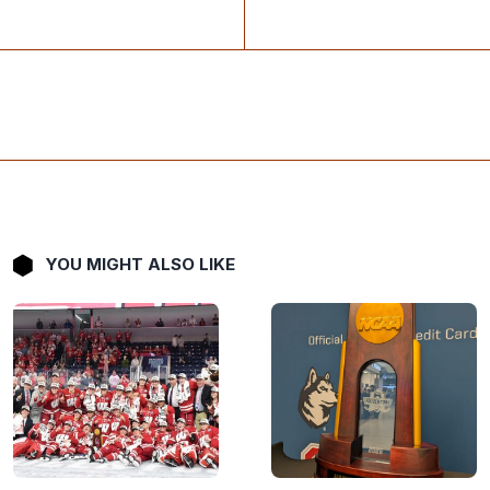
YOU MIGHT ALSO LIKE