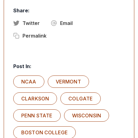
Share:
Twitter
Email
Permalink
Post In:
NCAA
VERMONT
CLARKSON
COLGATE
PENN STATE
WISCONSIN
BOSTON COLLEGE