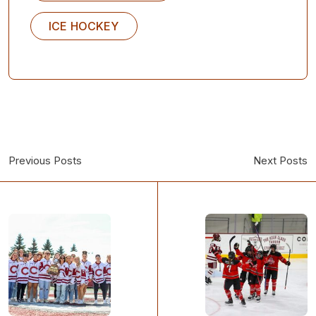
ICE HOCKEY
Previous Posts
Next Posts