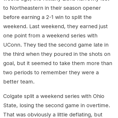
to Northeastern in their season opener
before earning a 2-1 win to split the
weekend. Last weekend, they earned just
one point from a weekend series with
UConn. They tied the second game late in
the third when they poured in the shots on
goal, but it seemed to take them more than
two periods to remember they were a
better team.
Colgate split a weekend series with Ohio
State, losing the second game in overtime.
That was obviously a little deflating, but