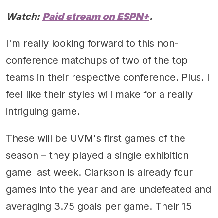
Watch:
Paid stream on ESPN+
.
I'm really looking forward to this non-
conference matchups of two of the top
teams in their respective conference. Plus. I
feel like their styles will make for a really
intriguing game.
These will be UVM's first games of the
season – they played a single exhibition
game last week. Clarkson is already four
games into the year and are undefeated and
averaging 3.75 goals per game. Their 15