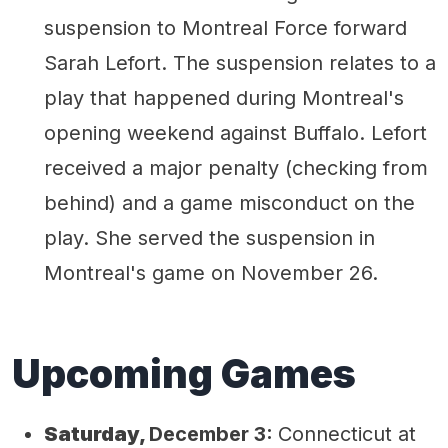
suspension to Montreal Force forward
Sarah Lefort. The suspension relates to a
play that happened during Montreal's
opening weekend against Buffalo. Lefort
received a major penalty (checking from
behind) and a game misconduct on the
play. She served the suspension in
Montreal's game on November 26.
Upcoming Games
Saturday,
December 3:
Connecticut at