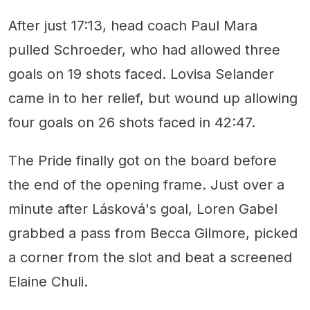
After just 17:13, head coach Paul Mara
pulled Schroeder, who had allowed three
goals on 19 shots faced. Lovisa Selander
came in to her relief, but wound up allowing
four goals on 26 shots faced in 42:47.
The Pride finally got on the board before
the end of the opening frame. Just over a
minute after Lásková's goal, Loren Gabel
grabbed a pass from Becca Gilmore, picked
a corner from the slot and beat a screened
Elaine Chuli.