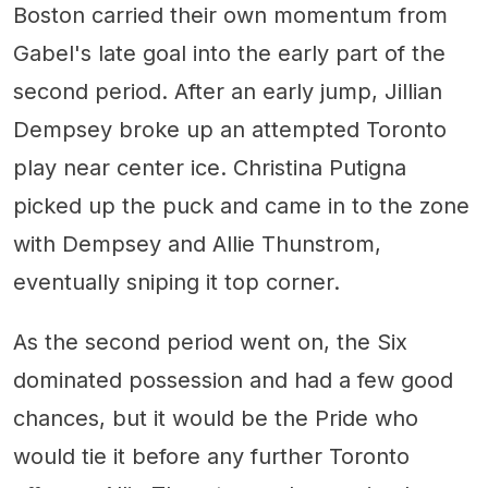
Boston carried their own momentum from
Gabel's late goal into the early part of the
second period. After an early jump, Jillian
Dempsey broke up an attempted Toronto
play near center ice. Christina Putigna
picked up the puck and came in to the zone
with Dempsey and Allie Thunstrom,
eventually sniping it top corner.
As the second period went on, the Six
dominated possession and had a few good
chances, but it would be the Pride who
would tie it before any further Toronto