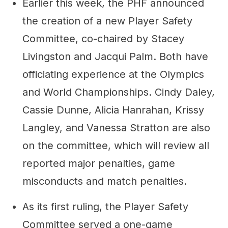
Earlier this week, the PHF announced
the creation of a new Player Safety
Committee, co-chaired by Stacey
Livingston and Jacqui Palm. Both have
officiating experience at the Olympics
and World Championships. Cindy Daley,
Cassie Dunne, Alicia Hanrahan, Krissy
Langley, and Vanessa Stratton are also
on the committee, which will review all
reported major penalties, game
misconducts and match penalties.
As its first ruling, the Player Safety
Committee served a one-game