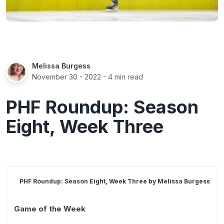
Melissa Burgess
November 30 - 2022
- 4 min read
PHF Roundup: Season
Eight, Week Three
PHF Roundup: Season Eight, Week Three by
Melissa Burgess
Game of the Week