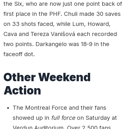
the Six, who are now just one point back of
first place in the PHF. Chuli made 30 saves
on 33 shots faced, while Lum, Howard,
Cava and Tereza Vanišová each recorded
two points. Darkangelo was 18-9 in the
faceoff dot.
Other Weekend
Action
The Montreal Force and their fans
showed up in
full force
on Saturday at
Verdun Auditorium. Over 2,500 fans