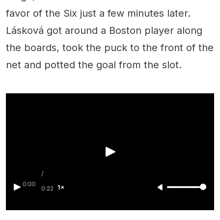
favor of the Six just a few minutes later.
Lásková got around a Boston player along
the boards, took the puck to the front of the
net and potted the goal from the slot.
/
0:00
1×
0:22