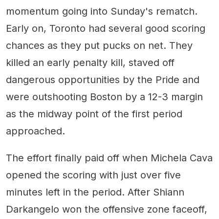
momentum going into Sunday's rematch.
Early on, Toronto had several good scoring
chances as they put pucks on net. They
killed an early penalty kill, staved off
dangerous opportunities by the Pride and
were outshooting Boston by a 12-3 margin
as the midway point of the first period
approached.
The effort finally paid off when Michela Cava
opened the scoring with just over five
minutes left in the period. After Shiann
Darkangelo won the offensive zone faceoff,