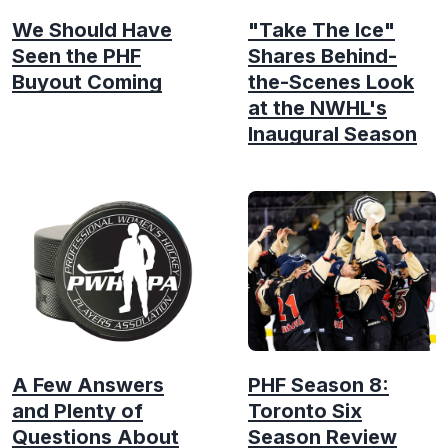
We Should Have
"Take The Ice"
Seen the PHF
Shares Behind-
Buyout Coming
the-Scenes Look
at the NWHL's
Inaugural Season
A Few Answers
PHF Season 8:
and Plenty of
Toronto Six
Questions About
Season Review