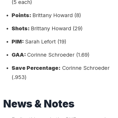
(5 each)
Points:
Brittany Howard (8)
Shots:
Brittany Howard (29)
PIM:
Sarah Lefort (19)
GAA:
Corinne Schroeder (1.69)
Save Percentage:
Corinne Schroeder
(.953)
News & Notes