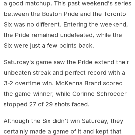
a good matchup. This past weekend's series
between the Boston Pride and the Toronto
Six was no different. Entering the weekend,
the Pride remained undefeated, while the
Six were just a few points back.
Saturday's game saw the Pride extend their
unbeaten streak and perfect record with a
3-2 overtime win. McKenna Brand scored
the game-winner, while Corinne Schroeder
stopped 27 of 29 shots faced.
Although the Six didn't win Saturday, they
certainly made a game of it and kept that