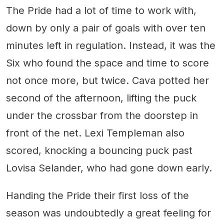
The Pride had a lot of time to work with,
down by only a pair of goals with over ten
minutes left in regulation. Instead, it was the
Six who found the space and time to score
not once more, but twice. Cava potted her
second of the afternoon, lifting the puck
under the crossbar from the doorstep in
front of the net. Lexi Templeman also
scored, knocking a bouncing puck past
Lovisa Selander, who had gone down early.
Handing the Pride their first loss of the
season was undoubtedly a great feeling for