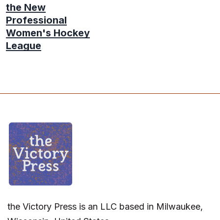
the New
Professional
Women's Hockey
League
the Victory Press is an LLC based in Milwaukee,