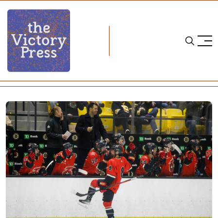
Home
PHF
PHF Roundup: Season Eight, Week Three