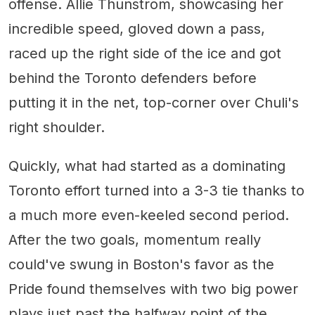
offense. Allie Thunstrom, showcasing her
incredible speed, gloved down a pass,
raced up the right side of the ice and got
behind the Toronto defenders before
putting it in the net, top-corner over Chuli's
right shoulder.
Quickly, what had started as a dominating
Toronto effort turned into a 3-3 tie thanks to
a much more even-keeled second period.
After the two goals, momentum really
could've swung in Boston's favor as the
Pride found themselves with two big power
plays just past the halfway point of the