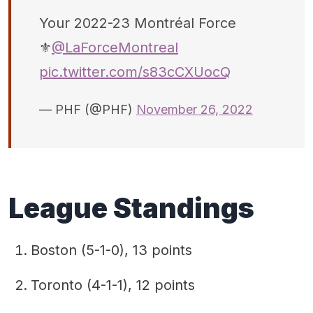
Your 2022-23 Montréal Force
⚜️
@LaForceMontreal
pic.twitter.com/s83cCXUocQ
— PHF (@PHF)
November 26, 2022
League Standings
Boston (5-1-0), 13 points
Toronto (4-1-1), 12 points