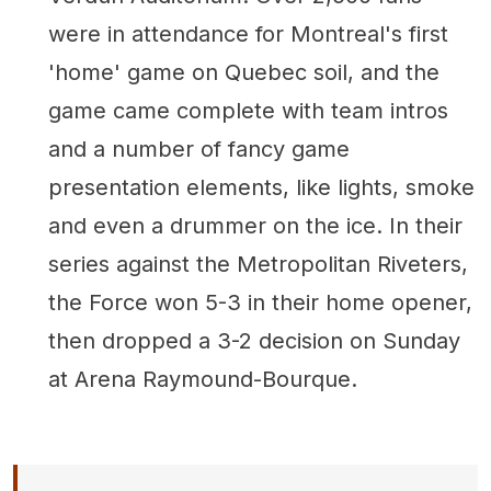
were in attendance for Montreal's first
'home' game on Quebec soil, and the
game came complete with team intros
and a number of fancy game
presentation elements, like lights, smoke
and even a drummer on the ice. In their
series against the Metropolitan Riveters,
the Force won 5-3 in their home opener,
then dropped a 3-2 decision on Sunday
at Arena Raymound-Bourque.