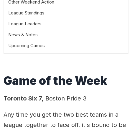
Other Weekend Action
League Standings
League Leaders
News & Notes
Upcoming Games
Game of the Week
Toronto Six 7,
Boston Pride 3
Any time you get the two best teams in a
league together to face off, it's bound to be