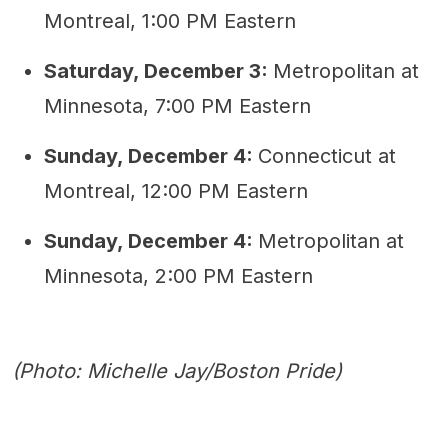
Montreal, 1:00 PM Eastern
Saturday, December 3:
Metropolitan at
Minnesota, 7:00 PM Eastern
Sunday, December 4:
Connecticut at
Montreal, 12:00 PM Eastern
Sunday, December 4:
Metropolitan at
Minnesota, 2:00 PM Eastern
(Photo: Michelle Jay/Boston Pride)