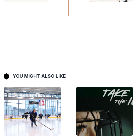
YOU MIGHT ALSO LIKE