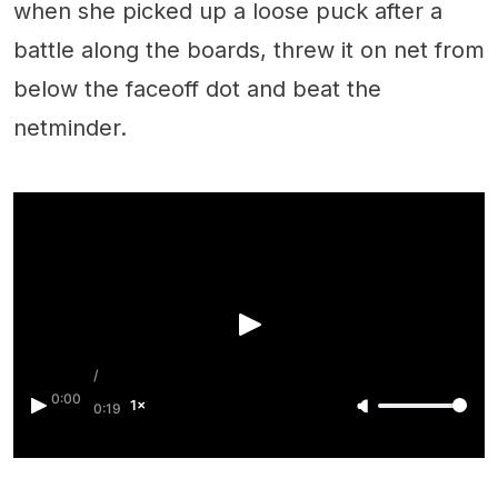
when she picked up a loose puck after a
battle along the boards, threw it on net from
below the faceoff dot and beat the
netminder.
/
0:00
1×
0:19