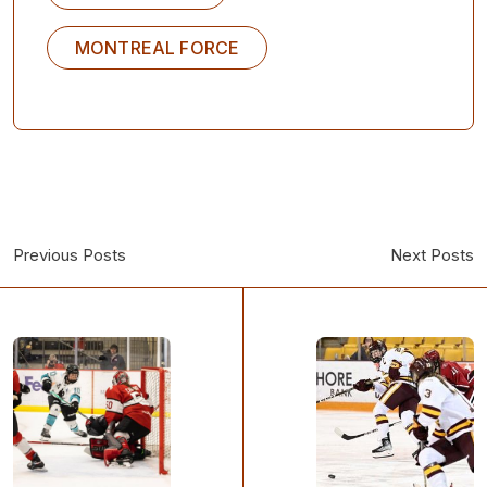
MONTREAL FORCE
Previous Posts
Next Posts