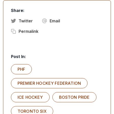
Share:
Twitter
Email
Permalink
Post In:
PHF
PREMIER HOCKEY FEDERATION
ICE HOCKEY
BOSTON PRIDE
TORONTO SIX