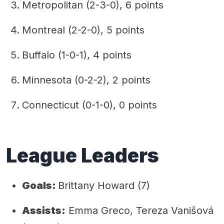
Metropolitan (2-3-0), 6 points
Montreal (2-2-0), 5 points
Buffalo (1-0-1), 4 points
Minnesota (0-2-2), 2 points
Connecticut (0-1-0), 0 points
League Leaders
Goals:
Brittany Howard (7)
Assists:
Emma Greco, Tereza Vanišová