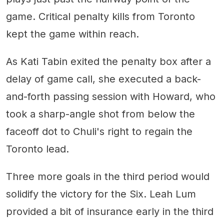
game. Critical penalty kills from Toronto
kept the game within reach.
As Kati Tabin exited the penalty box after a
delay of game call, she executed a back-
and-forth passing session with Howard, who
took a sharp-angle shot from below the
faceoff dot to Chuli's right to regain the
Toronto lead.
Three more goals in the third period would
solidify the victory for the Six. Leah Lum
provided a bit of insurance early in the third