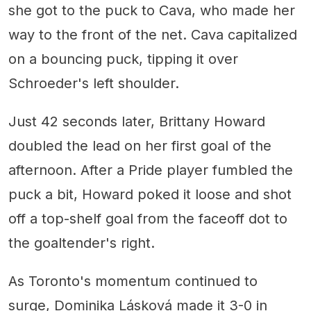
she got to the puck to Cava, who made her
way to the front of the net. Cava capitalized
on a bouncing puck, tipping it over
Schroeder's left shoulder.
Just 42 seconds later, Brittany Howard
doubled the lead on her first goal of the
afternoon. After a Pride player fumbled the
puck a bit, Howard poked it loose and shot
off a top-shelf goal from the faceoff dot to
the goaltender's right.
As Toronto's momentum continued to
surge, Dominika Lásková made it 3-0 in