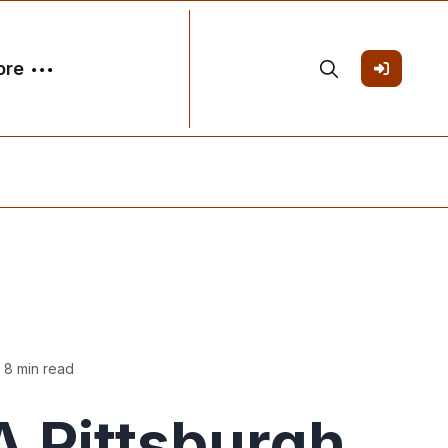
ore
 8 min read
 Pittsburgh