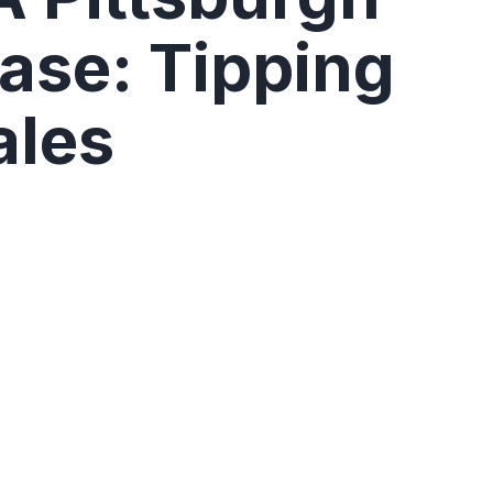
se: Tipping
ales