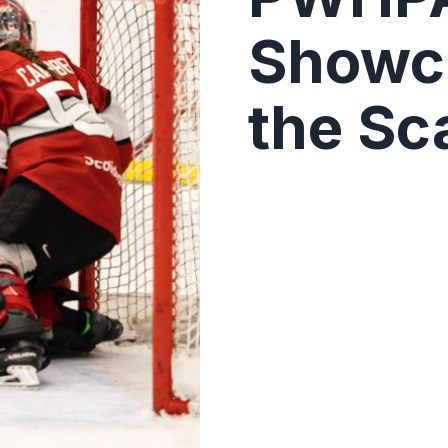
Showca
the Sc