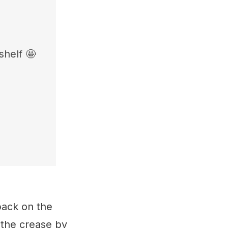
shelf 🤩
back on the
 the crease by