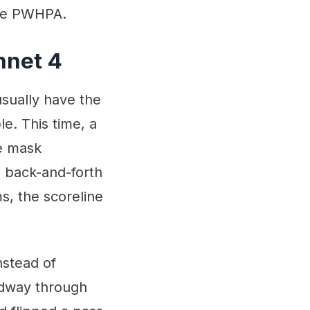
the PWHPA.
nnet 4
usually have the
e. This time, a
ie mask
, back-and-forth
s, the scoreline
nstead of
idway through