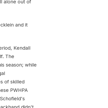
ll alone out of
cklein and it
riod, Kendall
lf. The
is season; while
gal
 of skilled
 these PWHPA
Schofield's
backhand didn't