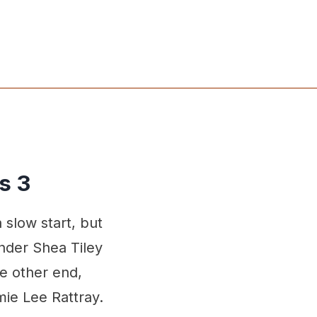
s 3
slow start, but
ender Shea Tiley
he other end,
mie Lee Rattray.