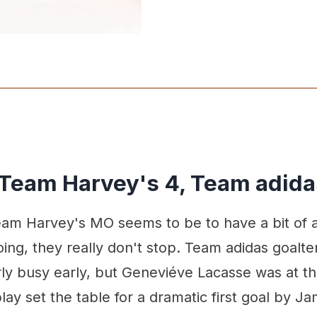
 Team Harvey's 4, Team adida
am Harvey's MO seems to be to have a bit of a 
ing, they really don't stop. Team adidas goalt
rly busy early, but Geneviéve Lacasse was at t
lay set the table for a dramatic first goal by Ja