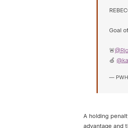
REBEC
Goal of
🚨
@Rjo
🍏
@ka
— PWH
A holding penal
advantage and th