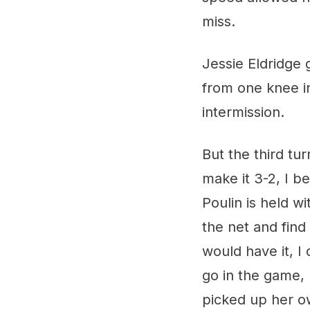
miss.
Jessie Eldridge 
from one knee in
intermission.
But the third tu
make it 3-2, I 
Poulin is held w
the net and find 
would have it, I
go in the game, 
picked up her o