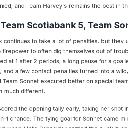
ied, and Team Harvey's remains the best in 
 Team Scotiabank 5, Team So
continues to take a lot of penalties, but they 
 firepower to often dig themselves out of troubl
ed at 1 after 2 periods, a long pause for a goal
 and a few contact penalties turned into a wild
ad Team Sonnet executed better on special team
 much different.
cored the opening tally early, taking her shot i
on-1 chance. The tying goal for Sonnet came m