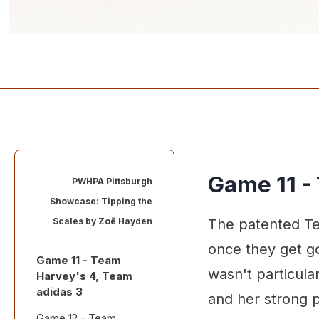
Game 11 -
PWHPA Pittsburgh
Showcase: Tipping the
Scales by
Zoë Hayden
The patented Te
once they get go
Game 11 - Team
wasn't particula
Harvey's 4, Team
adidas 3
and her strong p
Game 12 - Team