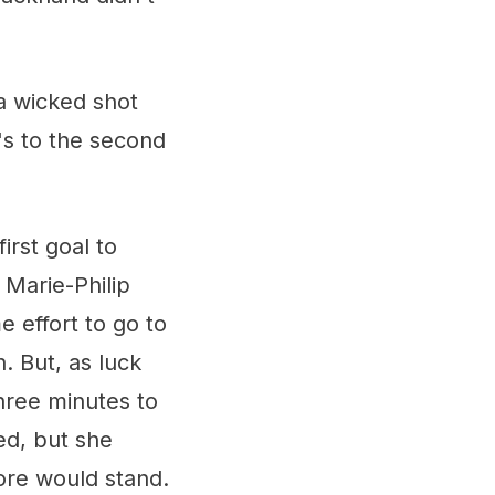
 a wicked shot
's to the second
irst goal to
Marie-Philip
 effort to go to
. But, as luck
three minutes to
ed, but she
ore would stand.