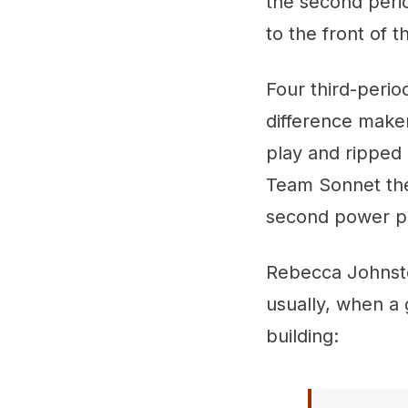
the second peri
to the front of t
Four third-perio
difference maker
play and ripped 
Team Sonnet thei
second power pl
Rebecca Johnston
usually, when a 
building: