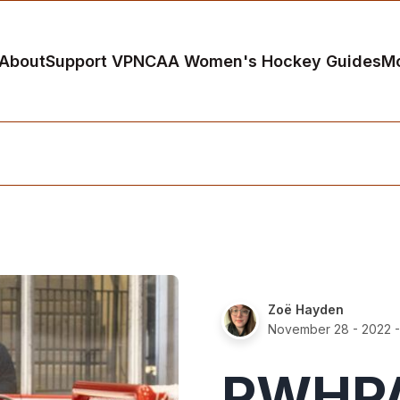
About
Support VP
NCAA Women's Hockey Guides
M
Zoë Hayden
November 28 - 2022
-
PWHPA