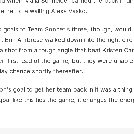
od when Malia Schneider carried the puck in an
he net to a waiting Alexa Vasko.
d goals to Team Sonnet's three, though, would
. Erin Ambrose walked down into the right circ
a shot from a tough angle that beat Kristen Ca
r first lead of the game, but they were unable 
ay chance shortly thereafter.
's goal to get her team back in it was a thing
goal like this ties the game, it changes the ener