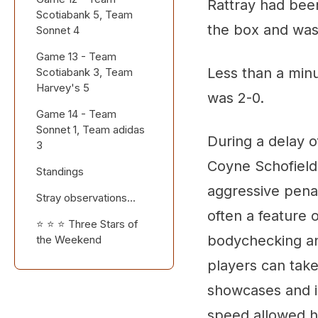
Rattray had been 
Scotiabank 5, Team
the box and was 
Sonnet 4
Game 13 - Team
Less than a minu
Scotiabank 3, Team
Harvey's 5
was 2-0.
Game 14 - Team
Sonnet 1, Team adidas
During a delay o
3
Coyne Schofield 
Standings
aggressive pena
Stray observations...
often a feature
⭐ ⭐ ⭐ Three Stars of
bodychecking and
the Weekend
players can take
showcases and in
speed allowed h