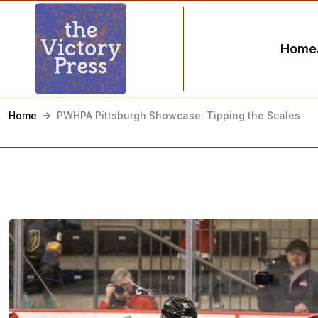
Home
Home
PWHPA Pittsburgh Showcase: Tipping the Scales