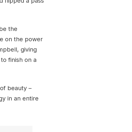
d flipped a pass
 be the
le on the power
mpbell, giving
to finish on a
 of beauty –
gy in an entire