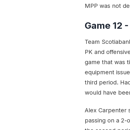
MPP was not den
Game 12 -
Team Scotiabank 
PK and offensive
game that was ti
equipment issue,
third period. H
would have been
Alex Carpenter s
passing on a 2-