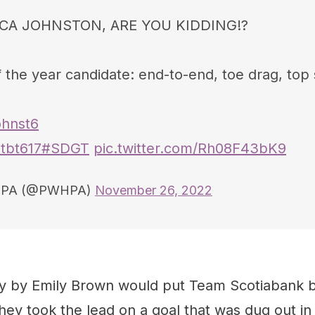
CA JOHNSTON, ARE YOU KIDDING!?
 the year candidate: end-to-end, toe drag, top 
hnst6
tbt617
#SDGT
pic.twitter.com/Rh08F43bK9
PA (@PWHPA)
November 26, 2022
ty by Emily Brown would put Team Scotiabank 
ey took the lead on a goal that was dug out in