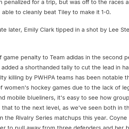
penalized for a trip, but was off to the races a
able to cleanly beat Tiley to make it 1-0.
te later, Emily Clark tipped in a shot by Lee Ste
f game penalty to Team adidas in the second pe
added a shorthanded tally to cut the lead in ha
lty killing by PWHPA teams has been notable th
 of women's hockey games due to the lack of le
 mobile blueliners, it's easy to see how groups
 that to the next level, as we've seen both in
 the Rivalry Series matchups this year. Coyne 
er to pull away from three defenders and her 