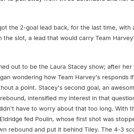
got the 2-goal lead back, for the last time, with
 the slot, a lead that would carry Team Harvey
rned out to be the Laura Stacey show; after her f
began wondering how Team Harvey's responds if 
ithout a point. Stacey's second goal, an awesome
rebound, intensified my interest in that question
 didn't have to worry about that too long. With 
Eldridge fed Poulin, whose first shot was stopp
wn rebound and put it behind Tiley. The 4-3 sc