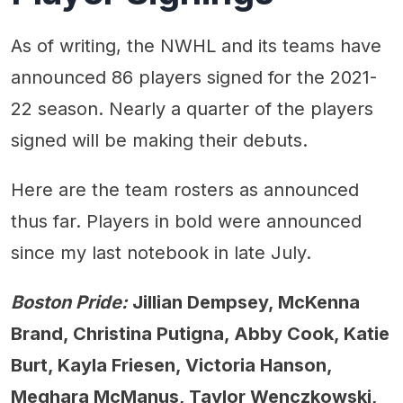
As of writing, the NWHL and its teams have
announced 86 players signed for the 2021-
22 season. Nearly a quarter of the players
signed will be making their debuts.
Here are the team rosters as announced
thus far. Players in bold were announced
since my last notebook in late July.
Boston Pride:
Jillian Dempsey, McKenna
Brand, Christina Putigna, Abby Cook, Katie
Burt, Kayla Friesen, Victoria Hanson,
Meghara McManus, Taylor Wenczkowski,