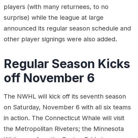
players (with many returnees, to no
surprise) while the league at large
announced its regular season schedule and
other player signings were also added.
Regular Season Kicks
off November 6
The NWHL will kick off its seventh season
on Saturday, November 6 with all six teams
in action. The Connecticut Whale will visit
the Metropolitan Riveters; the Minnesota