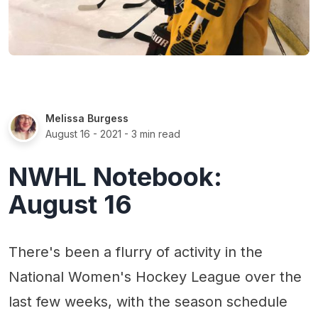
Melissa Burgess
August 16 - 2021
- 3 min read
NWHL Notebook:
August 16
There's been a flurry of activity in the
National Women's Hockey League over the
last few weeks, with the season schedule