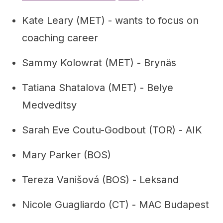
Kate Leary (MET) - wants to focus on
coaching career
Sammy Kolowrat (MET) - Brynäs
Tatiana Shatalova (MET) - Belye
Medveditsy
Sarah Eve Coutu-Godbout (TOR) - AIK
Mary Parker (BOS)
Tereza Vanišová (BOS) - Leksand
Nicole Guagliardo (CT) - MAC Budapest