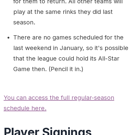
for them to return. All other teams will
play at the same rinks they did last
season.
There are no games scheduled for the
last weekend in January, so it's possible
that the league could hold its All-Star
Game then. (Pencil it in.)
You can access the full regular-season
schedule here.
Player Signings