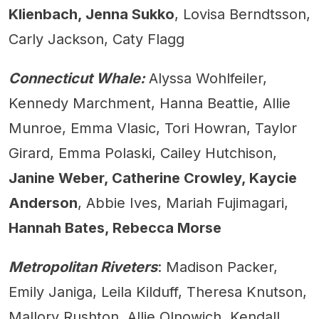
Klienbach, Jenna Sukko
, Lovisa Berndtsson,
Carly Jackson, Caty Flagg
Connecticut Whale:
Alyssa Wohlfeiler,
Kennedy Marchment, Hanna Beattie, Allie
Munroe, Emma Vlasic, Tori Howran, Taylor
Girard, Emma Polaski, Cailey Hutchison,
Janine Weber, Catherine Crowley, Kaycie
Anderson
, Abbie Ives, Mariah Fujimagari,
Hannah Bates, Rebecca Morse
Metropolitan Riveters
: Madison Packer,
Emily Janiga, Leila Kilduff, Theresa Knutson,
Mallory Rushton, Allie Olnowich, Kendall