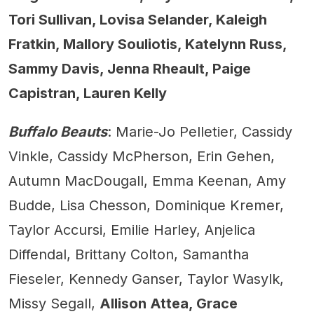
Tori Sullivan, Lovisa Selander, Kaleigh
Fratkin, Mallory Souliotis, Katelynn Russ,
Sammy Davis, Jenna Rheault, Paige
Capistran, Lauren Kelly
Buffalo Beauts
: Marie-Jo Pelletier, Cassidy
Vinkle, Cassidy McPherson, Erin Gehen,
Autumn MacDougall, Emma Keenan, Amy
Budde, Lisa Chesson, Dominique Kremer,
Taylor Accursi, Emilie Harley, Anjelica
Diffendal, Brittany Colton, Samantha
Fieseler, Kennedy Ganser, Taylor Wasylk,
Missy Segall,
Allison Attea, Grace