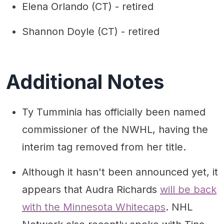
Elena Orlando (CT) - retired
Shannon Doyle (CT) - retired
Additional Notes
Ty Tumminia has officially been named
commissioner of the NWHL, having the
interim tag removed from her title.
Although it hasn't been announced yet, it
appears that Audra Richards
will be back
with the Minnesota Whitecaps
. NHL