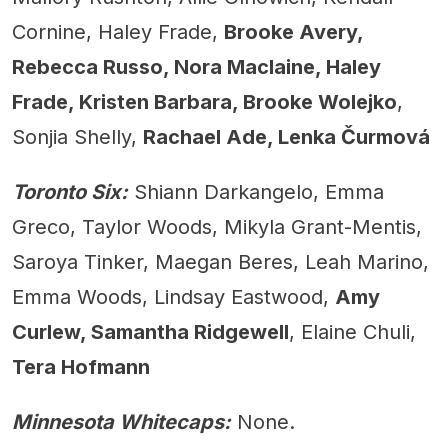
Cornine, Haley Frade,
Brooke Avery,
Rebecca Russo, Nora Maclaine, Haley
Frade, Kristen Barbara, Brooke Wolejko
,
Sonjia Shelly,
Rachael Ade, Lenka Čurmová
Toronto Six:
Shiann Darkangelo, Emma
Greco, Taylor Woods, Mikyla Grant-Mentis,
Saroya Tinker, Maegan Beres, Leah Marino,
Emma Woods, Lindsay Eastwood,
Amy
Curlew, Samantha Ridgewell
, Elaine Chuli,
Tera Hofmann
Minnesota Whitecaps:
None.