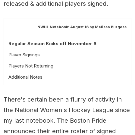
released & additional players signed.
NWHL Notebook: August 16 by
Melissa Burgess
Regular Season Kicks off November 6
Player Signings
Players Not Returning
Additional Notes
There's certain been a flurry of activity in
the National Women's Hockey League since
my last notebook. The Boston Pride
announced their entire roster of signed