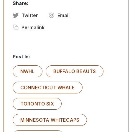
Share:
Twitter
Email
Permalink
Post In:
NWHL
BUFFALO BEAUTS
CONNECTICUT WHALE
TORONTO SIX
MINNESOTA WHITECAPS