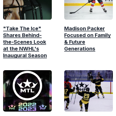
"Take The Ice"
Madison Packer
Shares Behind-
Focused on Family
the-Scenes Look
& Future
at the NWHL's
Generations
Inaugural Season