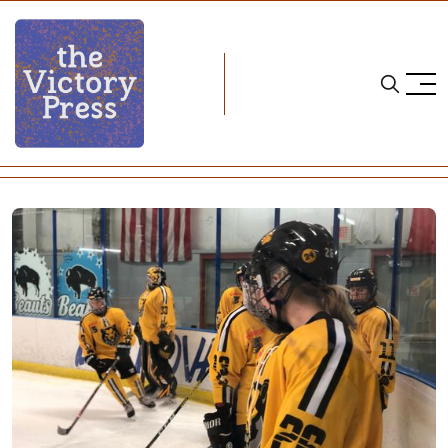
Home
nwhl
NWHL Notebook: August 16