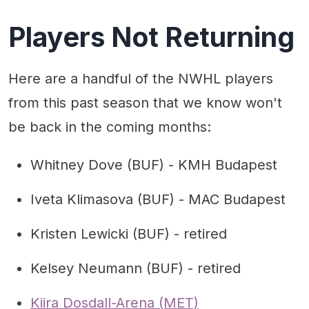
Players Not Returning
Here are a handful of the NWHL players
from this past season that we know won't
be back in the coming months:
Whitney Dove (BUF) - KMH Budapest
Iveta Klimasova (BUF) - MAC Budapest
Kristen Lewicki (BUF) - retired
Kelsey Neumann (BUF) - retired
Kiira Dosdall-Arena (MET)