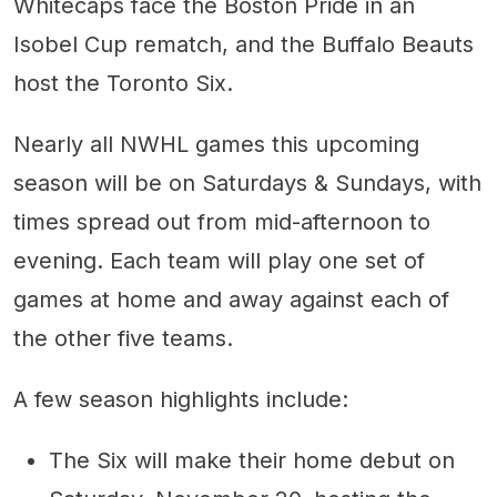
Whitecaps face the Boston Pride in an
Isobel Cup rematch, and the Buffalo Beauts
host the Toronto Six.
Nearly all NWHL games this upcoming
season will be on Saturdays & Sundays, with
times spread out from mid-afternoon to
evening. Each team will play one set of
games at home and away against each of
the other five teams.
A few season highlights include:
The Six will make their home debut on