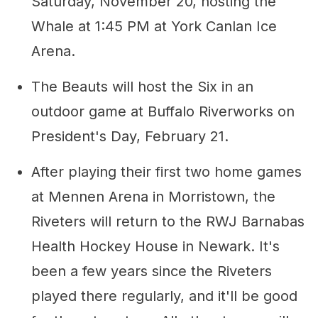
Saturday, November 20, hosting the
Whale at 1:45 PM at York Canlan Ice
Arena.
The Beauts will host the Six in an
outdoor game at Buffalo Riverworks on
President's Day, February 21.
After playing their first two home games
at Mennen Arena in Morristown, the
Riveters will return to the RWJ Barnabas
Health Hockey House in Newark. It's
been a few years since the Riveters
played there regularly, and it'll be good