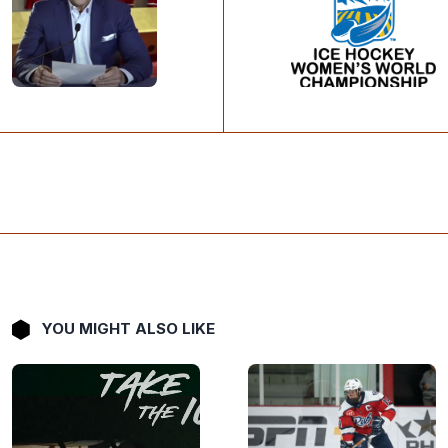
YOU MIGHT ALSO LIKE