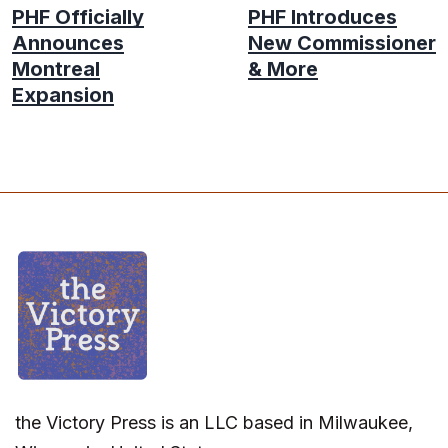
PHF Officially
PHF Introduces
Announces
New Commissioner
Montreal
& More
Expansion
the Victory Press is an LLC based in Milwaukee,