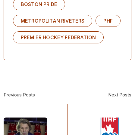
BOSTON PRIDE
METROPOLITAN RIVETERS
PHF
PREMIER HOCKEY FEDERATION
Previous Posts
Next Posts