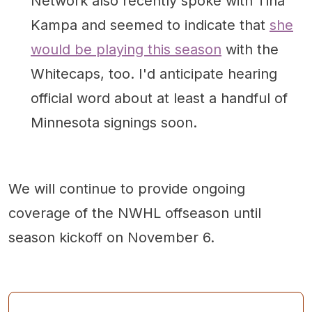
Network also recently spoke with Tina
Kampa and seemed to indicate that
she
would be playing this season
with the
Whitecaps, too. I'd anticipate hearing
official word about at least a handful of
Minnesota signings soon.
We will continue to provide ongoing
coverage of the NWHL offseason until
season kickoff on November 6.