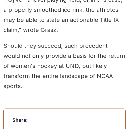
a properly smoothed ice rink, the athletes
may be able to state an actionable Title IX
claim," wrote Grasz.
Should they succeed, such precedent
would not only provide a basis for the return
of women's hockey at UND, but likely
transform the entire landscape of NCAA
sports.
Share: