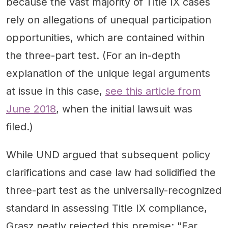
because the vast majority of Title IX cases
rely on allegations of unequal participation
opportunities, which are contained within
the three-part test. (For an in-depth
explanation of the unique legal arguments
at issue in this case,
see this article from
June 2018
, when the initial lawsuit was
filed.)
While UND argued that subsequent policy
clarifications and case law had solidified the
three-part test as the universally-recognized
standard in assessing Title IX compliance,
Grasz neatly rejected this premise: "Far