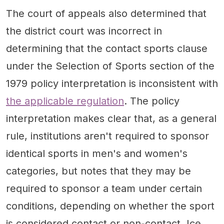
The court of appeals also determined that
the district court was incorrect in
determining that the contact sports clause
under the Selection of Sports section of the
1979 policy interpretation is inconsistent with
the applicable regulation
. The policy
interpretation makes clear that, as a general
rule, institutions aren't required to sponsor
identical sports in men's and women's
categories, but notes that they may be
required to sponsor a team under certain
conditions, depending on whether the sport
is considered contact or non-contact. Ice