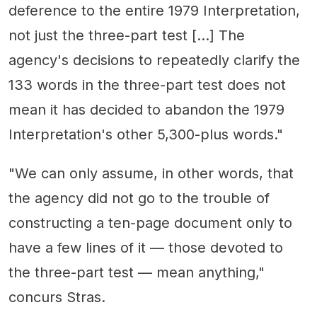
deference to the entire 1979 Interpretation,
not just the three-part test […] The
agency's decisions to repeatedly clarify the
133 words in the three-part test does not
mean it has decided to abandon the 1979
Interpretation's other 5,300-plus words."
"We can only assume, in other words, that
the agency did not go to the trouble of
constructing a ten-page document only to
have a few lines of it — those devoted to
the three-part test — mean anything,"
concurs Stras.