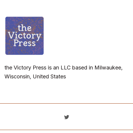
the Victory Press is an LLC based in Milwaukee,
Wisconsin, United States