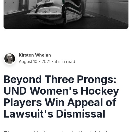
Kirsten Whelan
August 10 - 2021
- 4 min read
Beyond Three Prongs:
UND Women's Hockey
Players Win Appeal of
Lawsuit's Dismissal