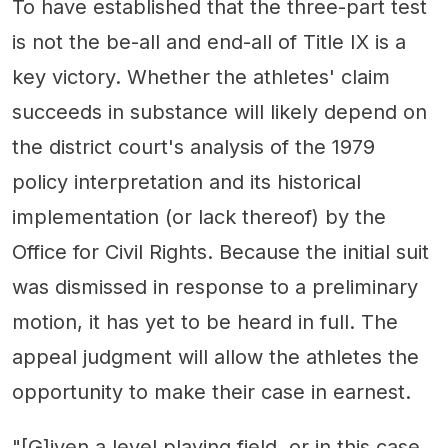
To have established that the three-part test
is not the be-all and end-all of Title IX is a
key victory. Whether the athletes' claim
succeeds in substance will likely depend on
the district court's analysis of the 1979
policy interpretation and its historical
implementation (or lack thereof) by the
Office for Civil Rights. Because the initial suit
was dismissed in response to a preliminary
motion, it has yet to be heard in full. The
appeal judgment will allow the athletes the
opportunity to make their case in earnest.
"[G]iven a level playing field, or in this case,