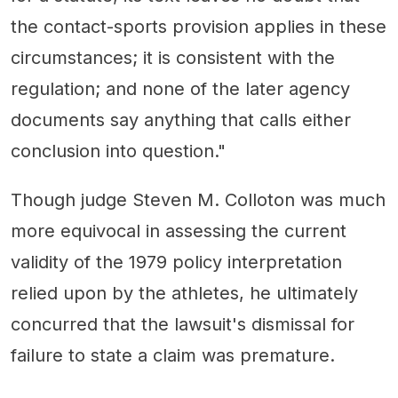
the contact-sports provision applies in these
circumstances; it is consistent with the
regulation; and none of the later agency
documents say anything that calls either
conclusion into question."
Though judge Steven M. Colloton was much
more equivocal in assessing the current
validity of the 1979 policy interpretation
relied upon by the athletes, he ultimately
concurred that the lawsuit's dismissal for
failure to state a claim was premature.