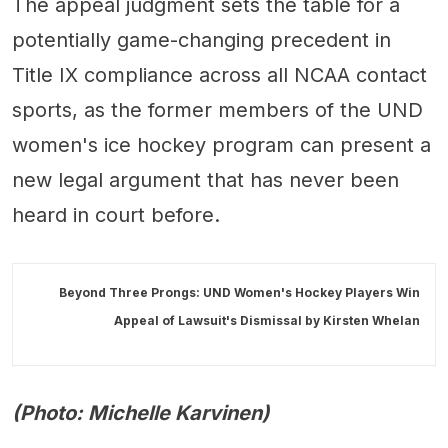
The appeal judgment sets the table for a
potentially game-changing precedent in
Title IX compliance across all NCAA contact
sports, as the former members of the UND
women's ice hockey program can present a
new legal argument that has never been
heard in court before.
Beyond Three Prongs: UND Women's Hockey Players Win
Appeal of Lawsuit's Dismissal by
Kirsten Whelan
(Photo: Michelle Karvinen)