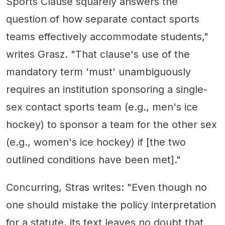
Sports Clause squarely answers the
question of how separate contact sports
teams effectively accommodate students,"
writes Grasz. "That clause's use of the
mandatory term 'must' unambiguously
requires an institution sponsoring a single-
sex contact sports team (e.g., men's ice
hockey) to sponsor a team for the other sex
(e.g., women's ice hockey) if [the two
outlined conditions have been met]."
Concurring, Stras writes: "Even though no
one should mistake the policy interpretation
for a statute, its text leaves no doubt that