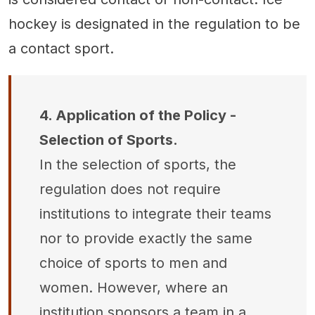
hockey is designated in the regulation to be
a contact sport.
4. Application of the Policy -
Selection of Sports.
In the selection of sports, the
regulation does not require
institutions to integrate their teams
nor to provide exactly the same
choice of sports to men and
women. However, where an
institution sponsors a team in a