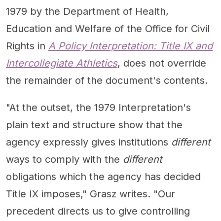
1979 by the Department of Health,
Education and Welfare of the Office for Civil
Rights in
A Policy Interpretation: Title IX and
Intercollegiate Athletics
, does not override
the remainder of the document's contents.
"At the outset, the 1979 Interpretation's
plain text and structure show that the
agency expressly gives institutions
different
ways to comply with the
different
obligations which the agency has decided
Title IX imposes," Grasz writes. "Our
precedent directs us to give controlling