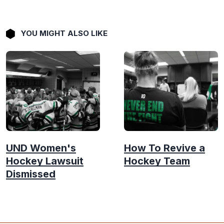
YOU MIGHT ALSO LIKE
UND Women's
How To Revive a
Hockey Lawsuit
Hockey Team
Dismissed