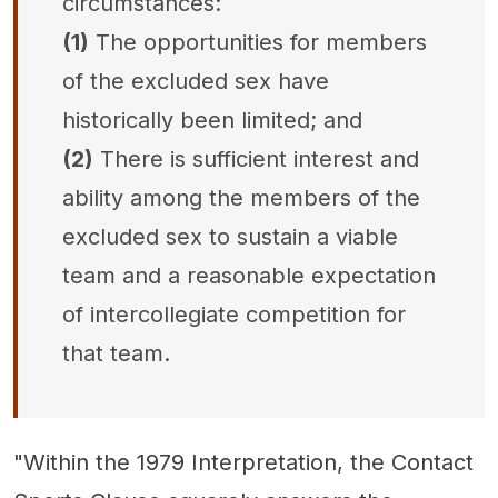
circumstances:
(1)
The opportunities for members
of the excluded sex have
historically been limited; and
(2)
There is sufficient interest and
ability among the members of the
excluded sex to sustain a viable
team and a reasonable expectation
of intercollegiate competition for
that team.
"Within the 1979 Interpretation, the Contact