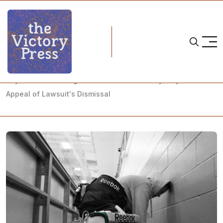
Home
university of north dakota
Beyond Three Prongs: UND Women's Hockey Players Win
Appeal of Lawsuit's Dismissal