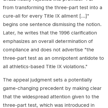
from transforming the three-part test into a
cure-all for every Title IX ailment […]"
begins one sentence dismissing the notion.
Later, he writes that the 1996 clarification
emphasizes an overall determination of
compliance and does not advertise "the
three-part test as an omnipotent antidote to
all athletics-based Title IX violations."
The appeal judgment sets a potentially
game-changing precedent by making clear
that the widespread attention given to the
three-part test, which was introduced in