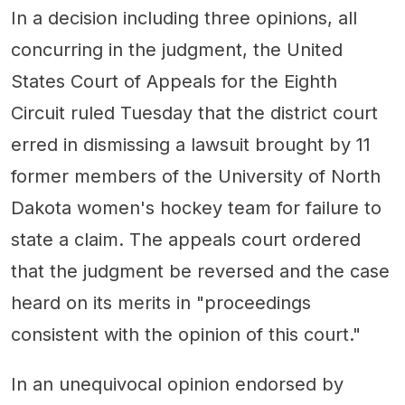
In a decision including three opinions, all
concurring in the judgment, the United
States Court of Appeals for the Eighth
Circuit ruled Tuesday that the district court
erred in dismissing a lawsuit brought by 11
former members of the University of North
Dakota women's hockey team for failure to
state a claim. The appeals court ordered
that the judgment be reversed and the case
heard on its merits in "proceedings
consistent with the opinion of this court."
In an unequivocal opinion endorsed by