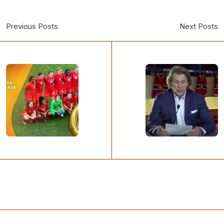
Previous Posts
Next Posts