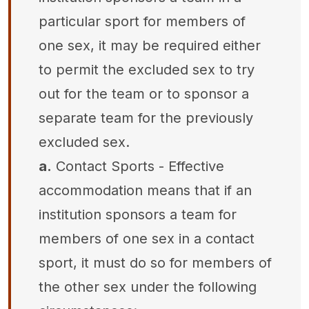
particular sport for members of
one sex, it may be required either
to permit the excluded sex to try
out for the team or to sponsor a
separate team for the previously
excluded sex.
a.
Contact Sports - Effective
accommodation means that if an
institution sponsors a team for
members of one sex in a contact
sport, it must do so for members of
the other sex under the following