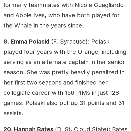
formerly teammates with Nicole Guagliardo
and Abbie Ives, who have both played for
the Whale in the years since.
8. Emma Polaski
(F, Syracuse): Polaski
played four years with the Orange, including
serving as an alternate captain in her senior
season. She was pretty heavily penalized in
her first two seasons and finished her
collegiate career with 156 PIMs in just 128
games. Polaski also put up 31 points and 31
assists.
20. Hannah Bates
(D, St. Cloud State): Bates