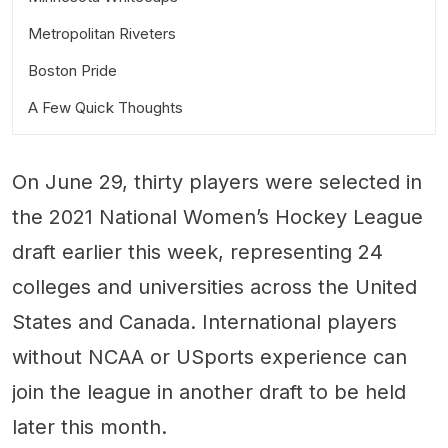
Metropolitan Riveters
Boston Pride
A Few Quick Thoughts
On June 29, thirty players were selected in
the 2021 National Women’s Hockey League
draft earlier this week, representing 24
colleges and universities across the United
States and Canada. International players
without NCAA or USports experience can
join the league in another draft to be held
later this month.