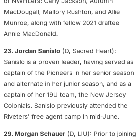
of NWHLers: Carly Jackson, Autumn
MacDougall, Mallory Rushton, and Allie
Munroe, along with fellow 2021 draftee
Annie MacDonald.
23. Jordan Sanislo
(D, Sacred Heart):
Sanislo is a proven leader, having served as
captain of the Pioneers in her senior season
and alternate in her junior season, and as a
captain of her 19U team, the New Jersey
Colonials. Sanislo previously attended the
Riveters' free agent camp in mid-June.
29. Morgan Schauer
(D, LIU): Prior to joining