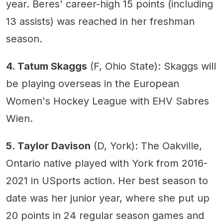
year. Beres' career-high 15 points (including
13 assists) was reached in her freshman
season.
4. Tatum Skaggs
(F, Ohio State): Skaggs will
be playing overseas in the European
Women's Hockey League with EHV Sabres
Wien.
5. Taylor Davison
(D, York): The Oakville,
Ontario native played with York from 2016-
2021 in USports action. Her best season to
date was her junior year, where she put up
20 points in 24 regular season games and