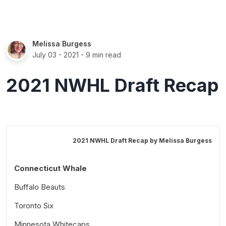
Melissa Burgess
July 03 - 2021
- 9 min read
2021 NWHL Draft Recap
2021 NWHL Draft Recap by
Melissa Burgess
Connecticut Whale
Buffalo Beauts
Toronto Six
Minnesota Whitecaps