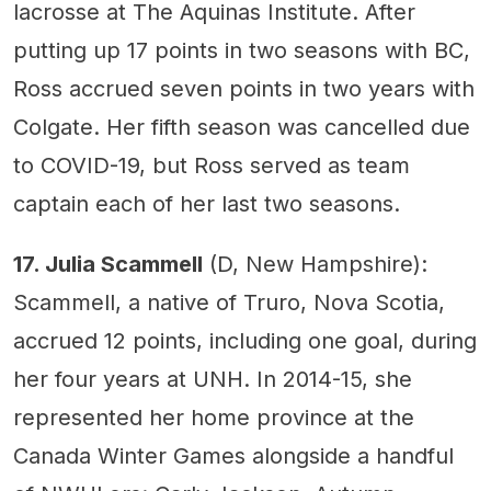
lacrosse at The Aquinas Institute. After
putting up 17 points in two seasons with BC,
Ross accrued seven points in two years with
Colgate. Her fifth season was cancelled due
to COVID-19, but Ross served as team
captain each of her last two seasons.
17. Julia Scammell
(D, New Hampshire):
Scammell, a native of Truro, Nova Scotia,
accrued 12 points, including one goal, during
her four years at UNH. In 2014-15, she
represented her home province at the
Canada Winter Games alongside a handful