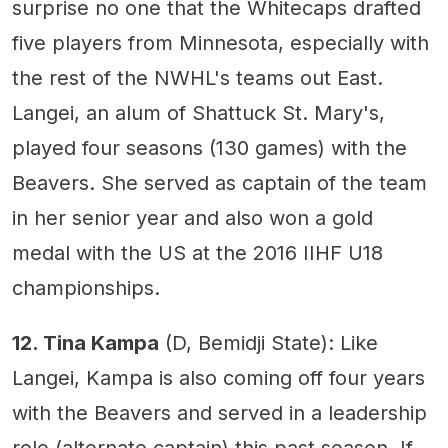
surprise no one that the Whitecaps drafted
five players from Minnesota, especially with
the rest of the NWHL's teams out East.
Langei, an alum of Shattuck St. Mary's,
played four seasons (130 games) with the
Beavers. She served as captain of the team
in her senior year and also won a gold
medal with the US at the 2016 IIHF U18
championships.
12. Tina Kampa
(D, Bemidji State): Like
Langei, Kampa is also coming off four years
with the Beavers and served in a leadership