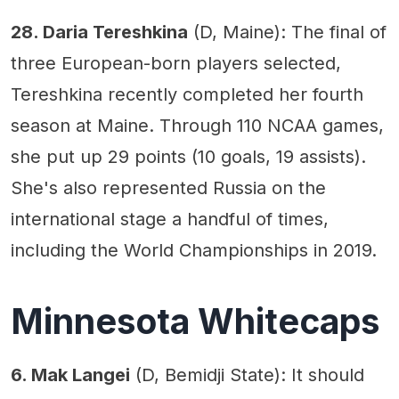
28. Daria Tereshkina
(D, Maine): The final of
three European-born players selected,
Tereshkina recently completed her fourth
season at Maine. Through 110 NCAA games,
she put up 29 points (10 goals, 19 assists).
She's also represented Russia on the
international stage a handful of times,
including the World Championships in 2019.
Minnesota Whitecaps
6. Mak Langei
(D, Bemidji State): It should