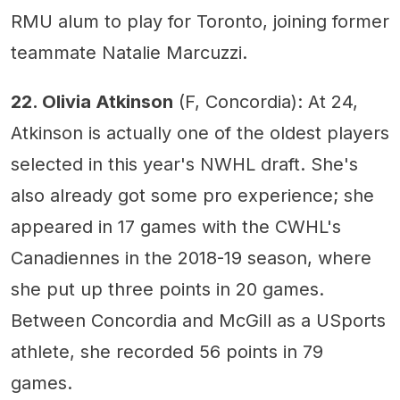
RMU alum to play for Toronto, joining former
teammate Natalie Marcuzzi.
22. Olivia Atkinson
(F, Concordia): At 24,
Atkinson is actually one of the oldest players
selected in this year's NWHL draft. She's
also already got some pro experience; she
appeared in 17 games with the CWHL's
Canadiennes in the 2018-19 season, where
she put up three points in 20 games.
Between Concordia and McGill as a USports
athlete, she recorded 56 points in 79
games.