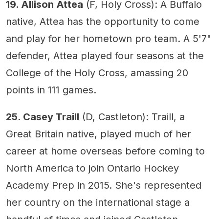
19. Allison Attea
(F, Holy Cross): A Buffalo
native, Attea has the opportunity to come
and play for her hometown pro team. A 5'7"
defender, Attea played four seasons at the
College of the Holy Cross, amassing 20
points in 111 games.
25. Casey Traill
(D, Castleton): Traill, a
Great Britain native, played much of her
career at home overseas before coming to
North America to join Ontario Hockey
Academy Prep in 2015. She's represented
her country on the international stage a