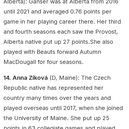
Alberta): Ganser was at Alberta from 2016
until 2021 and averaged 0.76 points per
game in her playing career there. Her third
and fourth seasons each saw the Provost,
Alberta native put up 27 points.She also
played with Beauts forward Autumn
MacDougall for four seasons.
14. Anna Zíková
(D, Maine): The Czech
Republic native has represented her
country many times over the years and
played overseas until 2017, when she joined
the University of Maine. She put up 25
points in 63 collegiate games and played