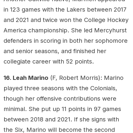
in 123 games with the Lakers between 2017
and 2021 and twice won the College Hockey
America championship. She led Mercyhurst
defenders in scoring in both her sophomore
and senior seasons, and finished her
collegiate career with 52 points.
16. Leah Marino
(F, Robert Morris): Marino
played three seasons with the Colonials,
though her offensive contributions were
minimal. She put up 11 points in 97 games
between 2018 and 2021. If she signs with
the Six, Marino will become the second