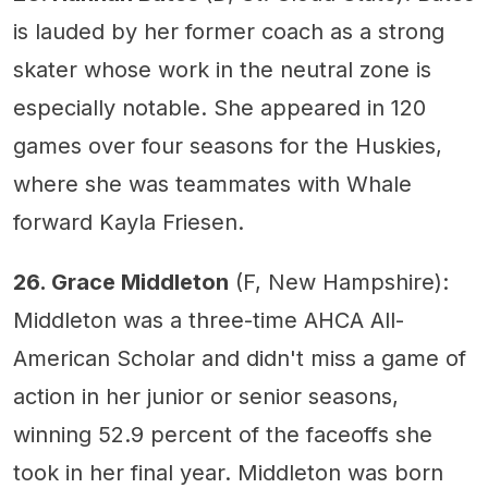
is lauded by her former coach as a strong
skater whose work in the neutral zone is
especially notable. She appeared in 120
games over four seasons for the Huskies,
where she was teammates with Whale
forward Kayla Friesen.
26. Grace Middleton
(F, New Hampshire):
Middleton was a three-time AHCA All-
American Scholar and didn't miss a game of
action in her junior or senior seasons,
winning 52.9 percent of the faceoffs she
took in her final year. Middleton was born