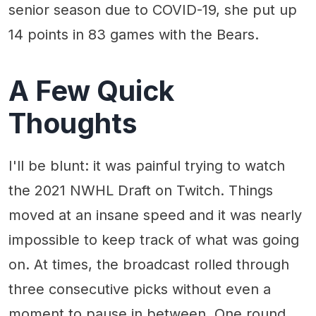
senior season due to COVID-19, she put up
14 points in 83 games with the Bears.
A Few Quick
Thoughts
I'll be blunt: it was painful trying to watch
the 2021 NWHL Draft on Twitch. Things
moved at an insane speed and it was nearly
impossible to keep track of what was going
on. At times, the broadcast rolled through
three consecutive picks without even a
moment to pause in between. One round