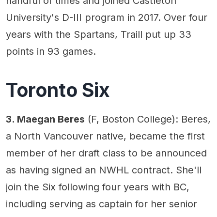
handful of times and joined Castleton
University's D-III program in 2017. Over four
years with the Spartans, Traill put up 33
points in 93 games.
Toronto Six
3. Maegan Beres
(F, Boston College): Beres,
a North Vancouver native, became the first
member of her draft class to be announced
as having signed an NWHL contract. She'll
join the Six following four years with BC,
including serving as captain for her senior