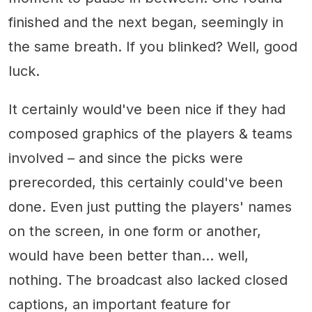
finished and the next began, seemingly in
the same breath. If you blinked? Well, good
luck.
It certainly would've been nice if they had
composed graphics of the players & teams
involved – and since the picks were
prerecorded, this certainly could've been
done. Even just putting the players' names
on the screen, in one form or another,
would have been better than... well,
nothing. The broadcast also lacked closed
captions, an important feature for