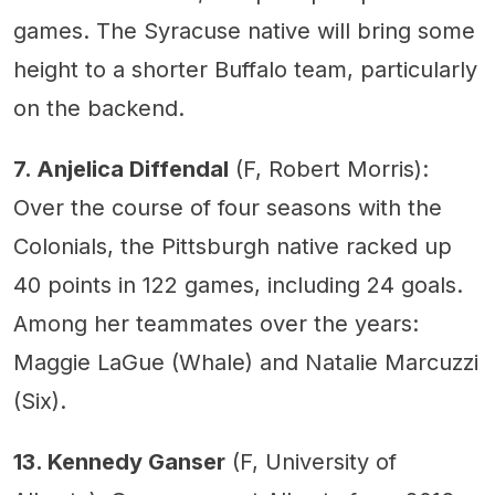
games. The Syracuse native will bring some
height to a shorter Buffalo team, particularly
on the backend.
7. Anjelica Diffendal
(F, Robert Morris):
Over the course of four seasons with the
Colonials, the Pittsburgh native racked up
40 points in 122 games, including 24 goals.
Among her teammates over the years:
Maggie LaGue (Whale) and Natalie Marcuzzi
(Six).
13. Kennedy Ganser
(F, University of