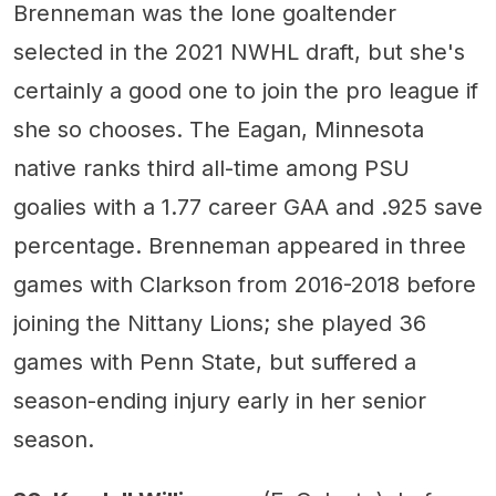
Brenneman was the lone goaltender
selected in the 2021 NWHL draft, but she's
certainly a good one to join the pro league if
she so chooses. The Eagan, Minnesota
native ranks third all-time among PSU
goalies with a 1.77 career GAA and .925 save
percentage. Brenneman appeared in three
games with Clarkson from 2016-2018 before
joining the Nittany Lions; she played 36
games with Penn State, but suffered a
season-ending injury early in her senior
season.