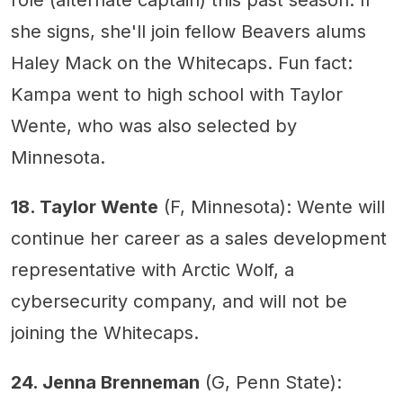
role (alternate captain) this past season. If
she signs, she'll join fellow Beavers alums
Haley Mack on the Whitecaps. Fun fact:
Kampa went to high school with Taylor
Wente, who was also selected by
Minnesota.
18. Taylor Wente
(F, Minnesota): Wente will
continue her career as a sales development
representative with Arctic Wolf, a
cybersecurity company, and will not be
joining the Whitecaps.
24. Jenna Brenneman
(G, Penn State):