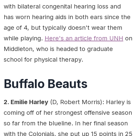
with bilateral congenital hearing loss and
has worn hearing aids in both ears since the
age of 4, but typically doesn't wear them
while playing.
Here's an article from UNH
on
Middleton, who is headed to graduate
school for physical therapy.
Buffalo Beauts
2. Emilie Harley
(D, Robert Morris): Harley is
coming off of her strongest offensive season
so far from the blueline. In her final season
with the Colonials, she put up 15 points in 25