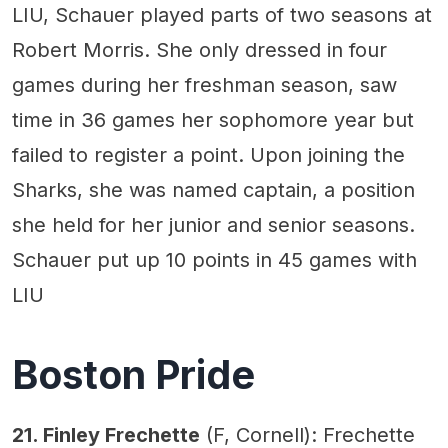
LIU, Schauer played parts of two seasons at
Robert Morris. She only dressed in four
games during her freshman season, saw
time in 36 games her sophomore year but
failed to register a point. Upon joining the
Sharks, she was named captain, a position
she held for her junior and senior seasons.
Schauer put up 10 points in 45 games with
LIU
Boston Pride
21. Finley Frechette
(F, Cornell): Frechette