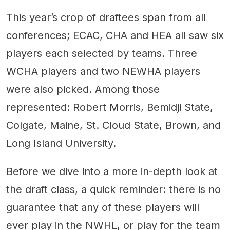
This year’s crop of draftees span from all
conferences; ECAC, CHA and HEA all saw six
players each selected by teams. Three
WCHA players and two NEWHA players
were also picked. Among those
represented: Robert Morris, Bemidji State,
Colgate, Maine, St. Cloud State, Brown, and
Long Island University.
Before we dive into a more in-depth look at
the draft class, a quick reminder: there is no
guarantee that any of these players will
ever play in the NWHL, or play for the team