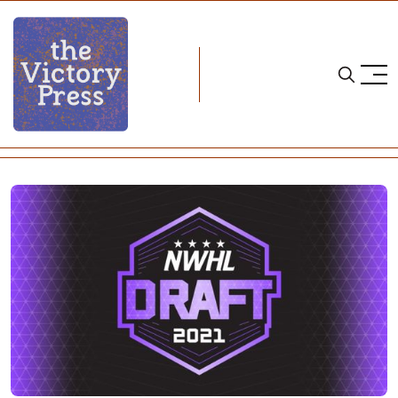
Home
nwhl
2021 NWHL Draft Recap