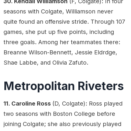
30. Kendall Williamson
(F, Colgate): In four
seasons with Colgate, Williamson never
quite found an offensive stride. Through 107
games, she put up five points, including
three goals. Among her teammates there:
Breanne Wilson-Bennett, Jessie Eldrdge,
Shae Labbe, and Olivia Zafuto.
Metropolitan Riveters
11. Caroline Ross
(D, Colgate): Ross played
two seasons with Boston College before
joining Colgate; she also previously played