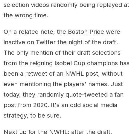
selection videos randomly being replayed at
the wrong time.
On a related note, the Boston Pride were
inactive on Twitter the night of the draft.
The only mention of their draft selections
from the reigning Isobel Cup champions has
been a retweet of an NWHL post, without
even mentioning the players' names. Just
today, they randomly quote-tweeted a fan
post from 2020. It's an odd social media
strategy, to be sure.
Next up for the NWHL: after the draft,