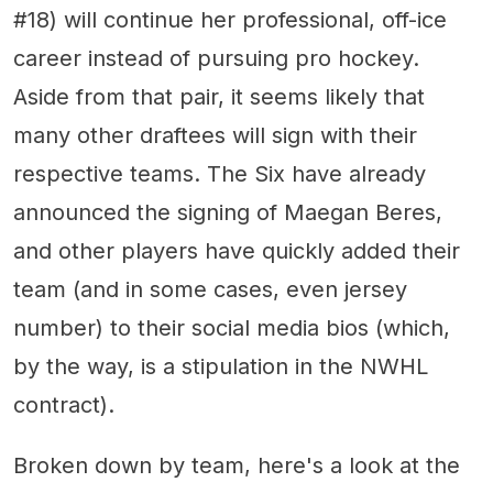
#18) will continue her professional, off-ice
career instead of pursuing pro hockey.
Aside from that pair, it seems likely that
many other draftees will sign with their
respective teams. The Six have already
announced the signing of Maegan Beres,
and other players have quickly added their
team (and in some cases, even jersey
number) to their social media bios (which,
by the way, is a stipulation in the NWHL
contract).
Broken down by team, here's a look at the