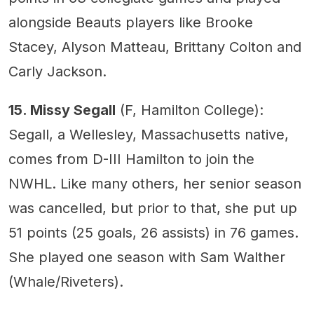
alongside Beauts players like Brooke
Stacey, Alyson Matteau, Brittany Colton and
Carly Jackson.
15. Missy Segall
(F, Hamilton College):
Segall, a Wellesley, Massachusetts native,
comes from D-III Hamilton to join the
NWHL. Like many others, her senior season
was cancelled, but prior to that, she put up
51 points (25 goals, 26 assists) in 76 games.
She played one season with Sam Walther
(Whale/Riveters).