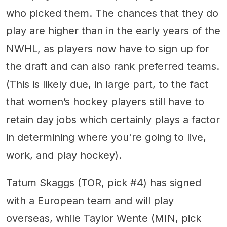
who picked them. The chances that they do
play are higher than in the early years of the
NWHL, as players now have to sign up for
the draft and can also rank preferred teams.
(This is likely due, in large part, to the fact
that women’s hockey players still have to
retain day jobs which certainly plays a factor
in determining where you're going to live,
work, and play hockey).
Tatum Skaggs (TOR, pick #4) has signed
with a European team and will play
overseas, while Taylor Wente (MIN, pick