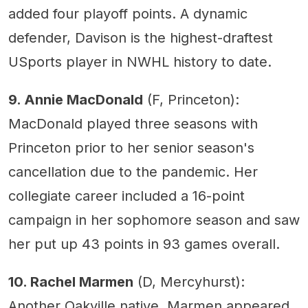
added four playoff points. A dynamic
defender, Davison is the highest-draftest
USports player in NWHL history to date.
9. Annie MacDonald
(F, Princeton):
MacDonald played three seasons with
Princeton prior to her senior season's
cancellation due to the pandemic. Her
collegiate career included a 16-point
campaign in her sophomore season and saw
her put up 43 points in 93 games overall.
10. Rachel Marmen
(D, Mercyhurst):
Another Oakville native, Marmen appeared