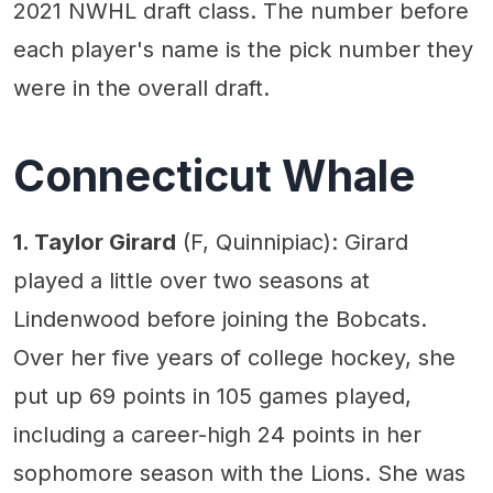
2021 NWHL draft class. The number before
each player's name is the pick number they
were in the overall draft.
Connecticut Whale
1. Taylor Girard
(F, Quinnipiac): Girard
played a little over two seasons at
Lindenwood before joining the Bobcats.
Over her five years of college hockey, she
put up 69 points in 105 games played,
including a career-high 24 points in her
sophomore season with the Lions. She was