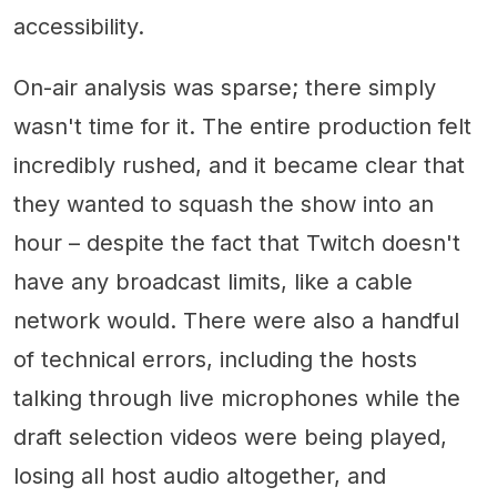
accessibility.
On-air analysis was sparse; there simply
wasn't time for it. The entire production felt
incredibly rushed, and it became clear that
they wanted to squash the show into an
hour – despite the fact that Twitch doesn't
have any broadcast limits, like a cable
network would. There were also a handful
of technical errors, including the hosts
talking through live microphones while the
draft selection videos were being played,
losing all host audio altogether, and