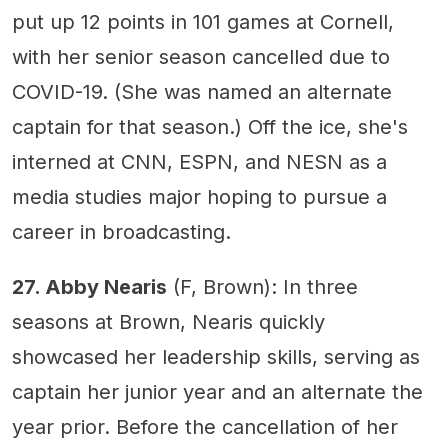
put up 12 points in 101 games at Cornell,
with her senior season cancelled due to
COVID-19. (She was named an alternate
captain for that season.) Off the ice, she's
interned at CNN, ESPN, and NESN as a
media studies major hoping to pursue a
career in broadcasting.
27. Abby Nearis
(F, Brown): In three
seasons at Brown, Nearis quickly
showcased her leadership skills, serving as
captain her junior year and an alternate the
year prior. Before the cancellation of her