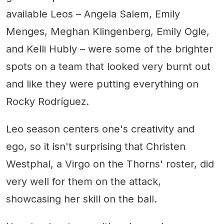
available Leos – Angela Salem, Emily
Menges, Meghan Klingenberg, Emily Ogle,
and Kelli Hubly – were some of the brighter
spots on a team that looked very burnt out
and like they were putting everything on
Rocky Rodríguez.
Leo season centers one's creativity and
ego, so it isn't surprising that Christen
Westphal, a Virgo on the Thorns' roster, did
very well for them on the attack,
showcasing her skill on the ball.