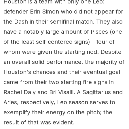
Houston is a team with only one Leo:
defender Erin Simon who did not appear for
the Dash in their semifinal match. They also
have a notably large amount of Pisces (one
of the least self-centered signs) – four of
whom were given the starting nod. Despite
an overall solid performance, the majority of
Houston's chances and their eventual goal
came from their two starting fire signs in
Rachel Daly and Bri Visalli. A Sagittarius and
Aries, respectively, Leo season serves to
exemplify their energy on the pitch; the
result of that was evident.