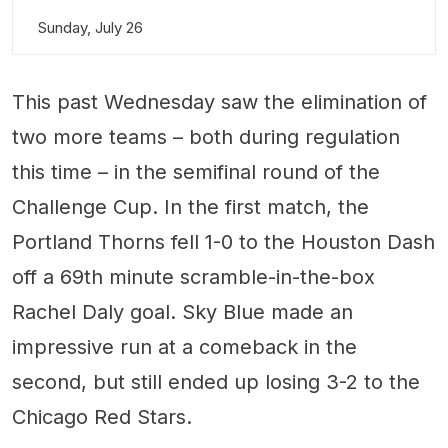
Sunday, July 26
This past Wednesday saw the elimination of
two more teams – both during regulation
this time – in the semifinal round of the
Challenge Cup. In the first match, the
Portland Thorns fell 1-0 to the Houston Dash
off a 69th minute scramble-in-the-box
Rachel Daly goal. Sky Blue made an
impressive run at a comeback in the
second, but still ended up losing 3-2 to the
Chicago Red Stars.