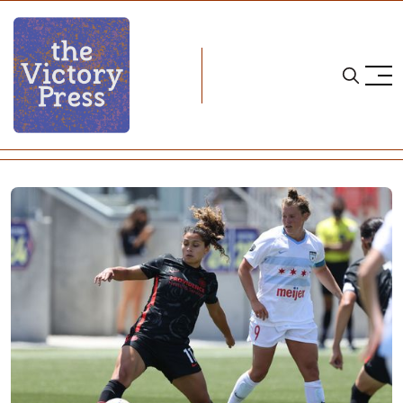
Home
astrology
NWSL: Challenge Cup Notebook #5