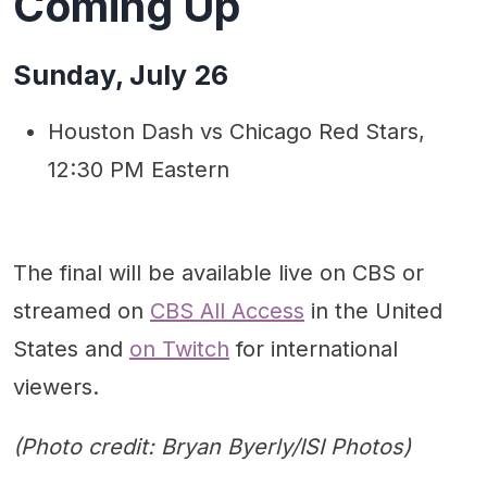
Coming Up
Sunday, July 26
Houston Dash vs Chicago Red Stars,
12:30 PM Eastern
The final will be available live on CBS or
streamed on
CBS All Access
in the United
States and
on Twitch
for international
viewers.
(Photo credit: Bryan Byerly/ISI Photos)