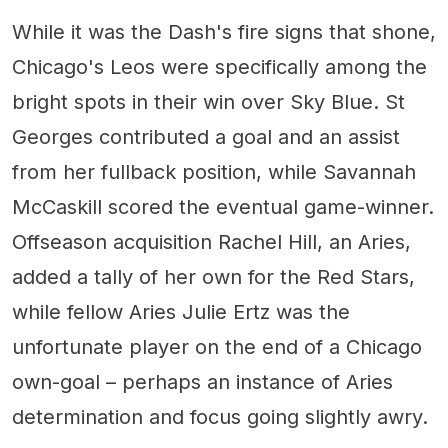
While it was the Dash's fire signs that shone,
Chicago's Leos were specifically among the
bright spots in their win over Sky Blue. St
Georges contributed a goal and an assist
from her fullback position, while Savannah
McCaskill scored the eventual game-winner.
Offseason acquisition Rachel Hill, an Aries,
added a tally of her own for the Red Stars,
while fellow Aries Julie Ertz was the
unfortunate player on the end of a Chicago
own-goal – perhaps an instance of Aries
determination and focus going slightly awry.