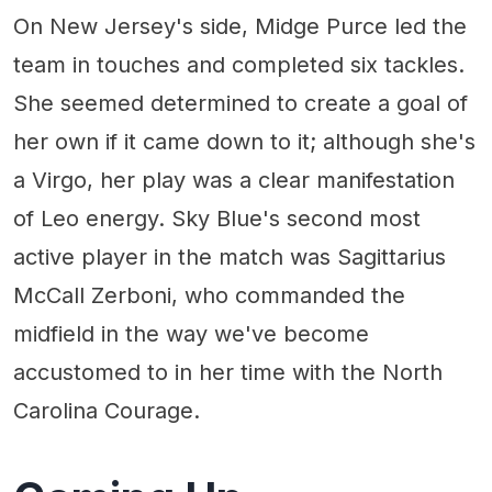
On New Jersey's side, Midge Purce led the
team in touches and completed six tackles.
She seemed determined to create a goal of
her own if it came down to it; although she's
a Virgo, her play was a clear manifestation
of Leo energy. Sky Blue's second most
active player in the match was Sagittarius
McCall Zerboni, who commanded the
midfield in the way we've become
accustomed to in her time with the North
Carolina Courage.