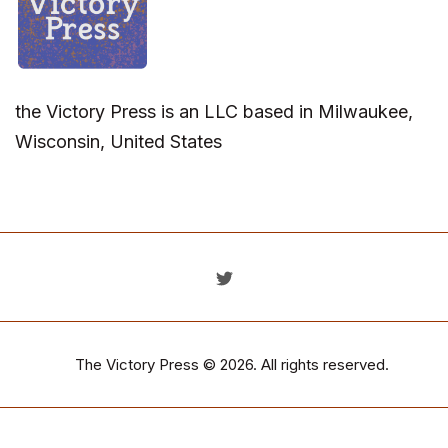
the Victory Press is an LLC based in Milwaukee,
Wisconsin, United States
The Victory Press
© 2026. All rights reserved.