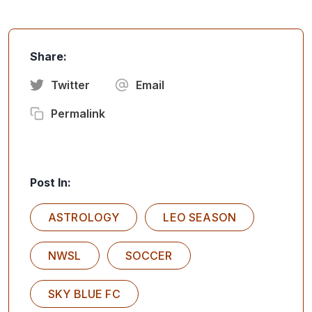
Share:
Twitter
Email
Permalink
Post In:
ASTROLOGY
LEO SEASON
NWSL
SOCCER
SKY BLUE FC