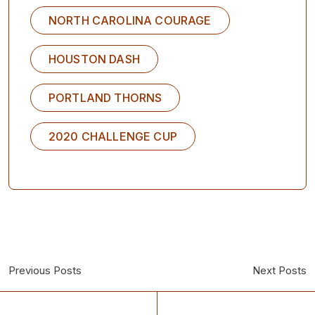
NORTH CAROLINA COURAGE
HOUSTON DASH
PORTLAND THORNS
2020 CHALLENGE CUP
Previous Posts
Next Posts