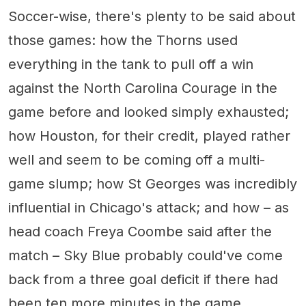
Soccer-wise, there's plenty to be said about
those games: how the Thorns used
everything in the tank to pull off a win
against the North Carolina Courage in the
game before and looked simply exhausted;
how Houston, for their credit, played rather
well and seem to be coming off a multi-
game slump; how St Georges was incredibly
influential in Chicago's attack; and how – as
head coach Freya Coombe said after the
match – Sky Blue probably could've come
back from a three goal deficit if there had
been ten more minutes in the game.