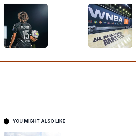
YOU MIGHT ALSO LIKE