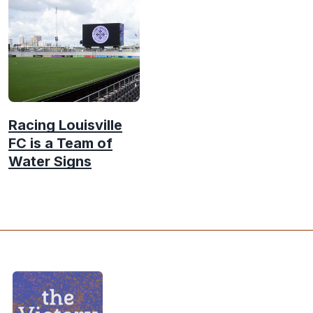
Racing Louisville
FC is a Team of
Water Signs