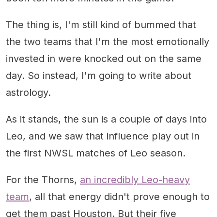
The thing is, I'm still kind of bummed that
the two teams that I'm the most emotionally
invested in were knocked out on the same
day. So instead, I'm going to write about
astrology.
As it stands, the sun is a couple of days into
Leo, and we saw that influence play out in
the first NWSL matches of Leo season.
For the Thorns,
an incredibly Leo-heavy
team
, all that energy didn't prove enough to
get them past Houston. But their five