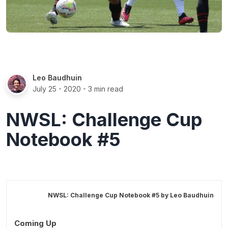
Leo Baudhuin
July 25 - 2020
- 3 min read
NWSL: Challenge Cup
Notebook #5
NWSL: Challenge Cup Notebook #5 by
Leo Baudhuin
Coming Up