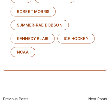
ROBERT MORRIS
SUMMER-RAE DOBSON
KENNEDY BLAIR
ICE HOCKEY
NCAA
Previous Posts
Next Posts