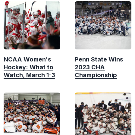
NCAA Women's
Penn State Wins
Hockey: What to
2023 CHA
Watch, March 1-3
Championship