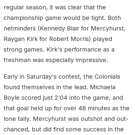
regular season, it was clear that the
championship game would be tight. Both
netminders (Kennedy Blair for Mercyhurst,
Raygan Kirk for Robert Morris) played
strong games. Kirk's performance as a
freshman was especially impressive.
Early in Saturday's contest, the Colonials
found themselves in the lead. Michaela
Boyle scored just 2:04 into the game, and
that goal held up for over 48 minutes as the
lone tally. Mercyhurst was outshot and out-
chanced, but did find some success in the