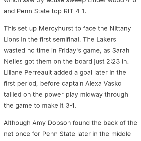
and Penn State top RIT 4-1.
This set up Mercyhurst to face the Nittany
Lions in the first semifinal. The Lakers
wasted no time in Friday's game, as Sarah
Nelles got them on the board just 2:23 in.
Liliane Perreault added a goal later in the
first period, before captain Alexa Vasko
tallied on the power play midway through
the game to make it 3-1.
Although Amy Dobson found the back of the
net once for Penn State later in the middle