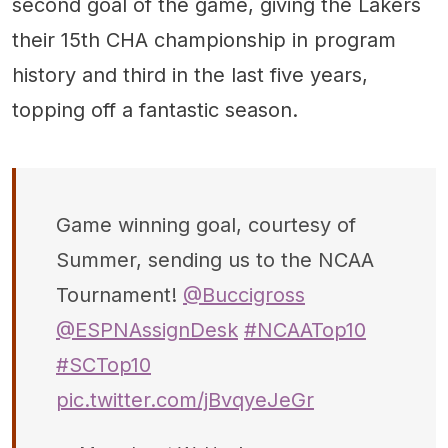
second goal of the game, giving the Lakers
their 15th CHA championship in program
history and third in the last five years,
topping off a fantastic season.
Game winning goal, courtesy of
Summer, sending us to the NCAA
Tournament!
@Buccigross
@ESPNAssignDesk
#NCAATop10
#SCTop10
pic.twitter.com/jBvqyeJeGr