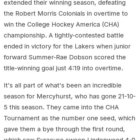
extended their winning season, defeating
the Robert Morris Colonials in overtime to
win the College Hockey America (CHA)
championship. A tightly-contested battle
ended in victory for the Lakers when junior
forward Summer-Rae Dobson scored the
title-winning goal just 4:19 into overtime.
It's all part of what's been an incredible
season for Mercyhurst, who has gone 21-10-
5 this season. They came into the CHA
Tournament as the number one seed, which
gave them a bye through the first round,
which saw Syracuse sweep Lindenwood 4-0