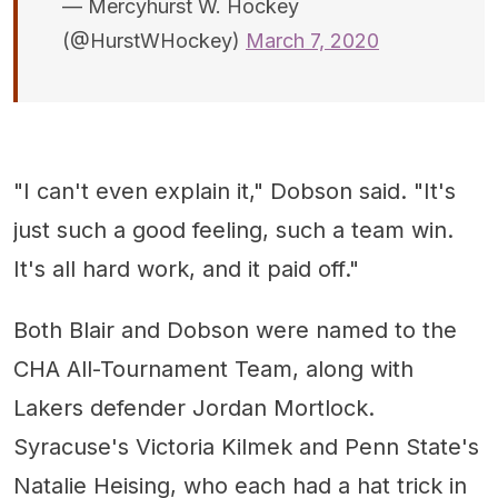
— Mercyhurst W. Hockey
(@HurstWHockey)
March 7, 2020
"I can't even explain it," Dobson said. "It's
just such a good feeling, such a team win.
It's all hard work, and it paid off."
Both Blair and Dobson were named to the
CHA All-Tournament Team, along with
Lakers defender Jordan Mortlock.
Syracuse's Victoria Kilmek and Penn State's
Natalie Heising, who each had a hat trick in