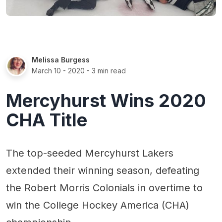
Melissa Burgess
March 10 - 2020
- 3 min read
Mercyhurst Wins 2020
CHA Title
The top-seeded Mercyhurst Lakers
extended their winning season, defeating
the Robert Morris Colonials in overtime to
win the College Hockey America (CHA)