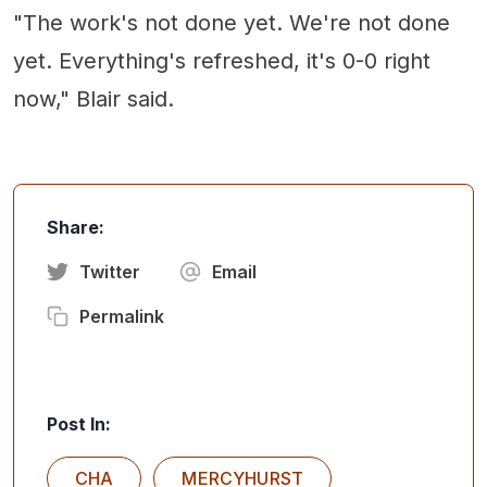
"The work's not done yet. We're not done
yet. Everything's refreshed, it's 0-0 right
now," Blair said.
Share:
Twitter
Email
Permalink
Post In:
CHA
MERCYHURST