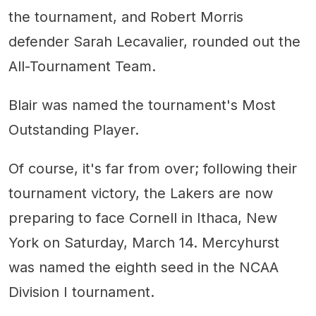
the tournament, and Robert Morris
defender Sarah Lecavalier, rounded out the
All-Tournament Team.
Blair was named the tournament's Most
Outstanding Player.
Of course, it's far from over; following their
tournament victory, the Lakers are now
preparing to face Cornell in Ithaca, New
York on Saturday, March 14. Mercyhurst
was named the eighth seed in the NCAA
Division I tournament.