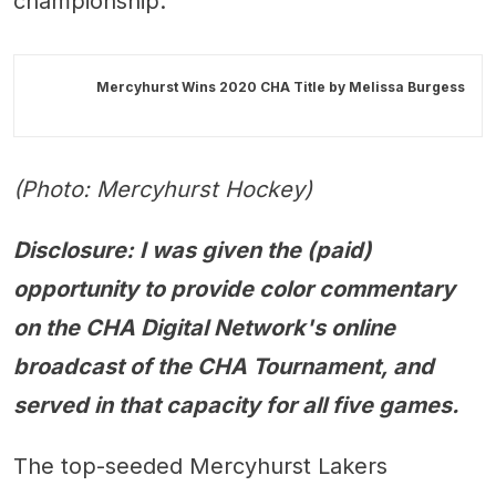
championship.
Mercyhurst Wins 2020 CHA Title by
Melissa Burgess
(Photo: Mercyhurst Hockey)
Disclosure: I was given the (paid)
opportunity to provide color commentary
on the CHA Digital Network's online
broadcast of the CHA Tournament, and
served in that capacity for all five games.
The top-seeded Mercyhurst Lakers