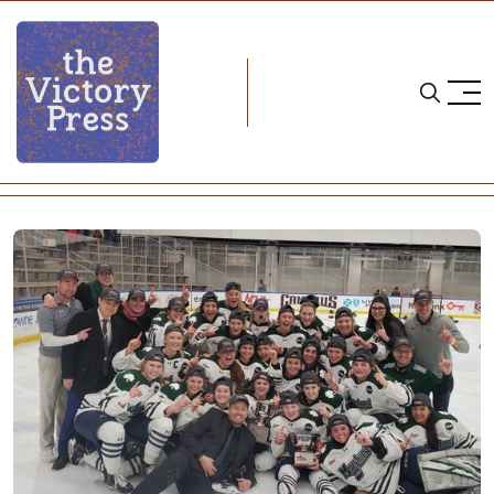
Home
cha
Mercyhurst Wins 2020 CHA Title