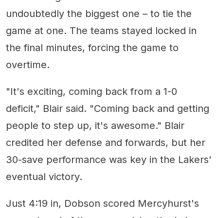
undoubtedly the biggest one – to tie the
game at one. The teams stayed locked in
the final minutes, forcing the game to
overtime.
"It's exciting, coming back from a 1-0
deficit," Blair said. "Coming back and getting
people to step up, it's awesome." Blair
credited her defense and forwards, but her
30-save performance was key in the Lakers'
eventual victory.
Just 4:19 in, Dobson scored Mercyhurst's