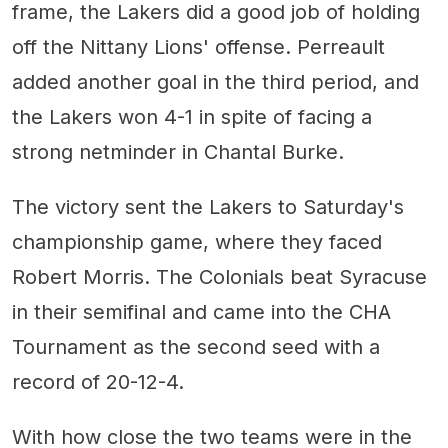
frame, the Lakers did a good job of holding
off the Nittany Lions' offense. Perreault
added another goal in the third period, and
the Lakers won 4-1 in spite of facing a
strong netminder in Chantal Burke.
The victory sent the Lakers to Saturday's
championship game, where they faced
Robert Morris. The Colonials beat Syracuse
in their semifinal and came into the CHA
Tournament as the second seed with a
record of 20-12-4.
With how close the two teams were in the