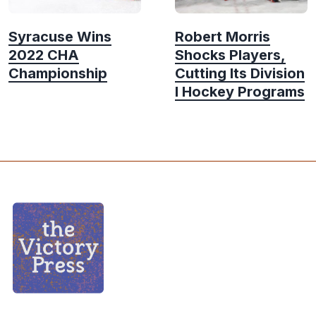
Syracuse Wins
Robert Morris
2022 CHA
Shocks Players,
Championship
Cutting Its Division
I Hockey Programs