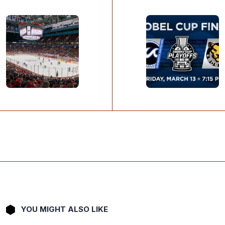
YOU MIGHT ALSO LIKE