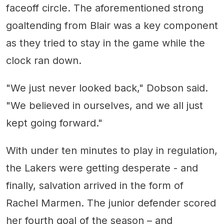
faceoff circle. The aforementioned strong
goaltending from Blair was a key component
as they tried to stay in the game while the
clock ran down.
"We just never looked back," Dobson said.
"We believed in ourselves, and we all just
kept going forward."
With under ten minutes to play in regulation,
the Lakers were getting desperate - and
finally, salvation arrived in the form of
Rachel Marmen. The junior defender scored
her fourth goal of the season – and