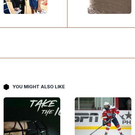
YOU MIGHT ALSO LIKE