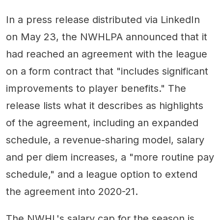
In a press release distributed via LinkedIn
on May 23, the NWHLPA announced that it
had reached an agreement with the league
on a form contract that "includes significant
improvements to player benefits." The
release lists what it describes as highlights
of the agreement, including an expanded
schedule, a revenue-sharing model, salary
and per diem increases, a "more routine pay
schedule," and a league option to extend
the agreement into 2020-21.
The NWHL's salary cap for the season is