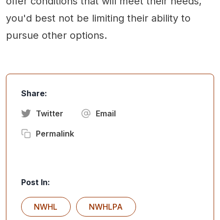
offer conditions that will meet their needs,
you'd best not be limiting their ability to
pursue other options.
Share:
Twitter
Email
Permalink
Post In:
NWHL
NWHLPA