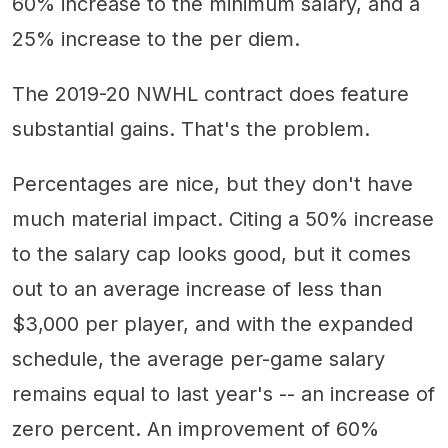
60% increase to the minimum salary, and a
25% increase to the per diem.
The 2019-20 NWHL contract does feature
substantial gains. That's the problem.
Percentages are nice, but they don't have
much material impact. Citing a 50% increase
to the salary cap looks good, but it comes
out to an average increase of less than
$3,000 per player, and with the expanded
schedule, the average per-game salary
remains equal to last year's -- an increase of
zero percent. An improvement of 60%