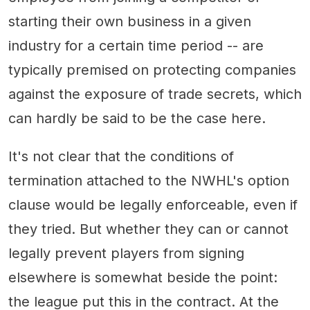
starting their own business in a given
industry for a certain time period -- are
typically premised on protecting companies
against the exposure of trade secrets, which
can hardly be said to be the case here.
It's not clear that the conditions of
termination attached to the NWHL's option
clause would be legally enforceable, even if
they tried. But whether they can or cannot
legally prevent players from signing
elsewhere is somewhat beside the point:
the league put this in the contract. At the