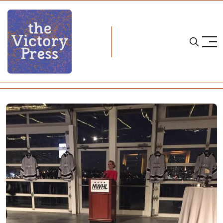
Home
nwhl
Beyond The Slow Growth Model