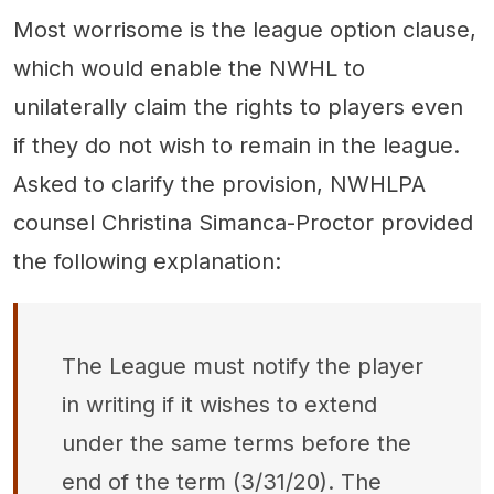
Most worrisome is the league option clause,
which would enable the NWHL to
unilaterally claim the rights to players even
if they do not wish to remain in the league.
Asked to clarify the provision, NWHLPA
counsel Christina Simanca-Proctor provided
the following explanation:
The League must notify the player
in writing if it wishes to extend
under the same terms before the
end of the term (3/31/20). The