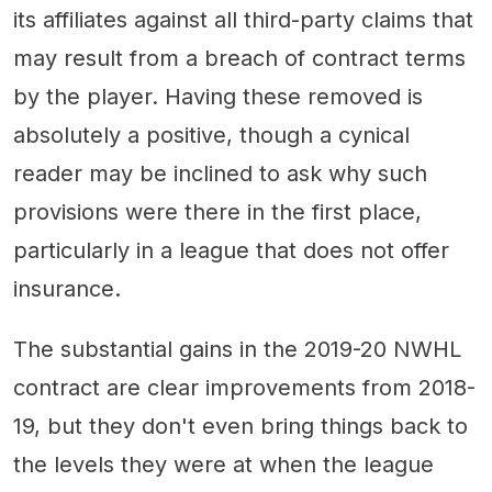
its affiliates against all third-party claims that
may result from a breach of contract terms
by the player. Having these removed is
absolutely a positive, though a cynical
reader may be inclined to ask why such
provisions were there in the first place,
particularly in a league that does not offer
insurance.
The substantial gains in the 2019-20 NWHL
contract are clear improvements from 2018-
19, but they don't even bring things back to
the levels they were at when the league