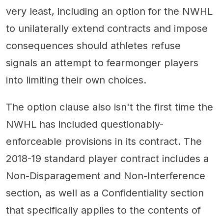
very least, including an option for the NWHL
to unilaterally extend contracts and impose
consequences should athletes refuse
signals an attempt to fearmonger players
into limiting their own choices.
The option clause also isn't the first time the
NWHL has included questionably-
enforceable provisions in its contract. The
2018-19 standard player contract includes a
Non-Disparagement and Non-Interference
section, as well as a Confidentiality section
that specifically applies to the contents of