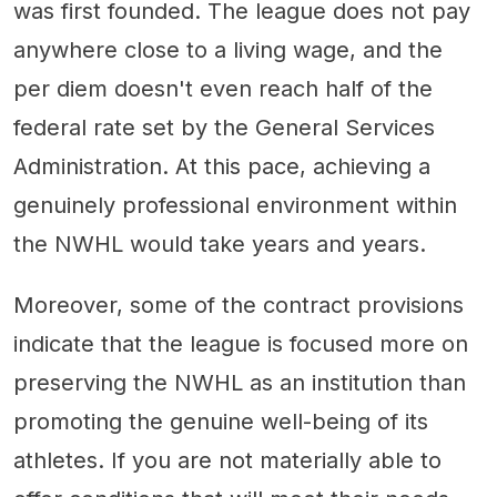
was first founded. The league does not pay
anywhere close to a living wage, and the
per diem doesn't even reach half of the
federal rate set by the General Services
Administration. At this pace, achieving a
genuinely professional environment within
the NWHL would take years and years.
Moreover, some of the contract provisions
indicate that the league is focused more on
preserving the NWHL as an institution than
promoting the genuine well-being of its
athletes. If you are not materially able to