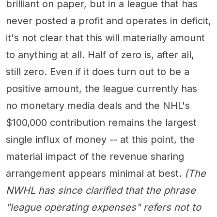
brilliant on paper, but in a league that has
never posted a profit and operates in deficit,
it's not clear that this will materially amount
to anything at all. Half of zero is, after all,
still zero. Even if it does turn out to be a
positive amount, the league currently has
no monetary media deals and the NHL's
$100,000 contribution remains the largest
single influx of money -- at this point, the
material impact of the revenue sharing
arrangement appears minimal at best.
(The
NWHL has since clarified that the phrase
"league operating expenses" refers not to