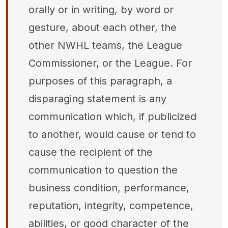
orally or in writing, by word or
gesture, about each other, the
other NWHL teams, the League
Commissioner, or the League. For
purposes of this paragraph, a
disparaging statement is any
communication which, if publicized
to another, would cause or tend to
cause the recipient of the
communication to question the
business condition, performance,
reputation, integrity, competence,
abilities, or good character of the