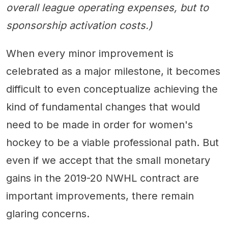
overall league operating expenses, but to
sponsorship activation costs.)
When every minor improvement is
celebrated as a major milestone, it becomes
difficult to even conceptualize achieving the
kind of fundamental changes that would
need to be made in order for women's
hockey to be a viable professional path. But
even if we accept that the small monetary
gains in the 2019-20 NWHL contract are
important improvements, there remain
glaring concerns.