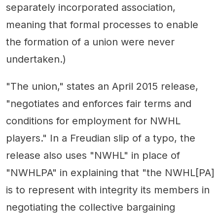
separately incorporated association,
meaning that formal processes to enable
the formation of a union were never
undertaken.)
"The union," states an April 2015 release,
"negotiates and enforces fair terms and
conditions for employment for NWHL
players." In a Freudian slip of a typo, the
release also uses "NWHL" in place of
"NWHLPA" in explaining that "the NWHL[PA]
is to represent with integrity its members in
negotiating the collective bargaining