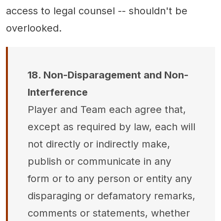
access to legal counsel -- shouldn't be
overlooked.
18. Non-Disparagement and Non-
Interference
Player and Team each agree that,
except as required by law, each will
not directly or indirectly make,
publish or communicate in any
form or to any person or entity any
disparaging or defamatory remarks,
comments or statements, whether