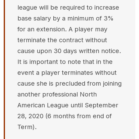
league will be required to increase
base salary by a minimum of 3%
for an extension. A player may
terminate the contract without
cause upon 30 days written notice.
It is important to note that in the
event a player terminates without
cause she is precluded from joining
another professional North
American League until September
28, 2020 (6 months from end of
Term).