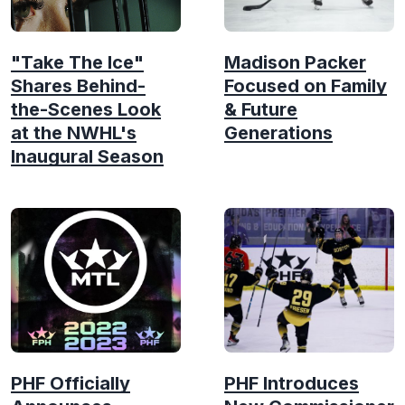
"Take The Ice"
Madison Packer
Shares Behind-
Focused on Family
the-Scenes Look
& Future
at the NWHL's
Generations
Inaugural Season
PHF Officially
PHF Introduces