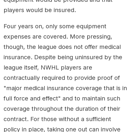
players would be insured.
Four years on, only some equipment
expenses are covered. More pressing,
though, the league does not offer medical
insurance. Despite being uninsured by the
league itself, NWHL players are
contractually required to provide proof of
"major medical insurance coverage that is in
full force and effect" and to maintain such
coverage throughout the duration of their
contract. For those without a sufficient
policy in place, taking one out can involve