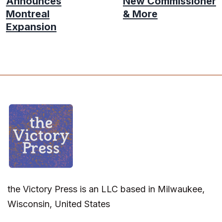
Announces
New Commissioner
Montreal
& More
Expansion
the Victory Press is an LLC based in Milwaukee,
Wisconsin, United States