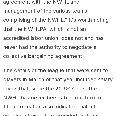
agreement with the NWHL and
management of the various teams
comprising of the NWHL." It's worth noting
that the NWHLPA, which is not an
accredited labor union, does not and has
never had the authority to negotiate a
collective bargaining agreement.
The details of the league that were sent to
players in March of that year included salary
levels that, since the 2016-17 cuts, the
NWHL has never been able to return to.
The information also indicated that all
equipment would be provided and that