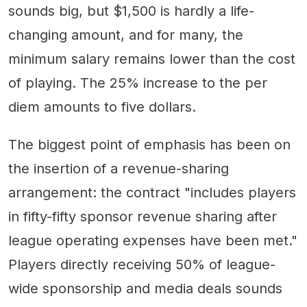
sounds big, but $1,500 is hardly a life-
changing amount, and for many, the
minimum salary remains lower than the cost
of playing. The 25% increase to the per
diem amounts to five dollars.
The biggest point of emphasis has been on
the insertion of a revenue-sharing
arrangement: the contract "includes players
in fifty-fifty sponsor revenue sharing after
league operating expenses have been met."
Players directly receiving 50% of league-
wide sponsorship and media deals sounds