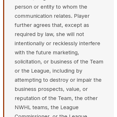
person or entity to whom the
communication relates. Player
further agrees that, except as
required by law, she will not
intentionally or recklessly interfere
with the future marketing,
solicitation, or business of the Team
or the League, including by
attempting to destroy or impair the
business prospects, value, or
reputation of the Team, the other
NWHL teams, the League
Commissioner, or the League.