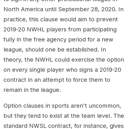
North America until September 28, 2020. In
practice, this clause would aim to prevent
2019-20 NWHL players from participating
fully in the free agency period for a new
league, should one be established. In
theory, the NWHL could exercise the option
on every single player who signs a 2019-20
contract in an attempt to force them to
remain in the league.
Option clauses in sports aren't uncommon,
but they tend to exist at the team level. The
standard NWSL contract, for instance, gives