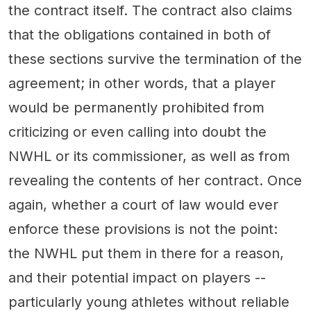
the contract itself. The contract also claims
that the obligations contained in both of
these sections survive the termination of the
agreement; in other words, that a player
would be permanently prohibited from
criticizing or even calling into doubt the
NWHL or its commissioner, as well as from
revealing the contents of her contract. Once
again, whether a court of law would ever
enforce these provisions is not the point:
the NWHL put them in there for a reason,
and their potential impact on players --
particularly young athletes without reliable