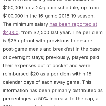
$150,000 for a 24-game schedule, up from
$100,000 in the 16-game 2018-19 season.
The minimum salary
has been reported at
$4,000
, from $2,500 last year. The per diem
is $25 upfront with provisions to ensure
post-game meals and breakfast in the case
of overnight stays; previously, players paid
their expenses out of pocket and were
reimbursed $20 as a per diem within 15
calendar days of each away game. This
information has been primarily distributed as
percentages: a 50% increase to the cap, a