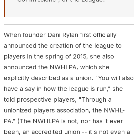
When founder Dani Rylan first officially
announced the creation of the league to
players in the spring of 2015, she also
announced the NWHLPA, which she
explicitly described as a union. "You will also
have a say in how the league is run," she
told prospective players, "Through a
unionized players association, the NWHL-
PA." (The NWHLPA is not, nor has it ever
been, an accredited union -- it's not even a