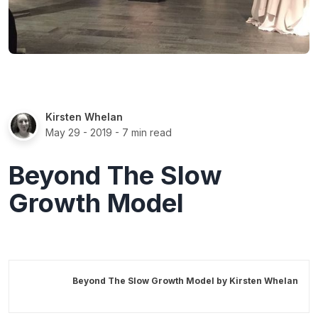
Kirsten Whelan
May 29 - 2019
- 7 min read
Beyond The Slow
Growth Model
Beyond The Slow Growth Model by
Kirsten Whelan