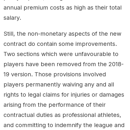
annual premium costs as high as their total
salary.
Still, the non-monetary aspects of the new
contract do contain some improvements.
Two sections which were unfavourable to
players have been removed from the 2018-
19 version. Those provisions involved
players permanently waiving any and all
rights to legal claims for injuries or damages
arising from the performance of their
contractual duties as professional athletes,
and committing to indemnify the league and