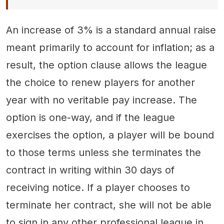
An increase of 3% is a standard annual raise
meant primarily to account for inflation; as a
result, the option clause allows the league
the choice to renew players for another
year with no veritable pay increase. The
option is one-way, and if the league
exercises the option, a player will be bound
to those terms unless she terminates the
contract in writing within 30 days of
receiving notice. If a player chooses to
terminate her contract, she will not be able
to sign in any other professional league in