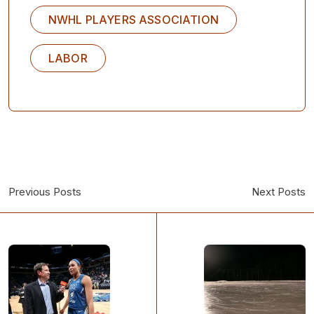
NWHL PLAYERS ASSOCIATION
LABOR
Previous Posts
Next Posts