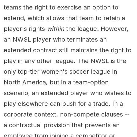
teams the right to exercise an option to
extend, which allows that team to retain a
player's rights
within
the league. However,
an NWSL player who terminates an
extended contract still maintains the right to
play in any other league. The NWSL is the
only top-tier women's soccer league in
North America, but in a team-option
scenario, an extended player who wishes to
play elsewhere can push for a trade. In a
corporate context, non-compete clauses --
a contractual provision that prevents an
employee from joining a competitor or