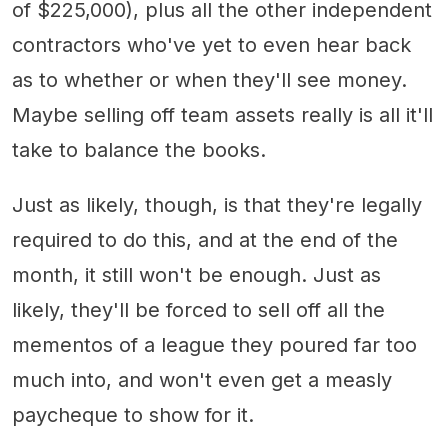
of $225,000), plus all the other independent
contractors who've yet to even hear back
as to whether or when they'll see money.
Maybe selling off team assets really is all it'll
take to balance the books.
Just as likely, though, is that they're legally
required to do this, and at the end of the
month, it still won't be enough. Just as
likely, they'll be forced to sell off all the
mementos of a league they poured far too
much into, and won't even get a measly
paycheque to show for it.