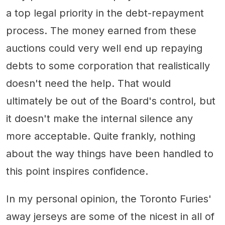
a top legal priority in the debt-repayment
process. The money earned from these
auctions could very well end up repaying
debts to some corporation that realistically
doesn't need the help. That would
ultimately be out of the Board's control, but
it doesn't make the internal silence any
more acceptable. Quite frankly, nothing
about the way things have been handled to
this point inspires confidence.
In my personal opinion, the Toronto Furies'
away jerseys are some of the nicest in all of