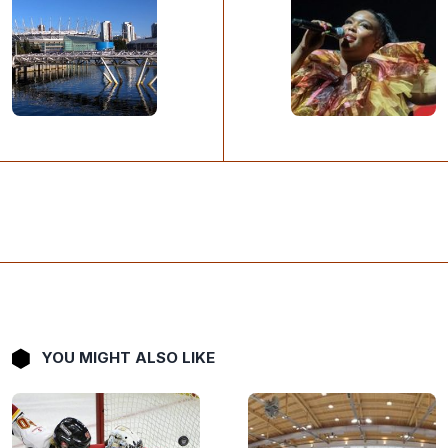
YOU MIGHT ALSO LIKE