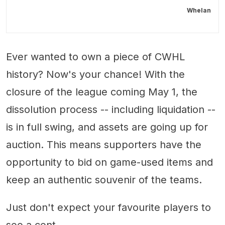
Whelan
Ever wanted to own a piece of CWHL
history? Now's your chance! With the
closure of the league coming May 1, the
dissolution process -- including liquidation --
is in full swing, and assets are going up for
auction. This means supporters have the
opportunity to bid on game-used items and
keep an authentic souvenir of the teams.
Just don't expect your favourite players to
see a cent.