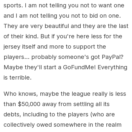
sports. I am not telling you not to want one
and I am not telling you not to bid on one.
They are very beautiful and they are the last
of their kind. But if you're here less for the
jersey itself and more to support the
players... probably someone's got PayPal?
Maybe they'll start a GoFundMe! Everything
is terrible.
Who knows, maybe the league really is less
than $50,000 away from settling all its
debts, including to the players (who are
collectively owed somewhere in the realm