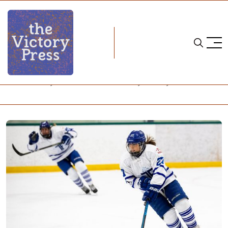
Home
cwhl
CWHL Jersey Funds Won't Go Directly To Players