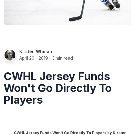
Kirsten Whelan
April 20 - 2019
- 3 min read
CWHL Jersey Funds
Won't Go Directly To
Players
CWHL Jersey Funds Won't Go Directly To Players by
Kirsten