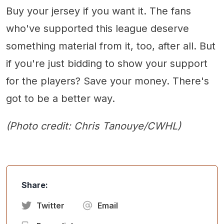
Buy your jersey if you want it. The fans
who've supported this league deserve
something material from it, too, after all. But
if you're just bidding to show your support
for the players? Save your money. There's
got to be a better way.
(Photo credit: Chris Tanouye/CWHL)
Share:
Twitter
Email