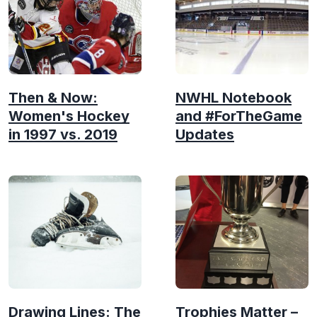
Then & Now:
NWHL Notebook
Women's Hockey
and #ForTheGame
in 1997 vs. 2019
Updates
Drawing Lines: The
Trophies Matter –