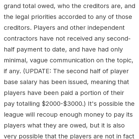
grand total owed, who the creditors are, and
the legal priorities accorded to any of those
creditors. Players and other independent
contractors have not received any second-
half payment to date, and have had only
minimal, vague communication on the topic,
if any. (UPDATE: The second half of player
base salary has been issued, meaning that
players have been paid a portion of their
pay totalling $2000-$3000.) It's possible the
league will recoup enough money to pay its
players what they are owed, but it is also
very possible that the players are not in fact