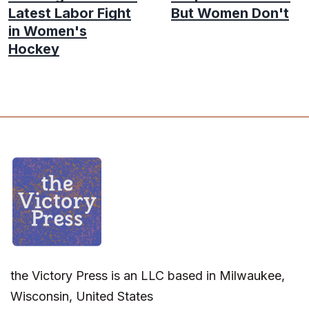
Latest Labor Fight
But Women Don't
in Women's
Hockey
the Victory Press is an LLC based in Milwaukee,
Wisconsin, United States