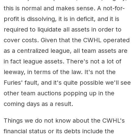
this is normal and makes sense. A not-for-
profit is dissolving, it is in deficit, and it is
required to liquidate all assets in order to
cover costs. Given that the CWHL operated
as a centralized league, all team assets are
in fact league assets. There's not a lot of
leeway, in terms of the law. It's not the
Furies' fault, and it's quite possible we'll see
other team auctions popping up in the
coming days as a result.
Things we do not know about the CWHL's
financial status or its debts include the