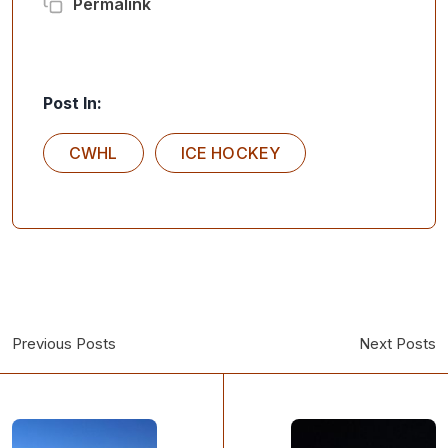
Permalink
Post In:
CWHL
ICE HOCKEY
Previous Posts
Next Posts