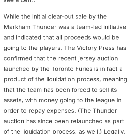
While the initial clear-out sale by the
Markham Thunder was a team-led initiative
and indicated that all proceeds would be
going to the players, The Victory Press has
confirmed that the recent jersey auction
launched by the Toronto Furies is in fact a
product of the liquidation process, meaning
that the team has been forced to sell its
assets, with money going to the league in
order to repay expenses. (The Thunder
auction has since been relaunched as part
of the liquidation process, as well.) Legally,