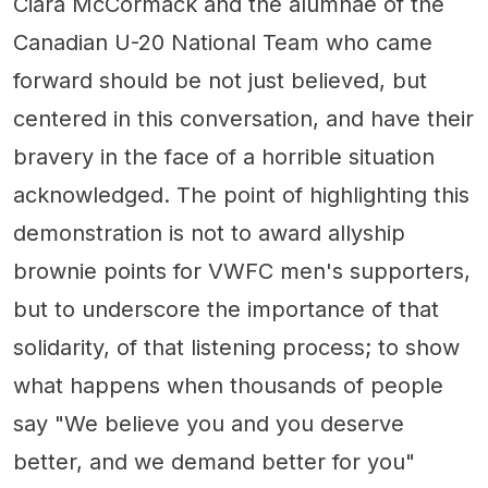
Ciara McCormack and the alumnae of the
Canadian U-20 National Team who came
forward should be not just believed, but
centered in this conversation, and have their
bravery in the face of a horrible situation
acknowledged. The point of highlighting this
demonstration is not to award allyship
brownie points for VWFC men's supporters,
but to underscore the importance of that
solidarity, of that listening process; to show
what happens when thousands of people
say "We believe you and you deserve
better, and we demand better for you"