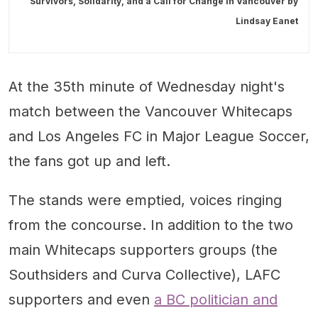
Survivors, Solidarity, and a Call for Change in Vancouver by
Lindsay Eanet
At the 35th minute of Wednesday night's
match between the Vancouver Whitecaps
and Los Angeles FC in Major League Soccer,
the fans got up and left.
The stands were emptied, voices ringing
from the concourse. In addition to the two
main Whitecaps supporters groups (the
Southsiders and Curva Collective), LAFC
supporters and even
a BC politician and