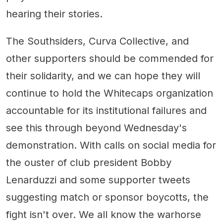
hearing their stories.
The Southsiders, Curva Collective, and
other supporters should be commended for
their solidarity, and we can hope they will
continue to hold the Whitecaps organization
accountable for its institutional failures and
see this through beyond Wednesday's
demonstration. With calls on social media for
the ouster of club president Bobby
Lenarduzzi and some supporter tweets
suggesting match or sponsor boycotts, the
fight isn't over. We all know the warhorse