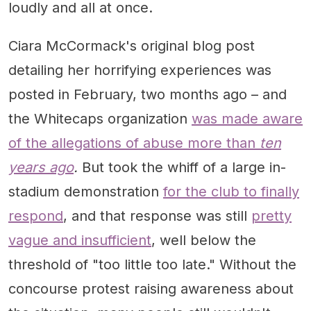
loudly and all at once.
Ciara McCormack's original blog post
detailing her horrifying experiences was
posted in February, two months ago – and
the Whitecaps organization
was made aware
of the allegations of abuse more than
ten
years ago
.
But took the whiff of a large in-
stadium demonstration
for the club to finally
respond
, and that response was still
pretty
vague and insufficient
, well below the
threshold of "too little too late." Without the
concourse protest raising awareness about