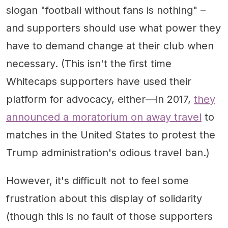
slogan "football without fans is nothing" –
and supporters should use what power they
have to demand change at their club when
necessary. (This isn't the first time
Whitecaps supporters have used their
platform for advocacy, either—in 2017,
they
announced a moratorium on away travel
to
matches in the United States to protest the
Trump administration's odious travel ban.)
However, it's difficult not to feel some
frustration about this display of solidarity
(though this is no fault of those supporters