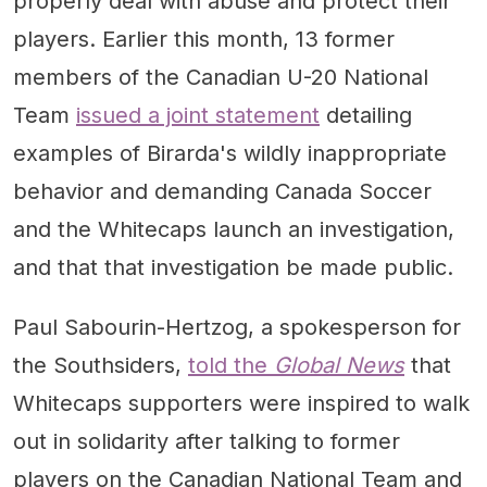
properly deal with abuse and protect their
players. Earlier this month, 13 former
members of the Canadian U-20 National
Team
issued a joint statement
detailing
examples of Birarda's wildly inappropriate
behavior and demanding Canada Soccer
and the Whitecaps launch an investigation,
and that that investigation be made public.
Paul Sabourin-Hertzog, a spokesperson for
the Southsiders,
told the
Global News
that
Whitecaps supporters were inspired to walk
out in solidarity after talking to former
players on the Canadian National Team and