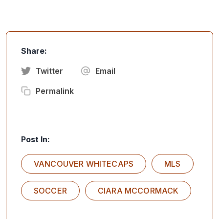
Share:
Twitter
Email
Permalink
Post In:
VANCOUVER WHITECAPS
MLS
SOCCER
CIARA MCCORMACK