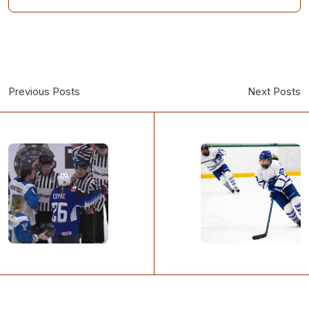
Previous Posts
Next Posts