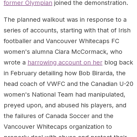
former Olympian
joined the demonstration.
The planned walkout was in response to a
series of accounts, starting with that of Irish
footballer and Vancouver Whitecaps FC
women's alumna Ciara McCormack, who
wrote a
harrowing account on her
blog back
in February detailing how Bob Birarda, the
head coach of VWFC and the Canadian U-20
women's National Team had manipulated,
preyed upon, and abused his players, and
the failures of Canada Soccer and the
Vancouver Whitecaps organization to