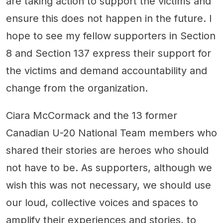
are taking action to support the victims and
ensure this does not happen in the future. I
hope to see my fellow supporters in Section
8 and Section 137 express their support for
the victims and demand accountability and
change from the organization.
Ciara McCormack and the 13 former
Canadian U-20 National Team members who
shared their stories are heroes who should
not have to be. As supporters, although we
wish this was not necessary, we should use
our loud, collective voices and spaces to
amplify their experiences and stories, to