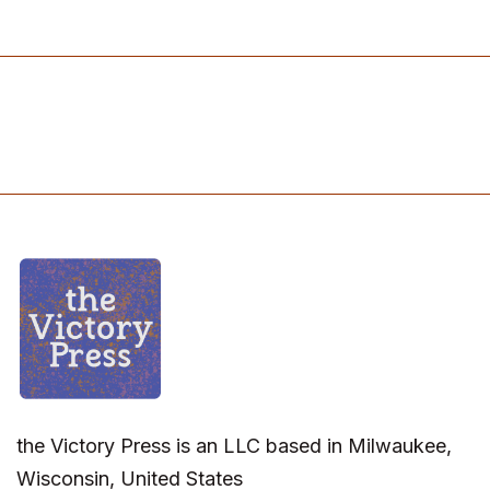
the Victory Press is an LLC based in Milwaukee,
Wisconsin, United States