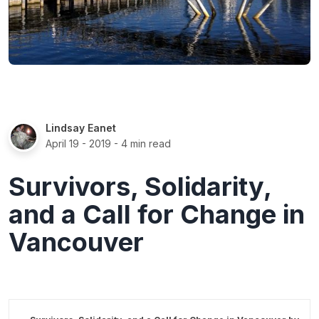
Lindsay Eanet
April 19 - 2019
- 4 min read
Survivors, Solidarity,
and a Call for Change in
Vancouver