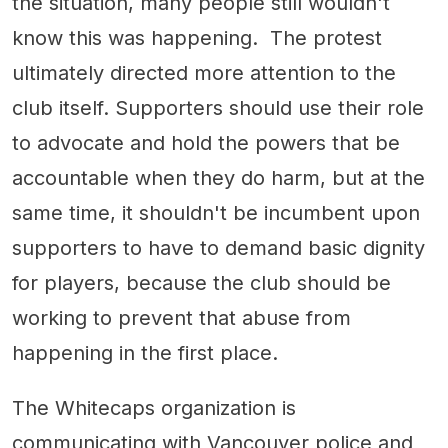
the situation, many people still wouldn't
know this was happening. The protest
ultimately directed more attention to the
club itself. Supporters should use their role
to advocate and hold the powers that be
accountable when they do harm, but at the
same time, it shouldn't be incumbent upon
supporters to have to demand basic dignity
for players, because the club should be
working to prevent that abuse from
happening in the first place.
The Whitecaps organization is
communicating with Vancouver police and