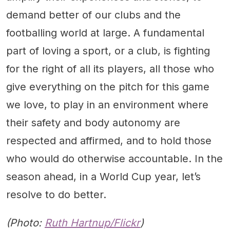
demand better of our clubs and the
footballing world at large. A fundamental
part of loving a sport, or a club, is fighting
for the right of all its players, all those who
give everything on the pitch for this game
we love, to play in an environment where
their safety and body autonomy are
respected and affirmed, and to hold those
who would do otherwise accountable. In the
season ahead, in a World Cup year, let’s
resolve to do better.
(Photo:
Ruth Hartnup/Flickr
)