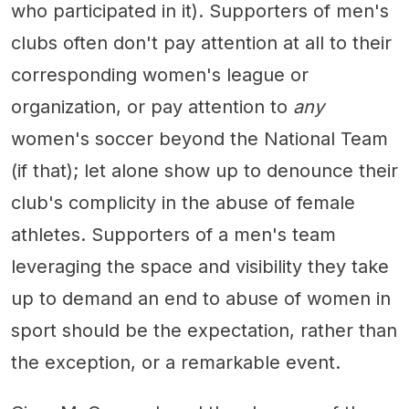
who participated in it). Supporters of men's
clubs often don't pay attention at all to their
corresponding women's league or
organization, or pay attention to
any
women's soccer beyond the National Team
(if that); let alone show up to denounce their
club's complicity in the abuse of female
athletes. Supporters of a men's team
leveraging the space and visibility they take
up to demand an end to abuse of women in
sport should be the expectation, rather than
the exception, or a remarkable event.