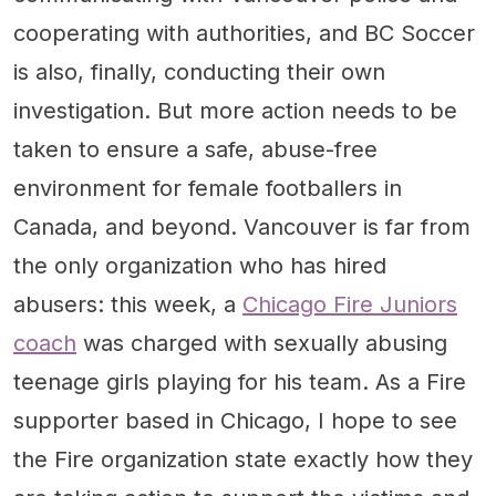
cooperating with authorities, and BC Soccer
is also, finally, conducting their own
investigation. But more action needs to be
taken to ensure a safe, abuse-free
environment for female footballers in
Canada, and beyond. Vancouver is far from
the only organization who has hired
abusers: this week, a
Chicago Fire Juniors
coach
was charged with sexually abusing
teenage girls playing for his team. As a Fire
supporter based in Chicago, I hope to see
the Fire organization state exactly how they