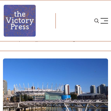
Home
vancouver whitecaps
Survivors, Solidarity, and a Call for Change in Vancouver