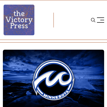
Home
ice hockey
NWHL Notebook: Signings & More