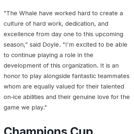
"The Whale have worked hard to create a
culture of hard work, dedication, and
excellence from day one to this upcoming
season,” said Doyle. "I'm excited to be able
to continue playing a role in the
development of this organization. It is an
honor to play alongside fantastic teammates
whom are equally valued for their talented
on-ice abilities and their genuine love for the
game we play."
Champions Cup