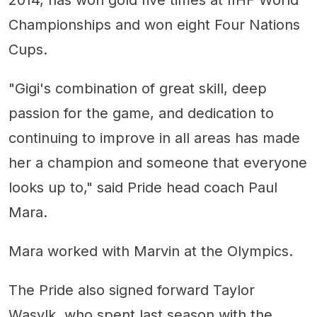
2014, has won gold five times at IIHF World
Championships and won eight Four Nations
Cups.
"Gigi's combination of great skill, deep
passion for the game, and dedication to
continuing to improve in all areas has made
her a champion and someone that everyone
looks up to," said Pride head coach Paul
Mara.
Mara worked with Marvin at the Olympics.
The Pride also signed forward Taylor
Wasylk, who spent last season with the