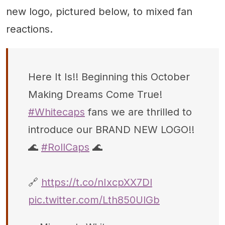
new logo, pictured below, to mixed fan
reactions.
Here It Is!! Beginning this October
Making Dreams Come True!
#Whitecaps
fans we are thrilled to
introduce our BRAND NEW LOGO!!
🌊
#RollCaps
🌊
🔗
https://t.co/nIxcpXX7Dl
pic.twitter.com/Lth850UlGb