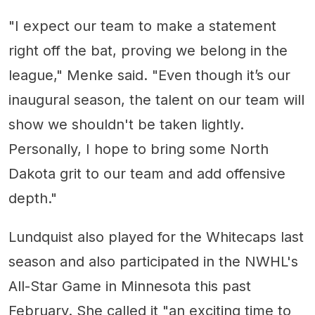
"I expect our team to make a statement
right off the bat, proving we belong in the
league," Menke said. "Even though it’s our
inaugural season, the talent on our team will
show we shouldn't be taken lightly.
Personally, I hope to bring some North
Dakota grit to our team and add offensive
depth."
Lundquist also played for the Whitecaps last
season and also participated in the NWHL's
All-Star Game in Minnesota this past
February. She called it "an exciting time to