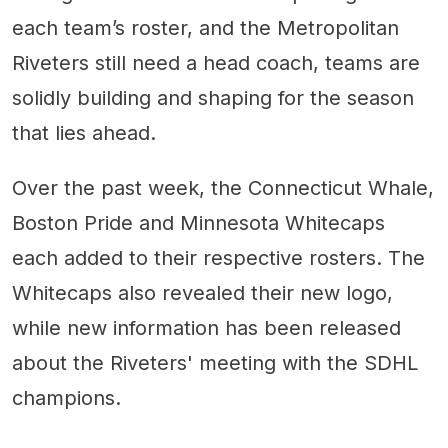
each team’s roster, and the Metropolitan
Riveters still need a head coach, teams are
solidly building and shaping for the season
that lies ahead.
Over the past week, the Connecticut Whale,
Boston Pride and Minnesota Whitecaps
each added to their respective rosters. The
Whitecaps also revealed their new logo,
while new information has been released
about the Riveters' meeting with the SDHL
champions.