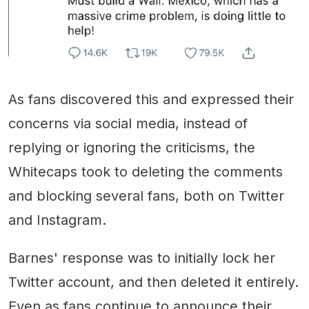
As fans discovered this and expressed their
concerns via social media, instead of
replying or ignoring the criticisms, the
Whitecaps took to deleting the comments
and blocking several fans, both on Twitter
and Instagram.
Barnes' response was to initially lock her
Twitter account, and then deleted it entirely.
Even as fans continue to announce their