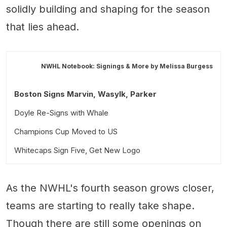
solidly building and shaping for the season
that lies ahead.
NWHL Notebook: Signings & More by
Melissa Burgess
Boston Signs Marvin, Wasylk, Parker
Doyle Re-Signs with Whale
Champions Cup Moved to US
Whitecaps Sign Five, Get New Logo
As the NWHL's fourth season grows closer,
teams are starting to really take shape.
Though there are still some openings on