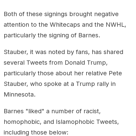
Both of these signings brought negative
attention to the Whitecaps and the NWHL,
particularly the signing of Barnes.
Stauber, it was noted by fans, has shared
several Tweets from Donald Trump,
particularly those about her relative Pete
Stauber, who spoke at a Trump rally in
Minnesota.
Barnes "liked" a number of racist,
homophobic, and Islamophobic Tweets,
including those below: