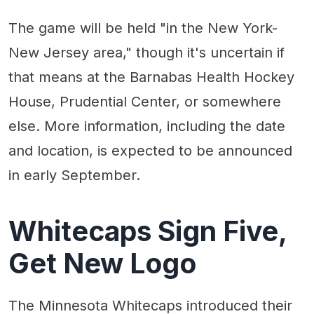
The game will be held "in the New York-
New Jersey area," though it's uncertain if
that means at the Barnabas Health Hockey
House, Prudential Center, or somewhere
else. More information, including the date
and location, is expected to be announced
in early September.
Whitecaps Sign Five,
Get New Logo
The Minnesota Whitecaps introduced their