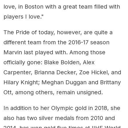
love, in Boston with a great team filled with
players I love."
The Pride of today, however, are quite a
different team from the 2016-17 season
Marvin last played with. Among those
officially gone: Blake Bolden, Alex
Carpenter, Brianna Decker, Zoe Hickel, and
Hilary Knight; Meghan Duggan and Brittany
Ott, among others, remain unsigned.
In addition to her Olympic gold in 2018, she
also has two silver medals from 2010 and