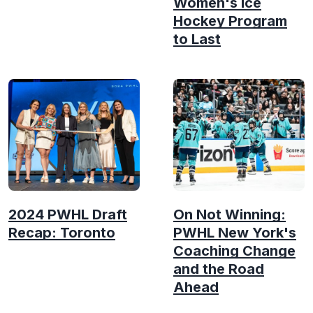
Women's Ice
Hockey Program
to Last
2024 PWHL Draft
On Not Winning:
Recap: Toronto
PWHL New York's
Coaching Change
and the Road
Ahead