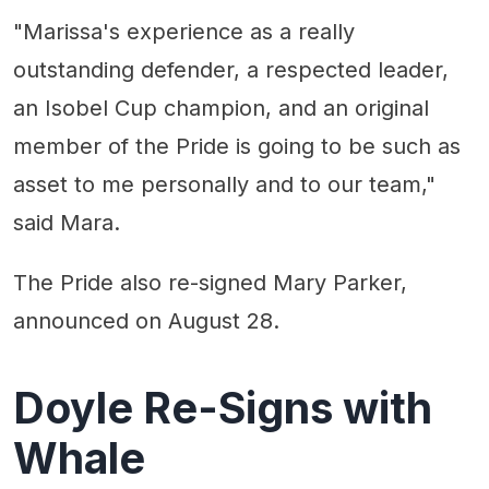
"Marissa's experience as a really
outstanding defender, a respected leader,
an Isobel Cup champion, and an original
member of the Pride is going to be such as
asset to me personally and to our team,"
said Mara.
The Pride also re-signed Mary Parker,
announced on August 28.
Doyle Re-Signs with
Whale