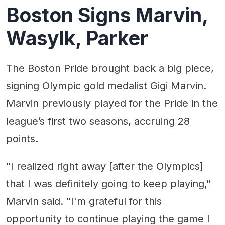
Boston Signs Marvin,
Wasylk, Parker
The Boston Pride brought back a big piece,
signing Olympic gold medalist Gigi Marvin.
Marvin previously played for the Pride in the
league’s first two seasons, accruing 28
points.
"I realized right away [after the Olympics]
that I was definitely going to keep playing,"
Marvin said. "I'm grateful for this
opportunity to continue playing the game I