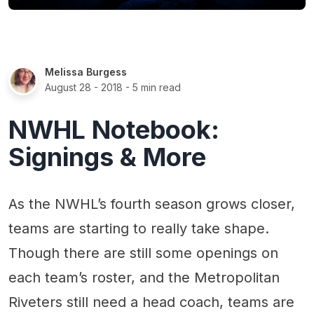
Melissa Burgess
August 28 - 2018
- 5 min read
NWHL Notebook:
Signings & More
As the NWHL’s fourth season grows closer,
teams are starting to really take shape.
Though there are still some openings on
each team’s roster, and the Metropolitan
Riveters still need a head coach, teams are