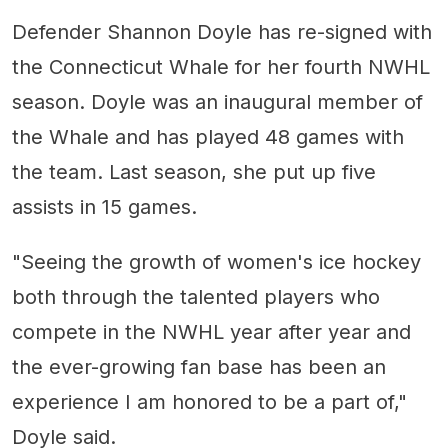
Defender Shannon Doyle has re-signed with
the Connecticut Whale for her fourth NWHL
season. Doyle was an inaugural member of
the Whale and has played 48 games with
the team. Last season, she put up five
assists in 15 games.
"Seeing the growth of women's ice hockey
both through the talented players who
compete in the NWHL year after year and
the ever-growing fan base has been an
experience I am honored to be a part of,"
Doyle said.