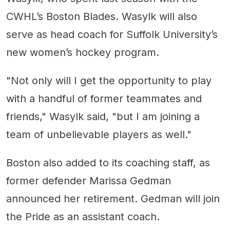
CWHL’s Boston Blades. Wasylk will also
serve as head coach for Suffolk University’s
new women’s hockey program.
"Not only will I get the opportunity to play
with a handful of former teammates and
friends," Wasylk said, "but I am joining a
team of unbelievable players as well."
Boston also added to its coaching staff, as
former defender Marissa Gedman
announced her retirement. Gedman will join
the Pride as an assistant coach.