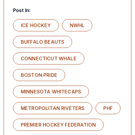
Post In:
ICE HOCKEY
NWHL
BUFFALO BEAUTS
CONNECTICUT WHALE
BOSTON PRIDE
MINNESOTA WHITECAPS
METROPOLITAN RIVETERS
PHF
PREMIER HOCKEY FEDERATION