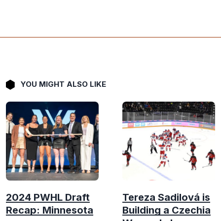
YOU MIGHT ALSO LIKE
2024 PWHL Draft
Tereza Sadilová is
Recap: Minnesota
Building a Czechia