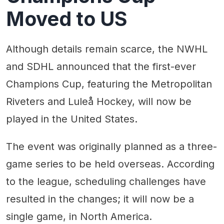
Moved to US
Although details remain scarce, the NWHL
and SDHL announced that the first-ever
Champions Cup, featuring the Metropolitan
Riveters and Luleå Hockey, will now be
played in the United States.
The event was originally planned as a three-
game series to be held overseas. According
to the league, scheduling challenges have
resulted in the changes; it will now be a
single game, in North America.