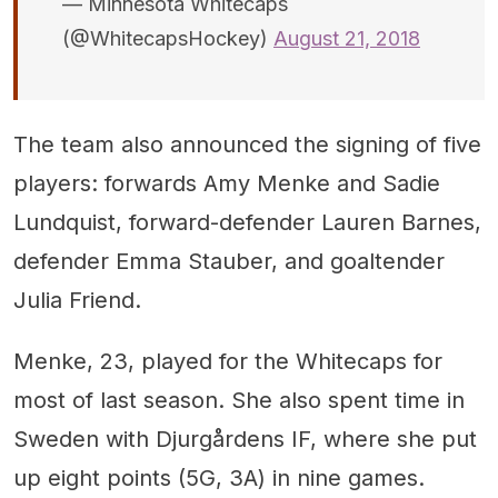
— Minnesota Whitecaps
(@WhitecapsHockey)
August 21, 2018
The team also announced the signing of five
players: forwards Amy Menke and Sadie
Lundquist, forward-defender Lauren Barnes,
defender Emma Stauber, and goaltender
Julia Friend.
Menke, 23, played for the Whitecaps for
most of last season. She also spent time in
Sweden with Djurgårdens IF, where she put
up eight points (5G, 3A) in nine games.