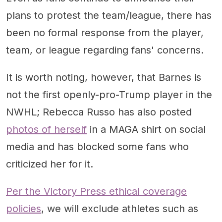
plans to protest the team/league, there has
been no formal response from the player,
team, or league regarding fans' concerns.
It is worth noting, however, that Barnes is
not the first openly-pro-Trump player in the
NWHL; Rebecca Russo has also posted
photos of herself
in a MAGA shirt on social
media and has blocked some fans who
criticized her for it.
Per the Victory Press ethical coverage
policies
, we will exclude athletes such as