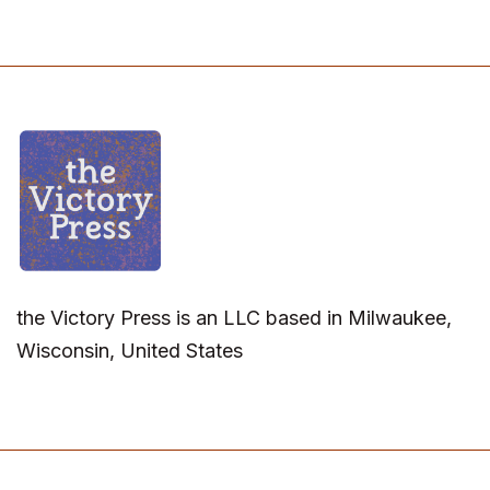
the Victory Press is an LLC based in Milwaukee,
Wisconsin, United States