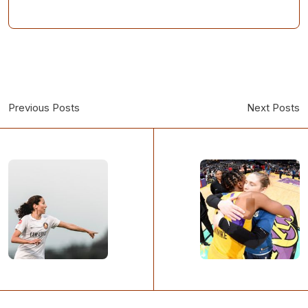
Previous Posts
Next Posts