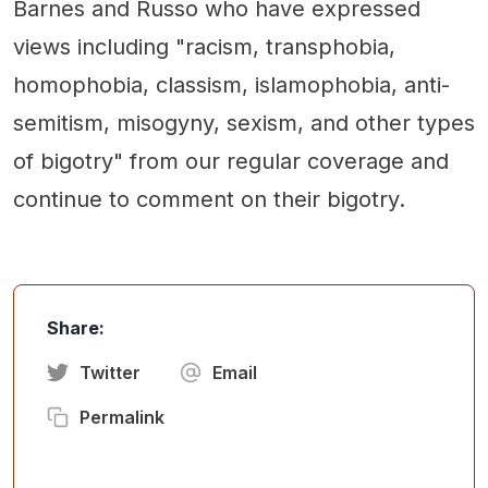
Barnes and Russo who have expressed
views including "racism, transphobia,
homophobia, classism, islamophobia, anti-
semitism, misogyny, sexism, and other types
of bigotry" from our regular coverage and
continue to comment on their bigotry.
Share:
Twitter
Email
Permalink