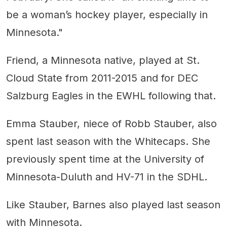
be a woman’s hockey player, especially in
Minnesota."
Friend, a Minnesota native, played at St.
Cloud State from 2011-2015 and for DEC
Salzburg Eagles in the EWHL following that.
Emma Stauber, niece of Robb Stauber, also
spent last season with the Whitecaps. She
previously spent time at the University of
Minnesota-Duluth and HV-71 in the SDHL.
Like Stauber, Barnes also played last season
with Minnesota.