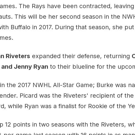
 games. The Rays have been contracted, leaving
auts. This will be her second season in the NW
ith Buffalo in 2017. During that season, she put
ames.
n Riveters
expanded their defense, returning
C
, and Jenny Ryan
to their blueline for the upco
d in the 2017 NWHL All-Star Game; Burke was n
ender. Picard was the Riveters' recipient of t
, while Ryan was a finalist for Rookie of the Ye
p 12 points in two seasons with the Riveters, w
t-per-game last season with 16 points in as ma