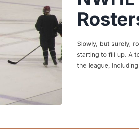
Rosters
Slowly, but surely, 
starting to fill up. A
the league, including