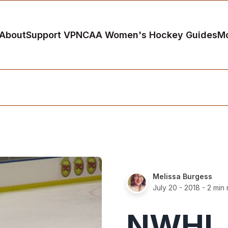
About
Support VP
NCAA Women's Hockey Guides
M
Melissa Burgess
July 20 - 2018
- 2 min
NWHL 