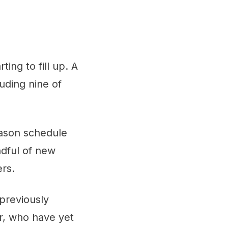
ing to fill up. A
luding nine of
eason schedule
ndful of new
rs.
previously
er, who have yet