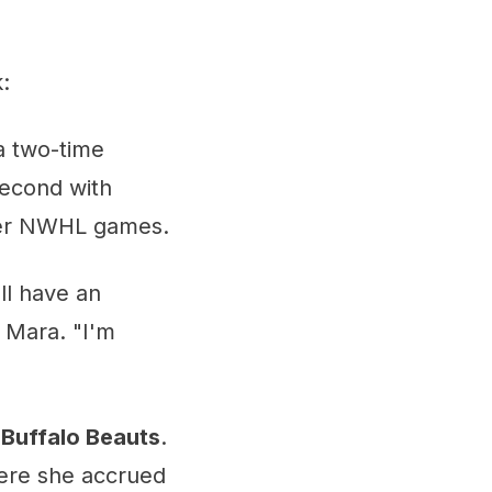
:
 a two-time
second with
reer NWHL games.
ll have an
l Mara. "I'm
e
Buffalo Beauts
.
ere she accrued