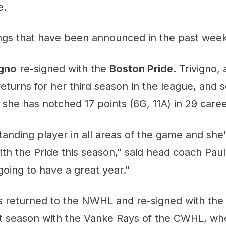
e.
ings that have been announced in the past week
igno
re-signed with the
Boston Pride
. Trivigno,
eturns for her third season in the league, and 
, she has notched 17 points (6G, 11A) in 29 ca
tanding player in all areas of the game and she'
ith the Pride this season," said head coach Pau
going to have a great year."
 returned to the NWHL and re-signed with th
st season with the Vanke Rays of the CWHL, wh