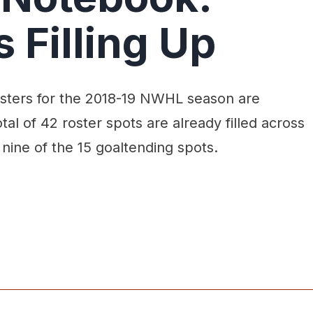
 Filling Up
rosters for the 2018-19 NWHL season are
 total of 42 roster spots are already filled across
 nine of the 15 goaltending spots.