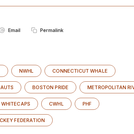
Email
Permalink
Y
NWHL
CONNECTICUT WHALE
EAUTS
BOSTON PRIDE
METROPOLITAN RI
 WHITECAPS
CWHL
PHF
OCKEY FEDERATION