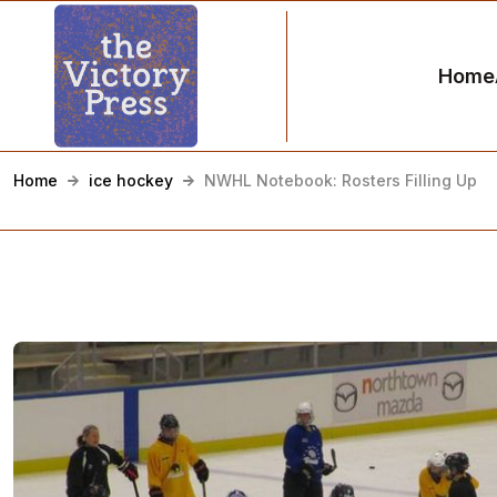
Home
Home
ice hockey
NWHL Notebook: Rosters Filling Up