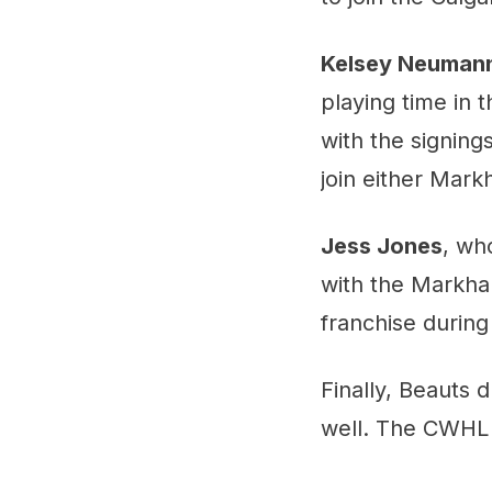
Kelsey Neuman
playing time in 
with the signing
join either Mark
Jess Jones
, wh
with the Markha
franchise during
Finally, Beauts d
well. The CWHL h