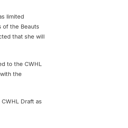
s limited
s of the Beauts
ted that she will
ned to the CWHL
with the
e CWHL Draft as