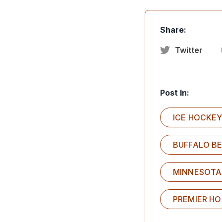
Share:
Twitter
Post In:
ICE HOCKE
BUFFALO B
MINNESOTA
PREMIER H