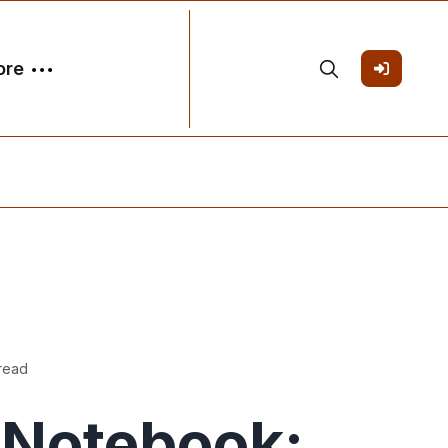
ore
 read
Notebook: