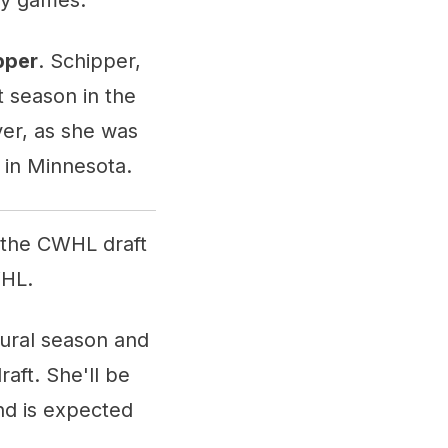
pper
. Schipper,
t season in the
er, as she was
 in Minnesota.
r the CWHL draft
WHL.
gural season and
raft. She'll be
and is expected