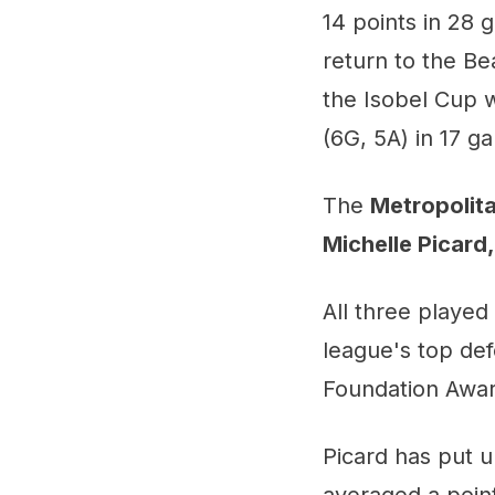
14 points in 28
return to the Be
the Isobel Cup w
(6G, 5A) in 17 g
The
Metropolita
Michelle Picard
All three playe
league's top def
Foundation Award
Picard has put u
averaged a poin