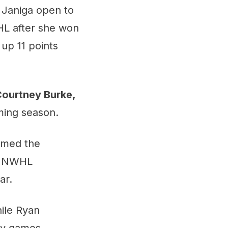
 Janiga open to
HL after she won
 up 11 points
ourtney Burke,
ming season.
amed the
he NWHL
ar.
hile Ryan
ny games.