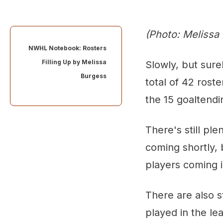
(Photo: Melissa
NWHL Notebook: Rosters
Filling Up by
Melissa
Slowly, but sure
Burgess
total of 42 roste
the 15 goaltendi
There's still pl
coming shortly, b
players coming 
There are also 
played in the le