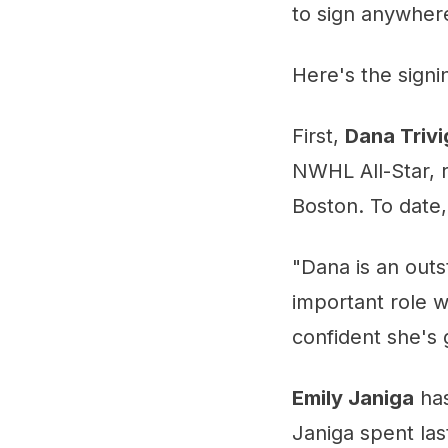
to sign anywher
Here's the sign
First,
Dana Triv
NWHL All-Star, r
Boston. To date
"Dana is an outs
important role w
confident she's 
Emily Janiga
has
Janiga spent la