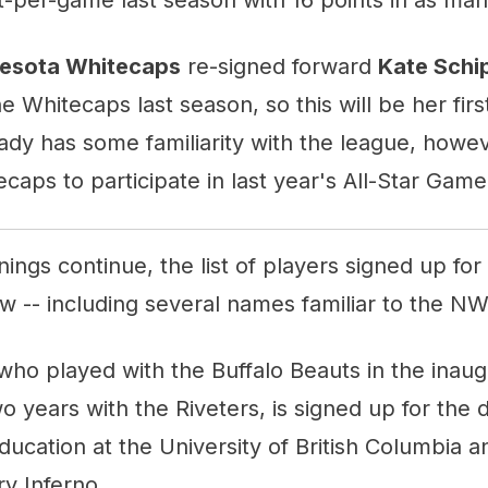
esota Whitecaps
re-signed forward
Kate Schi
e Whitecaps last season, so this will be her firs
dy has some familiarity with the league, howev
caps to participate in last year's All-Star Game
ngs continue, the list of players signed up fo
w -- including several names familiar to the N
 who played with the Buffalo Beauts in the inau
o years with the Riveters, is signed up for the d
ducation at the University of British Columbia 
ry Inferno.