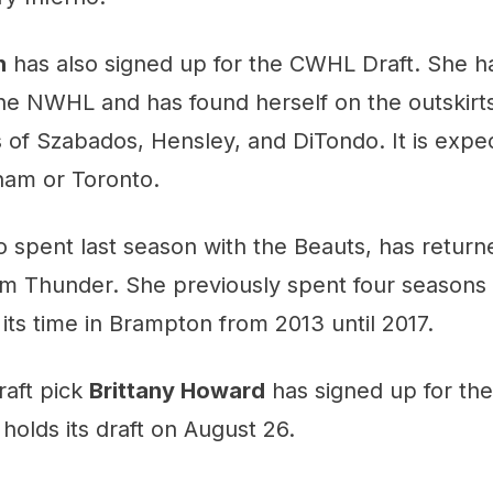
n
has also signed up for the CWHL Draft. She ha
the NWHL and has found herself on the outskirt
s of Szabados, Hensley, and DiTondo. It is expec
ham or Toronto.
o spent last season with the Beauts, has retur
m Thunder. She previously spent four seasons 
 its time in Brampton from 2013 until 2017.
raft pick
Brittany Howard
has signed up for th
olds its draft on August 26.