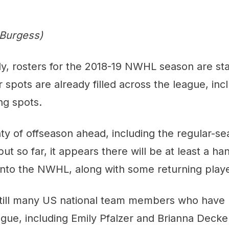
 Burgess)
ly, rosters for the 2018-19 NWHL season are start
r spots are already filled across the league, inc
ng spots.
enty of offseason ahead, including the regular-s
ut so far, it appears there will be at least a ha
into the NWHL, along with some returning playe
still many US national team members who have 
ague, including Emily Pfalzer and Brianna Deck