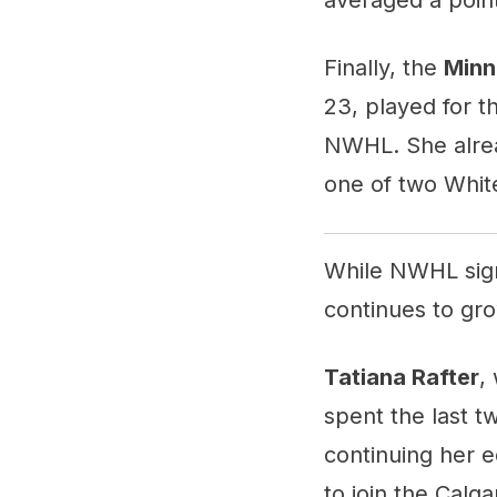
Finally, the
Minn
23, played for th
NWHL. She alrea
one of two White
While NWHL signi
continues to gro
Tatiana Rafter
,
spent the last tw
continuing her e
to join the Calga