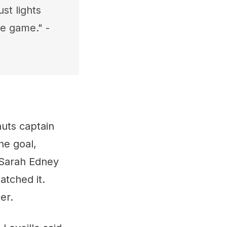
st lights
e game." -
auts captain
he goal,
 Sarah Edney
atched it.
er.