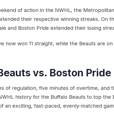
eekend of action in the NWHL, the Metropolitan
xtended their respective winning streaks. On the
le and Boston Pride extended their losing stre
e now won 11 straight, while the Beauts are on
Beauts vs. Boston Pride
es of regulation, five minutes of overtime, and 
NWHL history for the Buffalo Beauts to top the 
of an exciting, fast-paced, evenly-matched gam