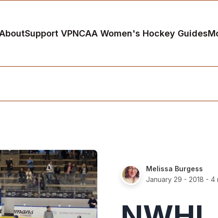
About
Support VP
NCAA Women's Hockey Guides
M
Melissa Burgess
January 29 - 2018
- 4 
NWHL 