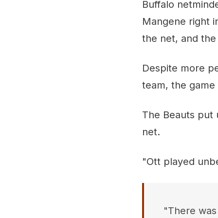
Buffalo netmind
Mangene right i
the net, and th
Despite more pe
team, the game 
The Beauts put u
net.
"Ott played unbe
"There was 