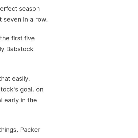
perfect season
 seven in a row.
e first five
ly Babstock
hat easily.
tock's goal, on
 early in the
 things. Packer