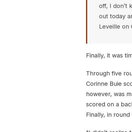
off, I don’t
out today a
Leveille on 
Finally, it was t
Through five rou
Corinne Buie sco
however, was m
scored on a bac
Finally, in roun