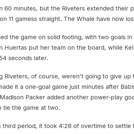
n 60 minutes, but the Riveters extended their 
n 11 gamess straight. The Whale have now lost
 the game on solid footing, with two goals in th
 Huertas put her team on the board, while Kel
 54 seconds later.
iveters, of course, weren't going to give up t
ade it a one-goal game just minutes after Babs
 Madison Packer added another power-play goal
 tie the game at two.
 third period, it took 4:28 of overtime to settle