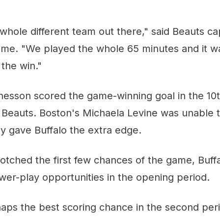
whole different team out there," said Beauts ca
game. "We played the whole 65 minutes and it w
the win."
hesson scored the game-winning goal in the 10t
e Beauts. Boston's Michaela Levine was unable 
lly gave Buffalo the extra edge.
notched the first few chances of the game, Buffa
er-play opportunities in the opening period.
aps the best scoring chance in the second per