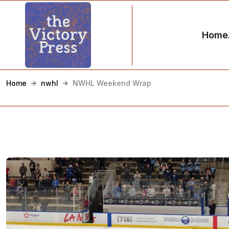
Home
Home
nwhl
NWHL Weekend Wrap