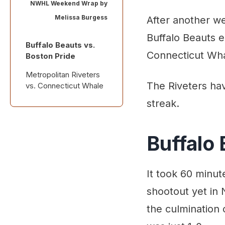
NWHL Weekend Wrap by
Melissa Burgess
After another w
Buffalo Beauts e
Buffalo Beauts vs.
Connecticut Wha
Boston Pride
Metropolitan Riveters
The Riveters hav
vs. Connecticut Whale
streak.
News & Notes
Coming Up
Buffalo 
It took 60 minut
shootout yet in 
the culmination 