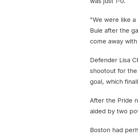
was just 1-0.
"We were like a 
Buie after the 
come away with 
Defender Lisa C
shootout for th
goal, which fina
After the Pride 
aided by two pow
Boston had perh