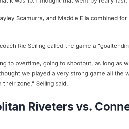
that it was 10. I thought that went by really fast,"
 Hayley Scamurra, and Maddie Elia combined for
oach Ric Seiling called the game a "goaltendin
ing to overtime, going to shootout, as long as w
 thought we played a very strong game all the 
n their zone," Seiling said.
itan Riveters vs. Conne