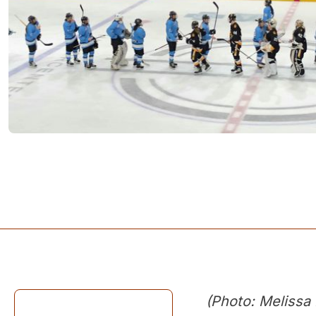
(Photo: Melissa