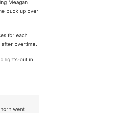
ting Meagan
the puck up over
ces for each
 after overtime.
 lights-out in
l horn went