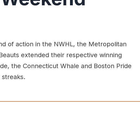
d of action in the NWHL, the Metropolitan
 Beauts extended their respective winning
 side, the Connecticut Whale and Boston Pride
 streaks.