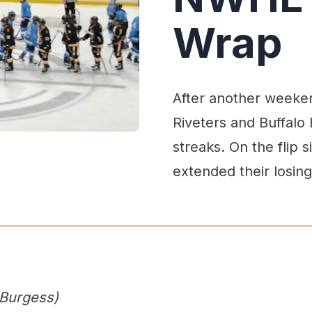
Wrap
After another weeken
Riveters and Buffalo
streaks. On the flip
extended their losing
 Burgess)