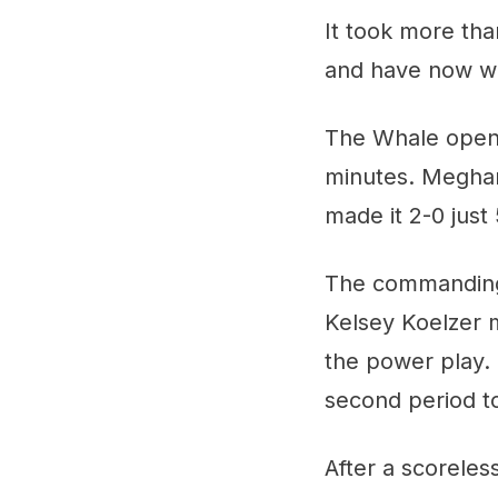
It took more tha
and have now wo
The Whale opened
minutes. Meghan
made it 2-0 just
The commanding R
Kelsey Koelzer m
the power play.
second period to
After a scoreless