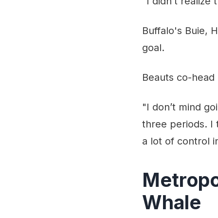
"I didn’t realize 
Buffalo's Buie,
goal.
Beauts co-head c
"I don’t mind go
three periods. I
a lot of control i
Metropol
Whale