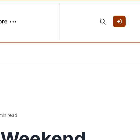
ore
min read
Weekend