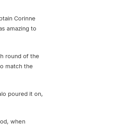
ptain Corinne
as amazing to
h round of the
to match the
lo poured it on,
iod, when