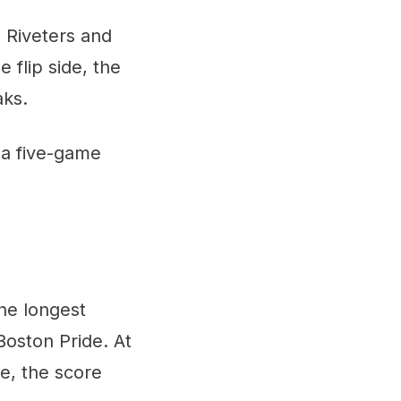
 Riveters and
 flip side, the
aks.
 a five-game
the longest
Boston Pride. At
e, the score