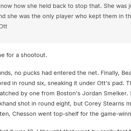
 know how she held back to stop that. She was ju
nd she was the only player who kept them in th
Ott
ime for a shootout.
nds, no pucks had entered the net. Finally, Be
red in round six, sneaking it under Ott's pad. T
atched by one from Boston's Jordan Smelker.
khand shot in round eight, but Corey Stearns m
d ten, Chesson went top-shelf for the game-winn