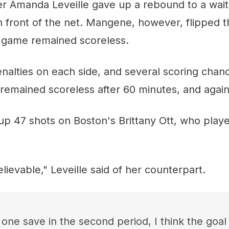
er Amanda Leveille gave up a rebound to a wai
n front of the net. Mangene, however, flipped 
e game remained scoreless.
nalties on each side, and several scoring chan
remained scoreless after 60 minutes, and again
p 47 shots on Boston's Brittany Ott, who played
lievable," Leveille said of her counterpart.
one save in the second period, I think the goa