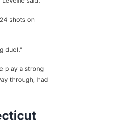
 Leveille said.
 24 shots on
g duel."
e play a strong
way through, had
cticut