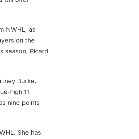
eam NWHL, as
ayers on the
is season, Picard
rtney Burke,
ue-high 11
as nine points
 NWHL. She has