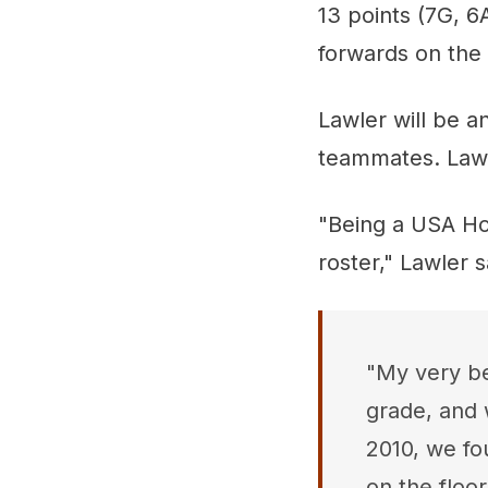
13 points (7G, 6
forwards on the
Lawler will be a
teammates. Law
"Being a USA Hoc
roster," Lawler s
"My very be
grade, and 
2010, we fo
on the floo