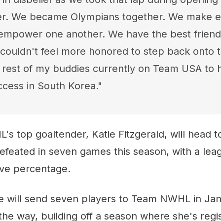
er. We became Olympians together. We make e
empower one another. We have the best friends
 couldn't feel more honored to step back onto t
 rest of my buddies currently on Team USA to 
ccess in South Korea."
's top goaltender, Katie Fitzgerald, will head to
defeated in seven games this season, with a lea
ve percentage.
 will send seven players to Team NWHL in Janua
he way, building off a season where she's regi