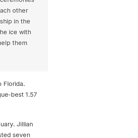
ach other
hip in the
he ice with
help them
 Florida.
gue-best 1.57
ry. Jillian
sted seven