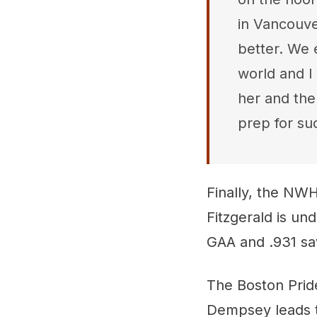
in Vancouv
better. We 
world and I
her and the
prep for su
Finally, the NWHL
Fitzgerald is un
GAA and .931 sa
The Boston Pride
Dempsey leads t