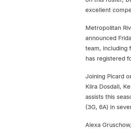
excellent compe
Metropolitan Ri
announced Friday
team, including 
has registered f
Joining Picard 
Kiira Dosdall, K
assists this sea
(3G, 6A) in sev
Alexa Gruschow,