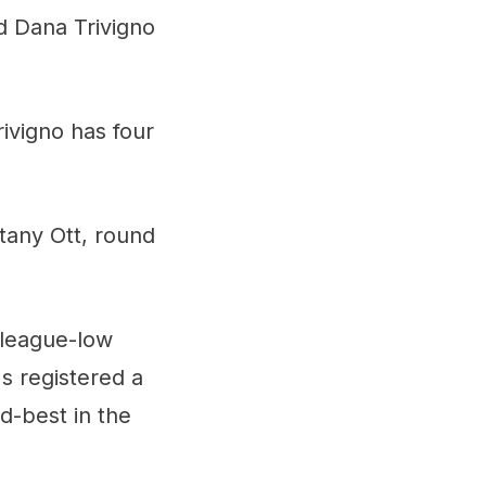
d Dana Trivigno
rivigno has four
tany Ott, round
a league-low
s registered a
d-best in the