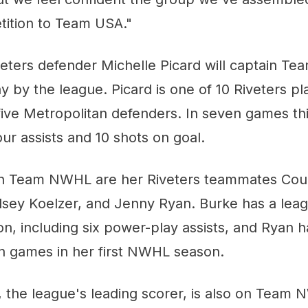
tition to Team USA."
veters defender Michelle Picard will captain T
 by the league. Picard is one of 10 Riveters pl
five Metropolitan defenders. In seven games th
our assists and 10 shots on goal.
on Team NWHL are her Riveters teammates Cou
elsey Koelzer, and Jenny Ryan. Burke has a leag
son, including six power-play assists, and Ryan h
en games in her first NWHL season.
 the league's leading scorer, is also on Team