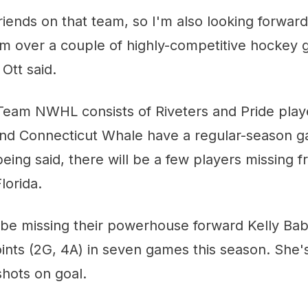
friends on that team, so I'm also looking forward
em over a couple of highly-competitive hockey
Ott said.
Team NWHL consists of Riveters and Pride playe
and Connecticut Whale have a regular-season 
ing said, there will be a few players missing 
lorida.
l be missing their powerhouse forward Kelly Ba
oints (2G, 4A) in seven games this season. She'
hots on goal.