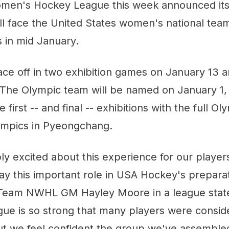
men's Hockey League this week announced its
 face the United States women's national team 
 in mid January.
ace off in two exhibition games on January 13 
 The Olympic team will be named on January 1, 
 first -- and final -- exhibitions with the full Ol
lympics in Pyeongchang.
ly excited about this experience for our player
ay this important role in USA Hockey's preparat
d Team NWHL GM Hayley Moore in a league stat
gue is so strong that many players were consid
but we feel confident the group we've assembled 