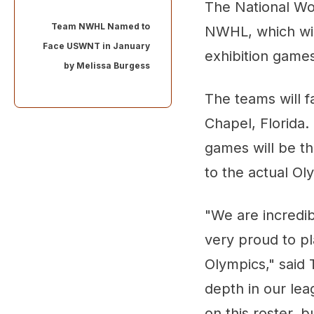
The National Wo
Team NWHL Named to
NWHL, which will
Face USWNT in January
exhibition games
by
Melissa Burgess
The teams will f
Chapel, Florida.
games will be the
to the actual O
"We are incredib
very proud to pl
Olympics," sai
depth in our lea
on this roster, 