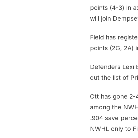
points (4-3) in 
will join Dempse
Field has regist
points (2G, 2A) 
Defenders Lexi B
out the list of P
Ott has gone 2-4
among the NWHL'
.904 save perce
NWHL only to Fi