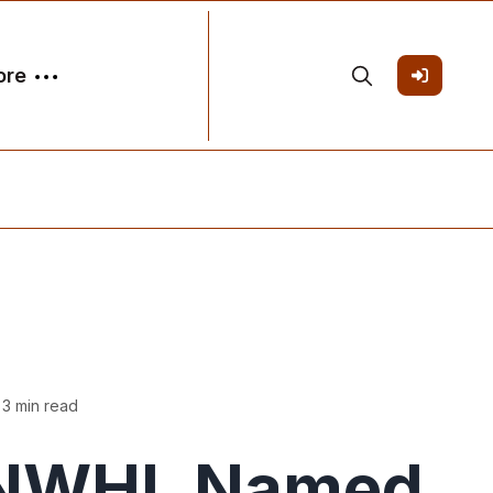
ore
 3 min read
NWHL Named