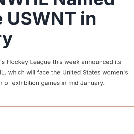
e USWNT in
ry
s Hockey League this week announced its
, which will face the United States women's
ir of exhibition games in mid January.