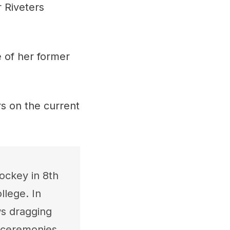
 Riveters
e of her former
rs on the current
ockey in 8th
lege. In
ws dragging
g ceremonies