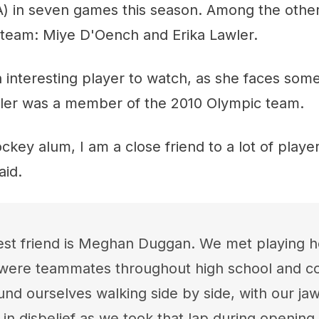
A) in seven games this season. Among the other
 team: Miye D'Oench and Erika Lawler.
n interesting player to watch, as she faces som
ler was a member of the 2010 Olympic team.
key alum, I am a close friend to a lot of playe
aid.
st friend is Meghan Duggan. We met playing h
were teammates throughout high school and col
und ourselves walking side by side, with our ja
r in disbelief as we took that lap during openin