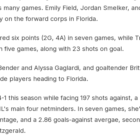
as many games. Emily Field, Jordan Smelker, an
y on the forward corps in Florida.
ered six points (2G, 4A) in seven games, while T
in five games, along with 23 shots on goal.
ender and Alyssa Gaglardi, and goaltender Brit
ride players heading to Florida.
-1 this season while facing 197 shots against, 
s main four netminders. In seven games, she'
ntage, and a 2.86 goals-against avergae, secon
tzgerald.