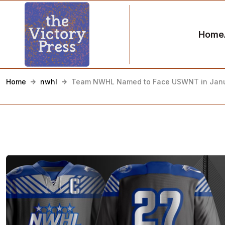
Home
Home
nwhl
Team NWHL Named to Face USWNT in Jan