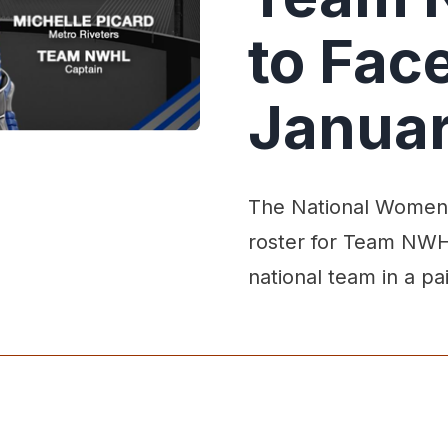
to Fac
Janua
The National Women'
roster for Team NWHL
national team in a pa