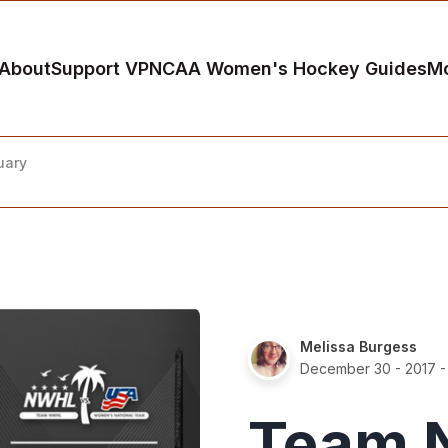
About
Support VP
NCAA Women's Hockey Guides
M
uary
Melissa Burgess
December 30 - 2017
-
Team 