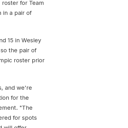
 roster for Team
in a pair of
and 15 in Wesley
so the pair of
ympic roster prior
s, and we're
ion for the
ement. "The
ered for spots
will offer