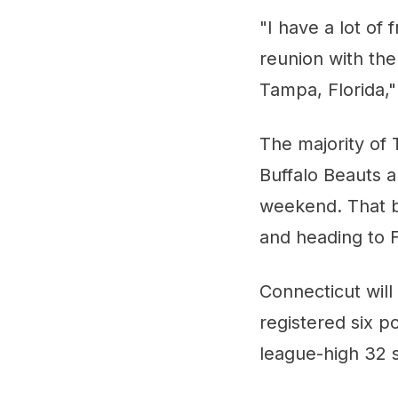
"I have a lot of 
reunion with th
Tampa, Florida," 
The majority of 
Buffalo Beauts 
weekend. That be
and heading to F
Connecticut wil
registered six p
league-high 32 s