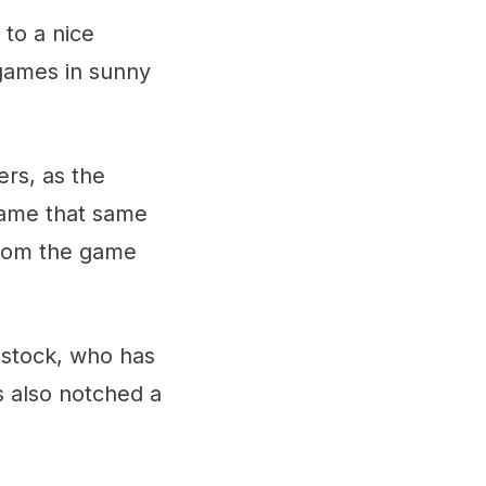
 to a nice
 games in sunny
rs, as the
game that same
from the game
bstock, who has
s also notched a