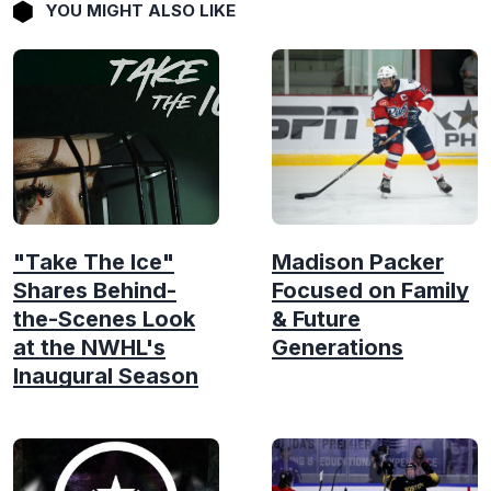
YOU MIGHT ALSO LIKE
"Take The Ice"
Madison Packer
Shares Behind-
Focused on Family
the-Scenes Look
& Future
at the NWHL's
Generations
Inaugural Season