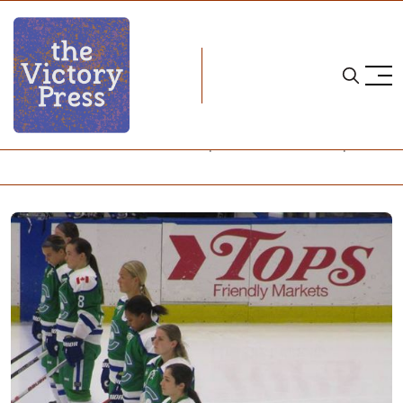
Home
nwhl
NWHL: Connecticut Whale Complete Weekend Sweep