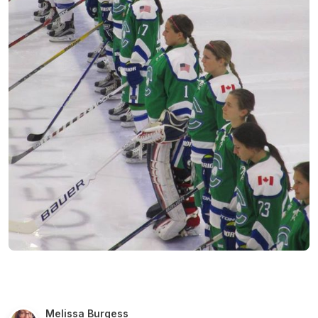
Melissa Burgess