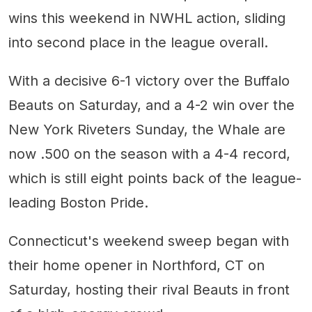
wins this weekend in NWHL action, sliding
into second place in the league overall.
With a decisive 6-1 victory over the Buffalo
Beauts on Saturday, and a 4-2 win over the
New York Riveters Sunday, the Whale are
now .500 on the season with a 4-4 record,
which is still eight points back of the league-
leading Boston Pride.
Connecticut's weekend sweep began with
their home opener in Northford, CT on
Saturday, hosting their rival Beauts in front