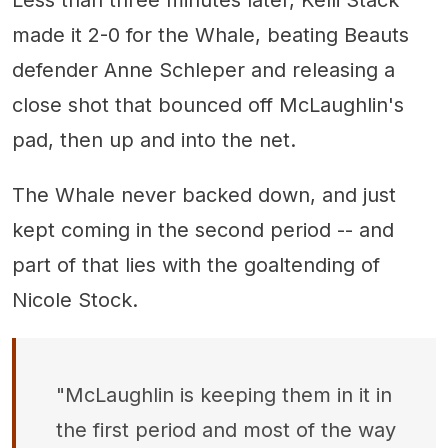
Less than three minutes later, Kelli Stack
made it 2-0 for the Whale, beating Beauts
defender Anne Schleper and releasing a
close shot that bounced off McLaughlin's
pad, then up and into the net.
The Whale never backed down, and just
kept coming in the second period -- and
part of that lies with the goaltending of
Nicole Stock.
"McLaughlin is keeping them in it in
the first period and most of the way