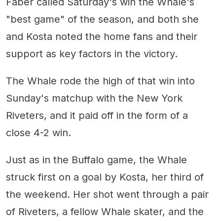
Faber called Saturday's win the Whale's
"best game" of the season, and both she
and Kosta noted the home fans and their
support as key factors in the victory.
The Whale rode the high of that win into
Sunday's matchup with the New York
Riveters, and it paid off in the form of a
close 4-2 win.
Just as in the Buffalo game, the Whale
struck first on a goal by Kosta, her third of
the weekend. Her shot went through a pair
of Riveters, a fellow Whale skater, and the