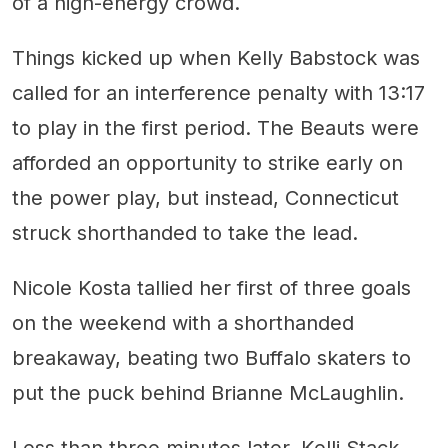
of a high-energy crowd.
Things kicked up when Kelly Babstock was
called for an interference penalty with 13:17
to play in the first period. The Beauts were
afforded an opportunity to strike early on
the power play, but instead, Connecticut
struck shorthanded to take the lead.
Nicole Kosta tallied her first of three goals
on the weekend with a shorthanded
breakaway, beating two Buffalo skaters to
put the puck behind Brianne McLaughlin.