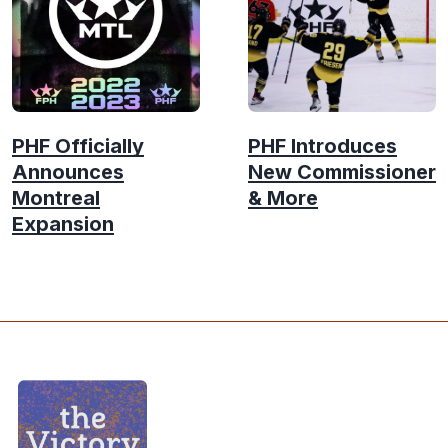
PHF Officially
PHF Introduces
Announces
New Commissioner
Montreal
& More
Expansion