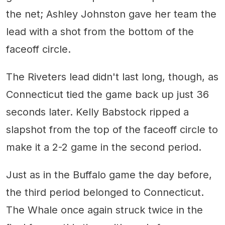
the net; Ashley Johnston gave her team the
lead with a shot from the bottom of the
faceoff circle.
The Riveters lead didn't last long, though, as
Connecticut tied the game back up just 36
seconds later. Kelly Babstock ripped a
slapshot from the top of the faceoff circle to
make it a 2-2 game in the second period.
Just as in the Buffalo game the day before,
the third period belonged to Connecticut.
The Whale once again struck twice in the