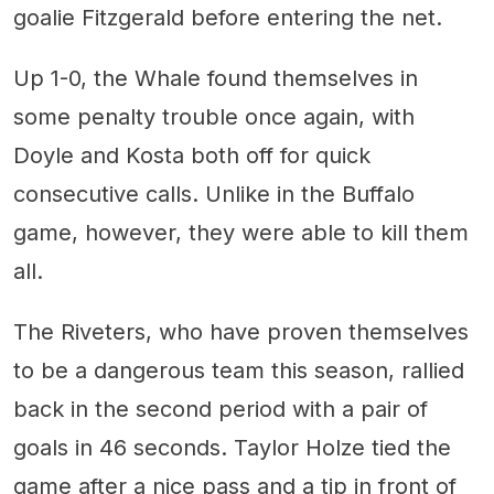
goalie Fitzgerald before entering the net.
Up 1-0, the Whale found themselves in
some penalty trouble once again, with
Doyle and Kosta both off for quick
consecutive calls. Unlike in the Buffalo
game, however, they were able to kill them
all.
The Riveters, who have proven themselves
to be a dangerous team this season, rallied
back in the second period with a pair of
goals in 46 seconds. Taylor Holze tied the
game after a nice pass and a tip in front of