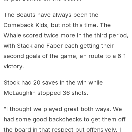
The Beauts have always been the
Comeback Kids, but not this time. The
Whale scored twice more in the third period,
with Stack and Faber each getting their
second goals of the game, en route to a 6-1
victory.
Stock had 20 saves in the win while
McLaughlin stopped 36 shots.
"I thought we played great both ways. We
had some good backchecks to get them off
the board in that respect but offensively, I