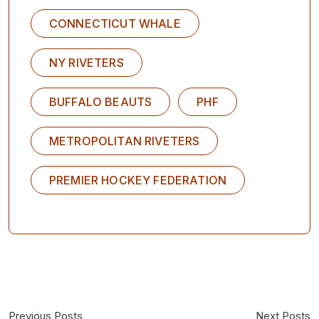
CONNECTICUT WHALE
NY RIVETERS
BUFFALO BEAUTS
PHF
METROPOLITAN RIVETERS
PREMIER HOCKEY FEDERATION
Previous Posts
Next Posts