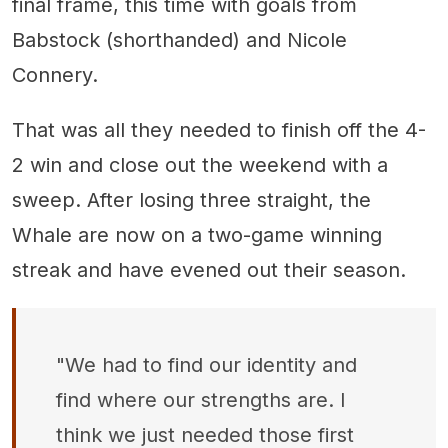
final frame, this time with goals from
Babstock (shorthanded) and Nicole
Connery.
That was all they needed to finish off the 4-
2 win and close out the weekend with a
sweep. After losing three straight, the
Whale are now on a two-game winning
streak and have evened out their season.
"We had to find our identity and
find where our strengths are. I
think we just needed those first