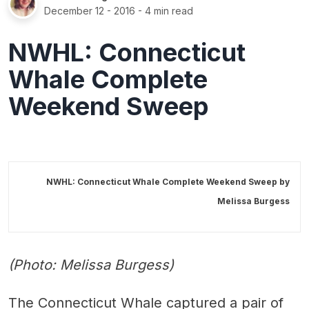
December 12 - 2016
- 4 min read
NWHL: Connecticut
Whale Complete
Weekend Sweep
NWHL: Connecticut Whale Complete Weekend Sweep by
Melissa Burgess
(Photo: Melissa Burgess)
The Connecticut Whale captured a pair of