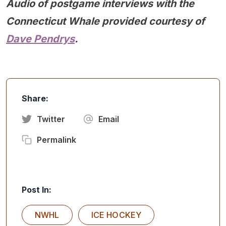
Audio of postgame interviews with the
Connecticut Whale provided courtesy of
Dave Pendrys
.
Share:
Twitter
Email
Permalink
Post In:
NWHL
ICE HOCKEY