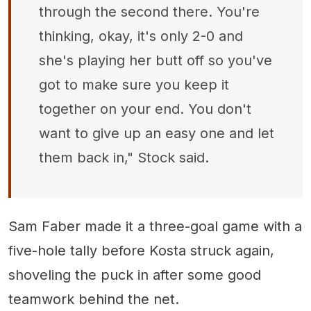
through the second there. You're
thinking, okay, it's only 2-0 and
she's playing her butt off so you've
got to make sure you keep it
together on your end. You don't
want to give up an easy one and let
them back in," Stock said.
Sam Faber made it a three-goal game with a
five-hole tally before Kosta struck again,
shoveling the puck in after some good
teamwork behind the net.