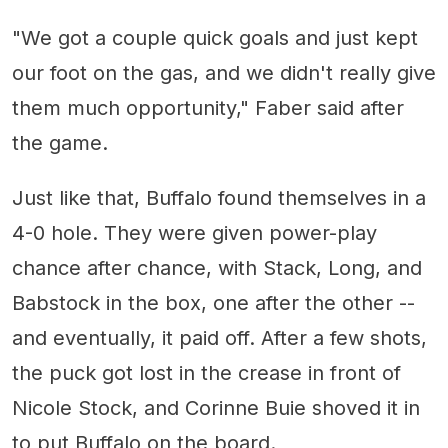
"We got a couple quick goals and just kept
our foot on the gas, and we didn't really give
them much opportunity," Faber said after
the game.
Just like that, Buffalo found themselves in a
4-0 hole. They were given power-play
chance after chance, with Stack, Long, and
Babstock in the box, one after the other --
and eventually, it paid off. After a few shots,
the puck got lost in the crease in front of
Nicole Stock, and Corinne Buie shoved it in
to put Buffalo on the board.