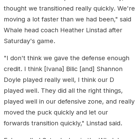
thought we transitioned really quickly. We're
moving a lot faster than we had been," said
Whale head coach Heather Linstad after
Saturday's game.
"I don't think we gave the defense enough
credit. I think [Ivana] Bilic [and] Shannon
Doyle played really well, I think our D
played well. They did all the right things,
played well in our defensive zone, and really
moved the puck quickly and let our
forwards transition quickly," Linstad said.