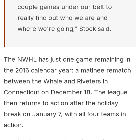
couple games under our belt to
really find out who we are and
where we're going," Stock said.
The NWHL has just one game remaining in
the 2016 calendar year: a matinee rematch
between the Whale and Riveters in
Connecticut on December 18. The league
then returns to action after the holiday
break on January 7, with all four teams in
action.