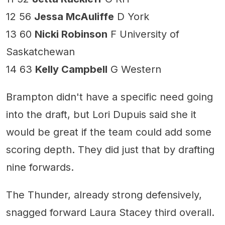
12 56
Jessa McAuliffe
D York
13 60
Nicki Robinson
F University of
Saskatchewan
14 63
Kelly Campbell
G Western
Brampton didn't have a specific need going
into the draft, but Lori Dupuis said she it
would be great if the team could add some
scoring depth. They did just that by drafting
nine forwards.
The Thunder, already strong defensively,
snagged forward Laura Stacey third overall.