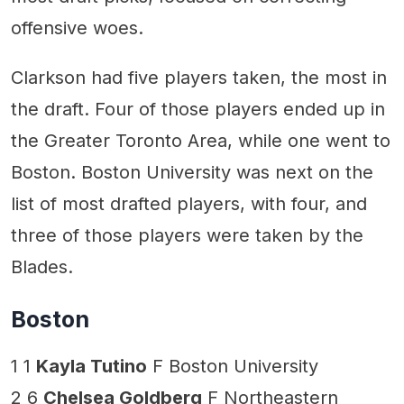
offensive woes.
Clarkson had five players taken, the most in
the draft. Four of those players ended up in
the Greater Toronto Area, while one went to
Boston. Boston University was next on the
list of most drafted players, with four, and
three of those players were taken by the
Blades.
Boston
1 1
Kayla Tutino
F Boston University
2 6
Chelsea Goldberg
F Northeastern