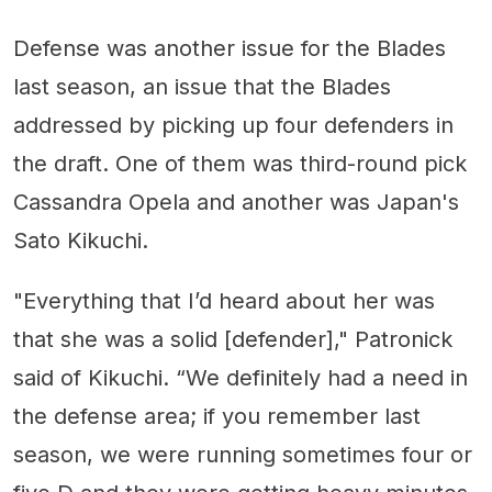
Defense was another issue for the Blades
last season, an issue that the Blades
addressed by picking up four defenders in
the draft. One of them was third-round pick
Cassandra Opela and another was Japan's
Sato Kikuchi.
"Everything that I’d heard about her was
that she was a solid [defender]," Patronick
said of Kikuchi. “We definitely had a need in
the defense area; if you remember last
season, we were running sometimes four or