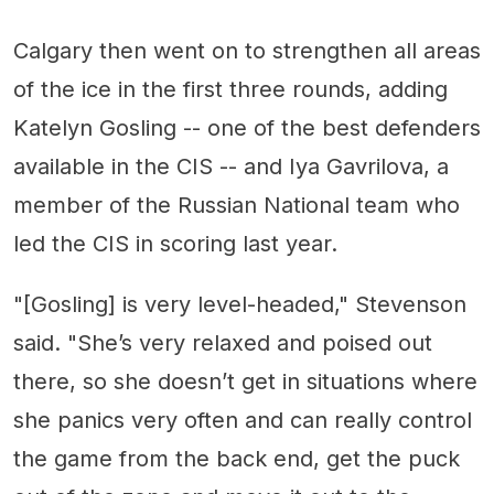
Calgary then went on to strengthen all areas
of the ice in the first three rounds, adding
Katelyn Gosling -- one of the best defenders
available in the CIS -- and Iya Gavrilova, a
member of the Russian National team who
led the CIS in scoring last year.
"[Gosling] is very level-headed," Stevenson
said. "She’s very relaxed and poised out
there, so she doesn’t get in situations where
she panics very often and can really control
the game from the back end, get the puck