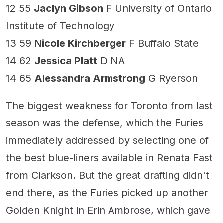
12 55
Jaclyn Gibson
F University of Ontario
Institute of Technology
13 59
Nicole Kirchberger
F Buffalo State
14 62
Jessica Platt
D NA
14 65
Alessandra Armstrong
G Ryerson
The biggest weakness for Toronto from last
season was the defense, which the Furies
immediately addressed by selecting one of
the best blue-liners available in Renata Fast
from Clarkson. But the great drafting didn't
end there, as the Furies picked up another
Golden Knight in Erin Ambrose, which gave