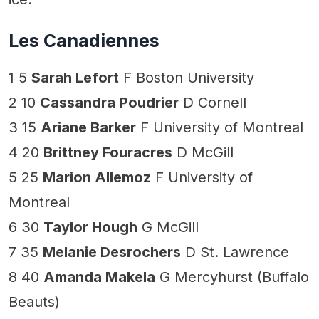
Les Canadiennes
1 5
Sarah Lefort
F Boston University
2 10
Cassandra Poudrier
D Cornell
3 15
Ariane Barker
F University of Montreal
4 20
Brittney Fouracres
D McGill
5 25
Marion Allemoz
F University of
Montreal
6 30
Taylor Hough
G McGill
7 35
Melanie Desrochers
D St. Lawrence
8 40
Amanda Makela
G Mercyhurst (Buffalo
Beauts)