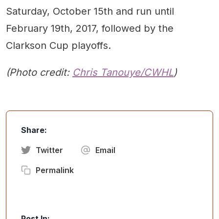
Saturday, October 15th and run until
February 19th, 2017, followed by the
Clarkson Cup playoffs.
(Photo credit:
Chris Tanouye/CWHL
)
Share:
Twitter
Email
Permalink
Post In: