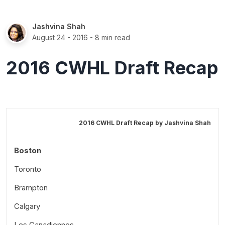
Jashvina Shah
August 24 - 2016
- 8 min read
2016 CWHL Draft Recap
2016 CWHL Draft Recap by
Jashvina Shah
Boston
Toronto
Brampton
Calgary
Les Canadiennes