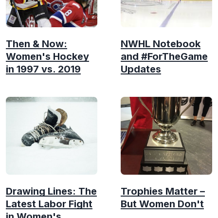
Then & Now:
NWHL Notebook
Women's Hockey
and #ForTheGame
in 1997 vs. 2019
Updates
Drawing Lines: The
Trophies Matter –
Latest Labor Fight
But Women Don't
in Women's