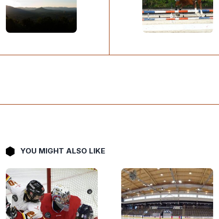
YOU MIGHT ALSO LIKE