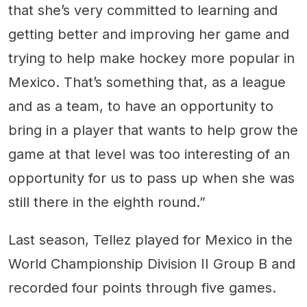
that she’s very committed to learning and
getting better and improving her game and
trying to help make hockey more popular in
Mexico. That’s something that, as a league
and as a team, to have an opportunity to
bring in a player that wants to help grow the
game at that level was too interesting of an
opportunity for us to pass up when she was
still there in the eighth round.”
Last season, Tellez played for Mexico in the
World Championship Division II Group B and
recorded four points through five games.