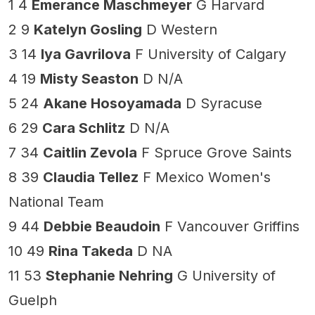
1 4
Emerance Maschmeyer
G Harvard
2 9
Katelyn Gosling
D Western
3 14
Iya Gavrilova
F University of Calgary
4 19
Misty Seaston
D N/A
5 24
Akane Hosoyamada
D Syracuse
6 29
Cara Schlitz
D N/A
7 34
Caitlin Zevola
F Spruce Grove Saints
8 39
Claudia Tellez
F Mexico Women's
National Team
9 44
Debbie Beaudoin
F Vancouver Griffins
10 49
Rina Takeda
D NA
11 53
Stephanie Nehring
G University of
Guelph