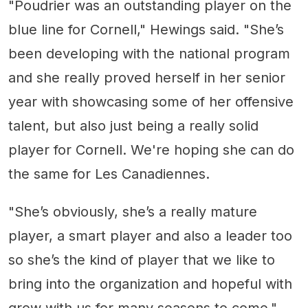
"Poudrier was an outstanding player on the
blue line for Cornell," Hewings said. "She’s
been developing with the national program
and she really proved herself in her senior
year with showcasing some of her offensive
talent, but also just being a really solid
player for Cornell. We're hoping she can do
the same for Les Canadiennes.
"She’s obviously, she’s a really mature
player, a smart player and also a leader too
so she’s the kind of player that we like to
bring into the organization and hopeful with