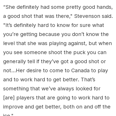
“She definitely had some pretty good hands,
a good shot that was there," Stevenson said.
"It’s definitely hard to know for sure what
you’re getting because you don’t know the
level that she was playing against, but when
you see someone shoot the puck you can
generally tell if they’ve got a good shot or
not...Her desire to come to Canada to play
and to work hard to get better. That’s
something that we’ve always looked for
[are] players that are going to work hard to
improve and get better, both on and off the
ice."