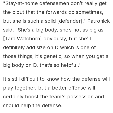
"Stay-at-home defensemen don’t really get
the clout that the forwards do sometimes,
but she is such a solid [defender]," Patronick
said. "She’s a big body, she’s not as big as
[Tara Watchorn] obviously, but she’ll
definitely add size on D which is one of
those things, it's genetic, so when you get a
big body on D, that’s so helpful."
It's still difficult to know how the defense will
play together, but a better offense will
certainly boost the team's possession and
should help the defense.