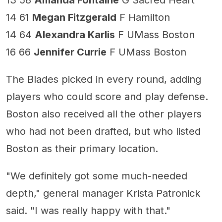
13 58
Amanda Fontaine
G Sacred Heart
14 61
Megan Fitzgerald
F Hamilton
14 64
Alexandra Karlis
F UMass Boston
16 66
Jennifer Currie
F UMass Boston
The Blades picked in every round, adding
players who could score and play defense.
Boston also received all the other players
who had not been drafted, but who listed
Boston as their primary location.
"We definitely got some much-needed
depth," general manager Krista Patronick
said. "I was really happy with that."