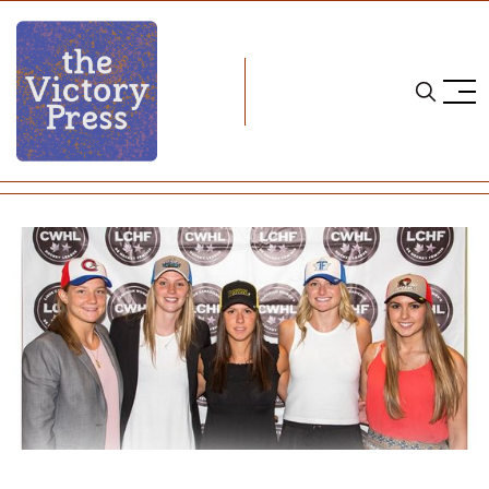
Home
cwhl
2016 CWHL Draft Recap