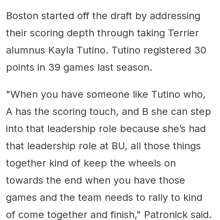
Boston started off the draft by addressing
their scoring depth through taking Terrier
alumnus Kayla Tutino. Tutino registered 30
points in 39 games last season.
"When you have someone like Tutino who,
A has the scoring touch, and B she can step
into that leadership role because she’s had
that leadership role at BU, all those things
together kind of keep the wheels on
towards the end when you have those
games and the team needs to rally to kind
of come together and finish," Patronick said.