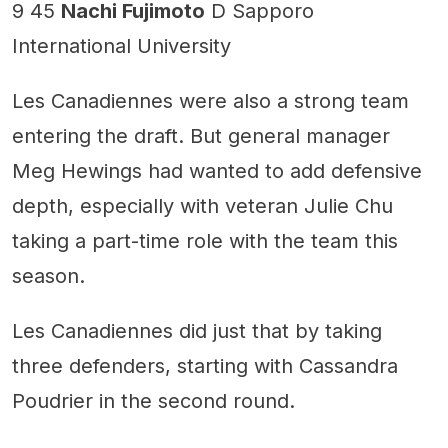
9 45
Nachi Fujimoto
D Sapporo
International University
Les Canadiennes were also a strong team
entering the draft. But general manager
Meg Hewings had wanted to add defensive
depth, especially with veteran Julie Chu
taking a part-time role with the team this
season.
Les Canadiennes did just that by taking
three defenders, starting with Cassandra
Poudrier in the second round.