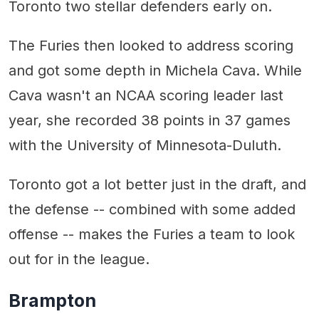
Toronto two stellar defenders early on.
The Furies then looked to address scoring
and got some depth in Michela Cava. While
Cava wasn't an NCAA scoring leader last
year, she recorded 38 points in 37 games
with the University of Minnesota-Duluth.
Toronto got a lot better just in the draft, and
the defense -- combined with some added
offense -- makes the Furies a team to look
out for in the league.
Brampton