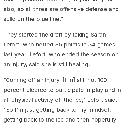
also, so all three are offensive defense and
solid on the blue line.”
They started the draft by taking Sarah
Lefort, who netted 35 points in 34 games
last year. Lefort, who ended the season on
an injury, said she is still healing.
“Coming off an injury, [I'm] still not 100
percent cleared to participate in play and in
all physical activity off the ice," Lefort said.
"So I'm just getting back to my mindset,
getting back to the ice and then hopefully