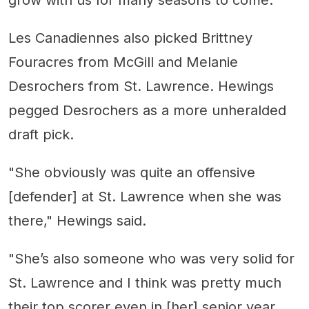
grow with us for many seasons to come."
Les Canadiennes also picked Brittney
Fouracres from McGill and Melanie
Desrochers from St. Lawrence. Hewings
pegged Desrochers as a more unheralded
draft pick.
"She obviously was quite an offensive
[defender] at St. Lawrence when she was
there," Hewings said.
"She’s also someone who was very solid for
St. Lawrence and I think was pretty much
their top scorer even in [her] senior year