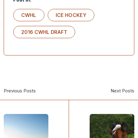
CWHL
ICE HOCKEY
2016 CWHL DRAFT
Previous Posts
Next Posts