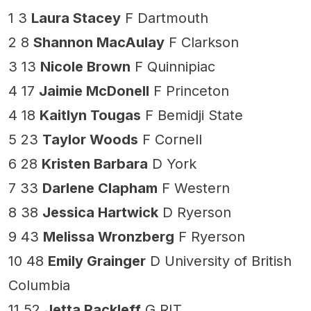
1 3
Laura Stacey
F Dartmouth
2 8
Shannon MacAulay
F Clarkson
3 13
Nicole Brown
F Quinnipiac
4 17
Jaimie McDonell
F Princeton
4 18
Kaitlyn Tougas
F Bemidji State
5 23
Taylor Woods
F Cornell
6 28
Kristen Barbara
D York
7 33
Darlene Clapham
F Western
8 38
Jessica Hartwick
D Ryerson
9 43
Melissa Wronzberg
F Ryerson
10 48
Emily Grainger
D University of British
Columbia
11 52
Jetta Rackleff
G RIT