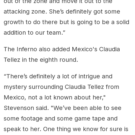
out of the zone and move it out to the
attacking zone. She’s definitely got some
growth to do there but is going to be a solid
addition to our team.”
The Inferno also added Mexico's Claudia
Tellez in the eighth round.
“There’s definitely a lot of intrigue and
mystery surrounding Claudia Tellez from
Mexico, not a lot known about her,"
Stevenson said. "We’ve been able to see
some footage and some game tape and
speak to her. One thing we know for sure is