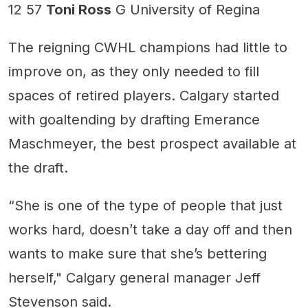
12 57
Toni Ross
G University of Regina
The reigning CWHL champions had little to
improve on, as they only needed to fill
spaces of retired players. Calgary started
with goaltending by drafting Emerance
Maschmeyer, the best prospect available at
the draft.
“She is one of the type of people that just
works hard, doesn’t take a day off and then
wants to make sure that she’s bettering
herself," Calgary general manager Jeff
Stevenson said.