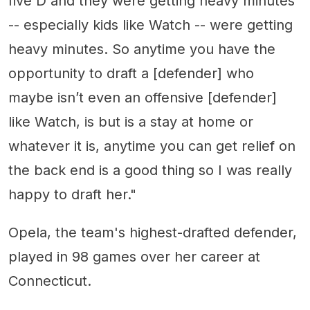
five D and they were getting heavy minutes
-- especially kids like Watch -- were getting
heavy minutes. So anytime you have the
opportunity to draft a [defender] who
maybe isn’t even an offensive [defender]
like Watch, is but is a stay at home or
whatever it is, anytime you can get relief on
the back end is a good thing so I was really
happy to draft her."
Opela, the team's highest-drafted defender,
played in 98 games over her career at
Connecticut.