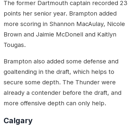
The former Dartmouth captain recorded 23
points her senior year. Brampton added
more scoring in Shannon MacAulay, Nicole
Brown and Jaimie McDonell and Kaitlyn
Tougas.
Brampton also added some defense and
goaltending in the draft, which helps to
secure some depth. The Thunder were
already a contender before the draft, and
more offensive depth can only help.
Calgary