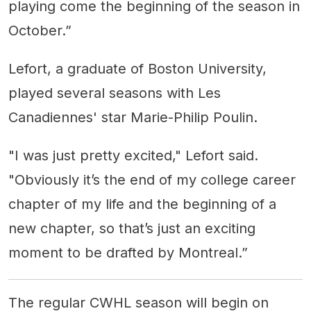
playing come the beginning of the season in
October.”
Lefort, a graduate of Boston University,
played several seasons with Les
Canadiennes' star Marie-Philip Poulin.
"I was just pretty excited," Lefort said.
"Obviously it’s the end of my college career
chapter of my life and the beginning of a
new chapter, so that’s just an exciting
moment to be drafted by Montreal.”
The regular CWHL season will begin on