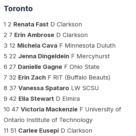
Toronto
1 2
Renata Fast
D Clarkson
2 7
Erin Ambrose
D Clarkson
3 12
Michela Cava
F Minnesota Duluth
5 22
Jenna Dingeldein
F Mercyhurst
6 27
Danielle Gagne
F Ohio State
7 32
Erin Zach
F RIT (Buffalo Beauts)
8 37
Vanessa Spataro
LW SCSU
9 42
Ella Stewart
D Elmira
10 47
Victoria Mackenzie
F University of
Ontario Institute of Technology
11 51
Carlee Eusepi
D Clarkson