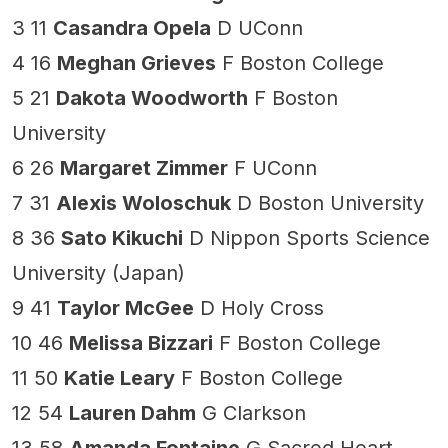
3 11
Casandra Opela
D UConn
4 16
Meghan Grieves
F Boston College
5 21
Dakota Woodworth
F Boston
University
6 26
Margaret Zimmer
F UConn
7 31
Alexis Woloschuk
D Boston University
8 36
Sato Kikuchi
D Nippon Sports Science
University (Japan)
9 41
Taylor McGee
D Holy Cross
10 46
Melissa Bizzari
F Boston College
11 50
Katie Leary
F Boston College
12 54
Lauren Dahm
G Clarkson