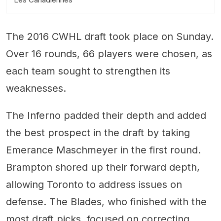
The 2016 CWHL draft took place on Sunday.
Over 16 rounds, 66 players were chosen, as
each team sought to strengthen its
weaknesses.
The Inferno padded their depth and added
the best prospect in the draft by taking
Emerance Maschmeyer in the first round.
Brampton shored up their forward depth,
allowing Toronto to address issues on
defense. The Blades, who finished with the
most draft picks, focused on correcting