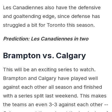
Les Canadiennes also have the defensive
and goaltending edge, since defense has
struggled a bit for Toronto this season.
Prediction: Les Canadiennes in two
Brampton vs. Calgary
This will be an exciting series to watch.
Brampton and Calgary have played well
against each other all season and finished
with a series split last weekend. This makes
the teams an even 3-3 against each other --