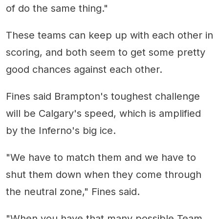
of do the same thing."
These teams can keep up with each other in
scoring, and both seem to get some pretty
good chances against each other.
Fines said Brampton's toughest challenge
will be Calgary's speed, which is amplified
by the Inferno's big ice.
"We have to match them and we have to
shut them down when they come through
the neutral zone," Fines said.
"When you have that many possible Team