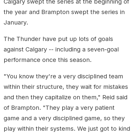
Calgary swept the series at the beginning of
the year and Brampton swept the series in
January.
The Thunder have put up lots of goals
against Calgary -- including a seven-goal
performance once this season.
"You know they're a very disciplined team
within their structure, they wait for mistakes
and then they capitalize on them," Reid said
of Brampton. "They play a very patient
game and a very disciplined game, so they
play within their systems. We just got to kind