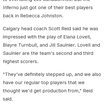
Inferno just got one of their best players
back in Rebecca Johnston.
Calgary head coach Scott Reid said he was
impressed with the play of Elana Lovell,
Blayre Turnbull, and Jill Saulnier. Lovell and
Saulnier are the team's second and third
highest scorers.
"They've definitely stepped up, and we also
have our regular top players that we
thought we'd get production from," Reid
said.