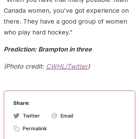
Canada women, you've got experience on
there. They have a good group of women
who play hard hockey."
Prediction: Brampton in three
(Photo credit:
CWHL/Twitter
)
Share:
Twitter
Email
Permalink