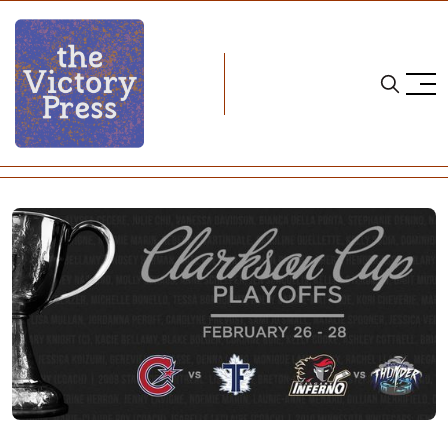
Home
cwhl
CWHL Playoffs: Semifinals Preview