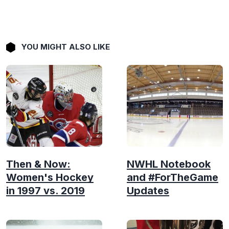
YOU MIGHT ALSO LIKE
Then & Now:
NWHL Notebook
Women's Hockey
and #ForTheGame
in 1997 vs. 2019
Updates