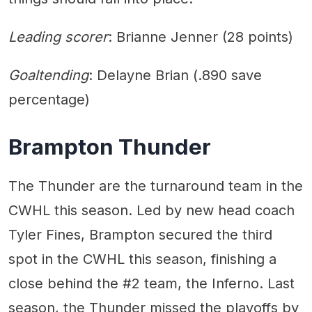
Leading scorer
: Brianne Jenner (28 points)
Goaltending
: Delayne Brian (.890 save
percentage)
Brampton Thunder
The Thunder are the turnaround team in the
CWHL this season. Led by new head coach
Tyler Fines, Brampton secured the third
spot in the CWHL this season, finishing a
close behind the #2 team, the Inferno. Last
season, the Thunder missed the playoffs by