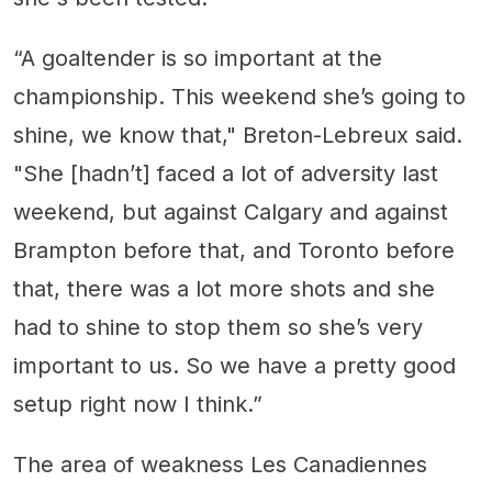
“A goaltender is so important at the
championship. This weekend she’s going to
shine, we know that," Breton-Lebreux said.
"She [hadn’t] faced a lot of adversity last
weekend, but against Calgary and against
Brampton before that, and Toronto before
that, there was a lot more shots and she
had to shine to stop them so she’s very
important to us. So we have a pretty good
setup right now I think.”
The area of weakness Les Canadiennes