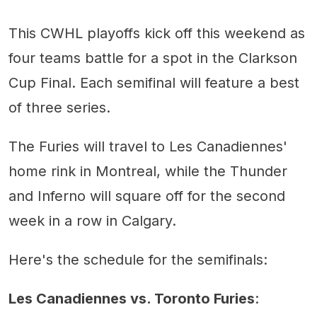
Toronto vs. Les Canadiennes:
Brampton Thunder
This CWHL playoffs kick off this weekend as
Toronto Furies
Brampton vs. Calgary
four teams battle for a spot in the Clarkson
Cup Final. Each semifinal will feature a best
of three series.
The Furies will travel to Les Canadiennes'
home rink in Montreal, while the Thunder
and Inferno will square off for the second
week in a row in Calgary.
Here's the schedule for the semifinals:
Les Canadiennes vs. Toronto Furies
: