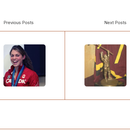
Previous Posts
Next Posts