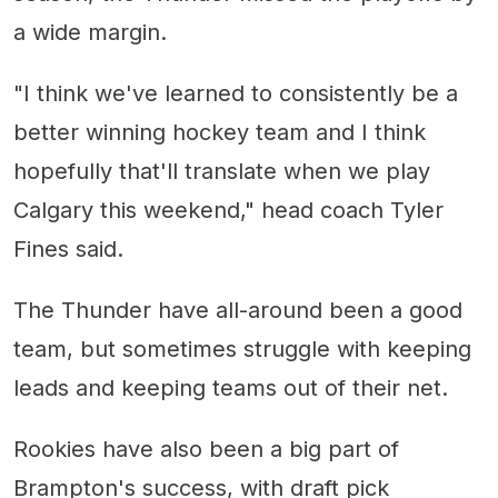
a wide margin.
"I think we've learned to consistently be a
better winning hockey team and I think
hopefully that'll translate when we play
Calgary this weekend," head coach Tyler
Fines said.
The Thunder have all-around been a good
team, but sometimes struggle with keeping
leads and keeping teams out of their net.
Rookies have also been a big part of
Brampton's success, with draft pick