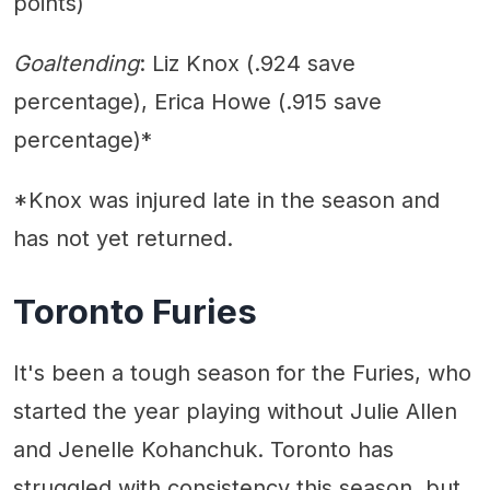
points)
Goaltending
: Liz Knox (.924 save
percentage), Erica Howe (.915 save
percentage)*
*Knox was injured late in the season and
has not yet returned.
Toronto Furies
It's been a tough season for the Furies, who
started the year playing without Julie Allen
and Jenelle Kohanchuk. Toronto has
struggled with consistency this season, but