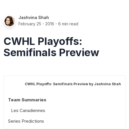
Jashvina Shah
February 25 - 2016
- 6 min read
CWHL Playoffs:
Semifinals Preview
CWHL Playoffs: Semifinals Preview by
Jashvina Shah
Team Summaries
Les Canadiennes
Series Predictions
Calgary Inferno