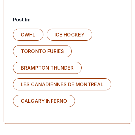
Post In:
CWHL
ICE HOCKEY
TORONTO FURIES
BRAMPTON THUNDER
LES CANADIENNES DE MONTREAL
CALGARY INFERNO