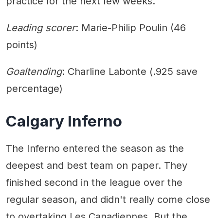
practice for the next few weeks.”
Leading scorer
: Marie-Philip Poulin (46
points)
Goaltending
: Charline Labonte (.925 save
percentage)
Calgary Inferno
The Inferno entered the season as the
deepest and best team on paper. They
finished second in the league over the
regular season, and didn't really come close
to overtaking Les Canadiennes. But the