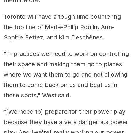
them before.
Toronto will have a tough time countering
the top line of Marie-Philip Poulin, Ann-
Sophie Bettez, and Kim Deschênes.
“In practices we need to work on controlling
their space and making them go to places
where we want them to go and not allowing
them to come back on us and beat us in
those spots," West said.
"[We need to] prepare for their power play
because they have a very dangerous power
play. And [we're] really working our power