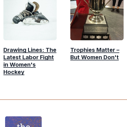
Drawing Lines: The
Trophies Matter –
Latest Labor Fight
But Women Don't
in Women's
Hockey