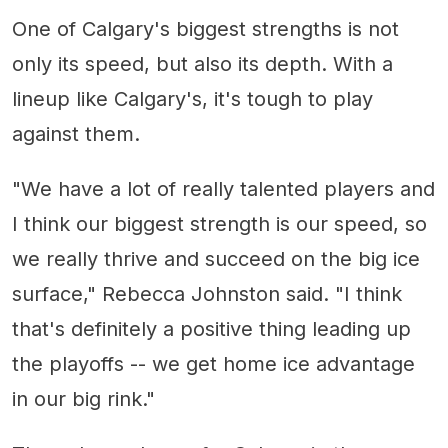
One of Calgary's biggest strengths is not
only its speed, but also its depth. With a
lineup like Calgary's, it's tough to play
against them.
"We have a lot of really talented players and
I think our biggest strength is our speed, so
we really thrive and succeed on the big ice
surface," Rebecca Johnston said. "I think
that's definitely a positive thing leading up
the playoffs -- we get home ice advantage
in our big rink."