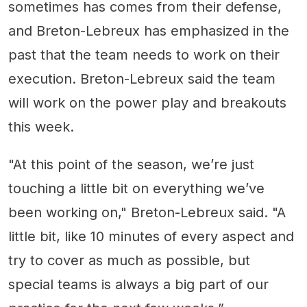
sometimes has comes from their defense,
and Breton-Lebreux has emphasized in the
past that the team needs to work on their
execution. Breton-Lebreux said the team
will work on the power play and breakouts
this week.
"At this point of the season, we’re just
touching a little bit on everything we’ve
been working on," Breton-Lebreux said. "A
little bit, like 10 minutes of every aspect and
try to cover as much as possible, but
special teams is always a big part of our