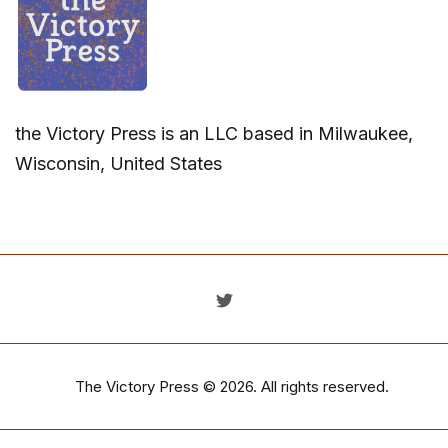
the Victory Press is an LLC based in Milwaukee,
Wisconsin, United States
The Victory Press
© 2026. All rights reserved.