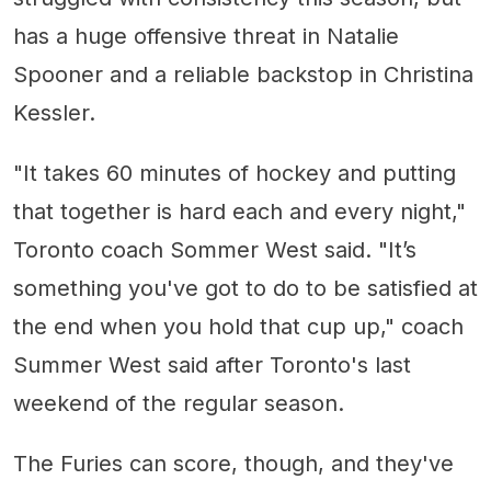
has a huge offensive threat in Natalie
Spooner and a reliable backstop in Christina
Kessler.
"It takes 60 minutes of hockey and putting
that together is hard each and every night,"
Toronto coach Sommer West said. "It’s
something you've got to do to be satisfied at
the end when you hold that cup up," coach
Summer West said after Toronto's last
weekend of the regular season.
The Furies can score, though, and they've