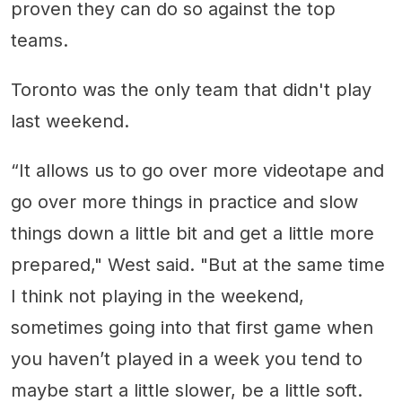
proven they can do so against the top
teams.
Toronto was the only team that didn't play
last weekend.
“It allows us to go over more videotape and
go over more things in practice and slow
things down a little bit and get a little more
prepared," West said. "But at the same time
I think not playing in the weekend,
sometimes going into that first game when
you haven’t played in a week you tend to
maybe start a little slower, be a little soft.