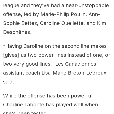
league and they've had a near-unstoppable
offense, led by Marie-Philip Poulin, Ann-
Sophie Bettez, Caroline Ouellette, and Kim
Deschênes.
“Having Caroline on the second line makes
[gives] us two power lines instead of one, or
two very good lines," Les Canadiennes
assistant coach Lisa-Marie Breton-Lebreux
said.
While the offense has been powerful,
Charline Labonte has played well when
she's been tested.