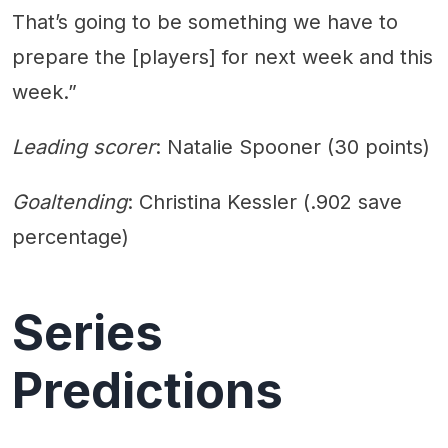
That’s going to be something we have to
prepare the [players] for next week and this
week.”
Leading scorer
: Natalie Spooner (30 points)
Goaltending
: Christina Kessler (.902 save
percentage)
Series
Predictions