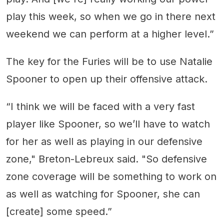
play this week, so when we go in there next
weekend we can perform at a higher level.”
The key for the Furies will be to use Natalie
Spooner to open up their offensive attack.
“I think we will be faced with a very fast
player like Spooner, so we’ll have to watch
for her as well as playing in our defensive
zone," Breton-Lebreux said. "So defensive
zone coverage will be something to work on
as well as watching for Spooner, she can
[create] some speed.”