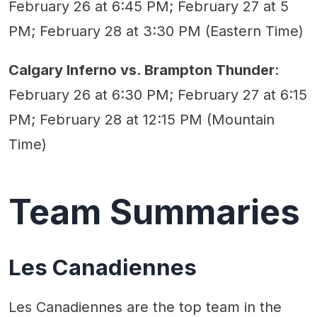
February 26 at 6:45 PM; February 27 at 5
PM; February 28 at 3:30 PM (Eastern Time)
Calgary Inferno vs. Brampton Thunder
:
February 26 at 6:30 PM; February 27 at 6:15
PM; February 28 at 12:15 PM (Mountain
Time)
Team Summaries
Les Canadiennes
Les Canadiennes are the top team in the