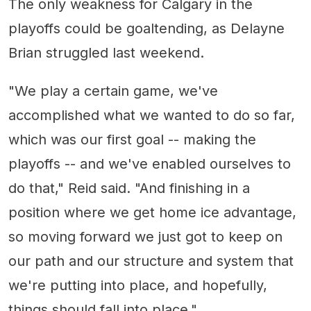
The only weakness for Calgary in the
playoffs could be goaltending, as Delayne
Brian struggled last weekend.
"We play a certain game, we've
accomplished what we wanted to do so far,
which was our first goal -- making the
playoffs -- and we've enabled ourselves to
do that," Reid said. "And finishing in a
position where we get home ice advantage,
so moving forward we just got to keep on
our path and our structure and system that
we're putting into place, and hopefully,
things should fall into place."