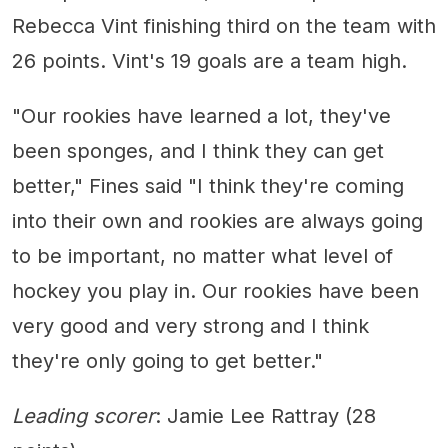
Rebecca Vint finishing third on the team with
26 points. Vint's 19 goals are a team high.
"Our rookies have learned a lot, they've
been sponges, and I think they can get
better," Fines said "I think they're coming
into their own and rookies are always going
to be important, no matter what level of
hockey you play in. Our rookies have been
very good and very strong and I think
they're only going to get better."
Leading scorer
: Jamie Lee Rattray (28