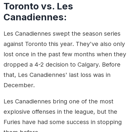
Toronto vs. Les
Canadiennes:
Les Canadiennes swept the season series
against Toronto this year. They've also only
lost once in the past few months when they
dropped a 4-2 decision to Calgary. Before
that, Les Canadiennes' last loss was in
December.
Les Canadiennes bring one of the most
explosive offenses in the league, but the
Furies have had some success in stopping