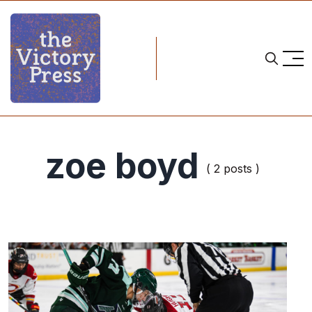
zoe boyd
( 2 posts )