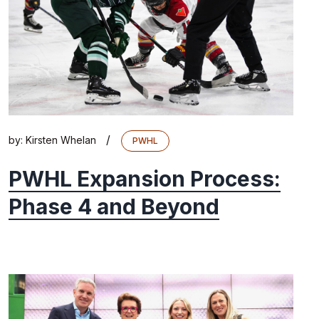
/
by:
Kirsten Whelan
PWHL
PWHL Expansion Process:
Phase 4 and Beyond