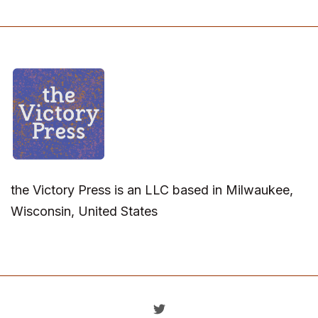
the Victory Press is an LLC based in Milwaukee,
Wisconsin, United States