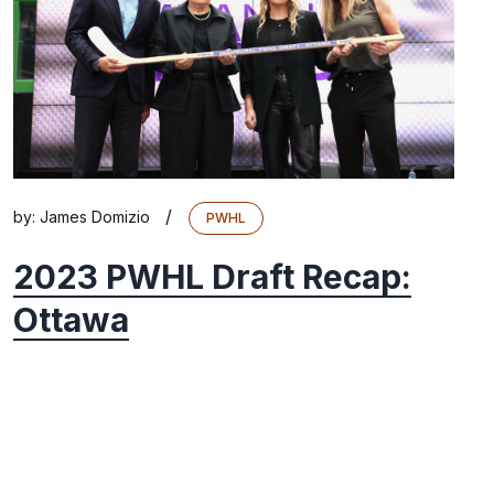
/
by:
James Domizio
PWHL
2023 PWHL Draft Recap:
Ottawa