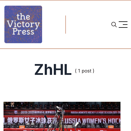
ZhHL
( 1 post )