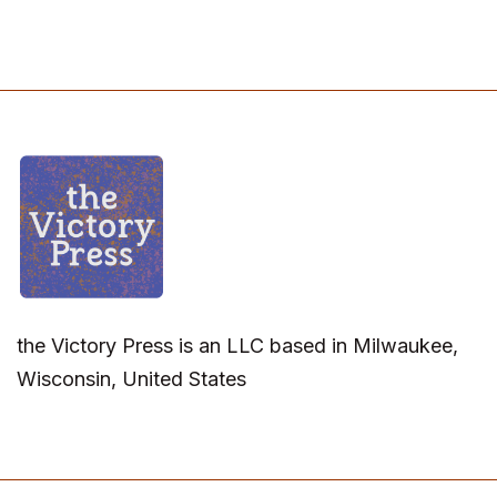
the Victory Press is an LLC based in Milwaukee,
Wisconsin, United States