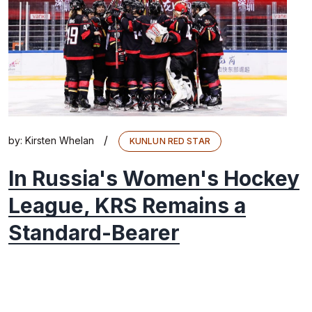
/
by:
Kirsten Whelan
KUNLUN RED STAR
In Russia's Women's Hockey
League, KRS Remains a
Standard-Bearer