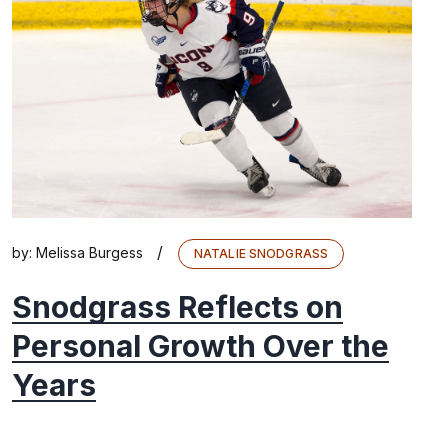
/
by:
Melissa Burgess
NATALIE SNODGRASS
Snodgrass Reflects on
Personal Growth Over the
Years