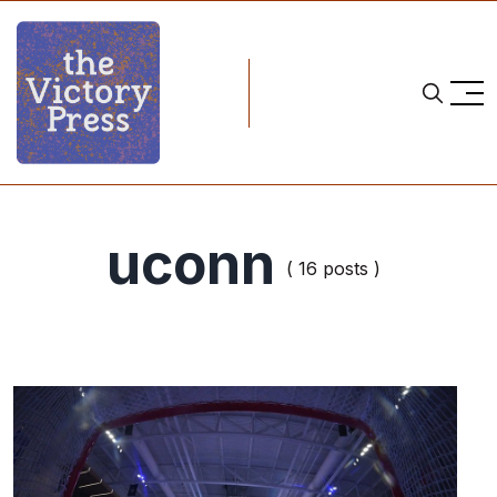
uconn
( 16 posts )