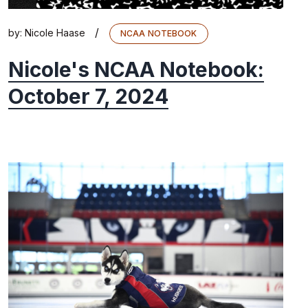
/
by:
Nicole Haase
NCAA NOTEBOOK
Nicole's NCAA Notebook:
October 7, 2024