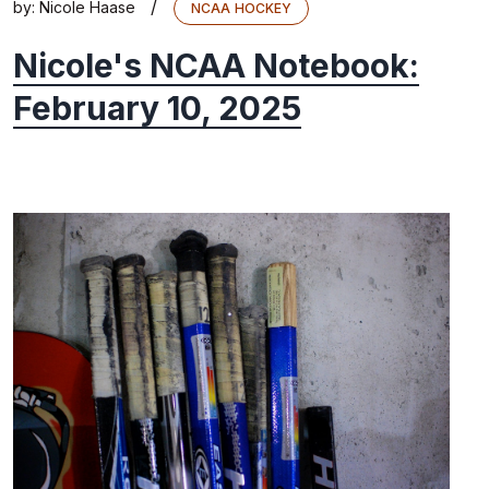
/
by:
Nicole Haase
NCAA HOCKEY
Nicole's NCAA Notebook:
February 10, 2025