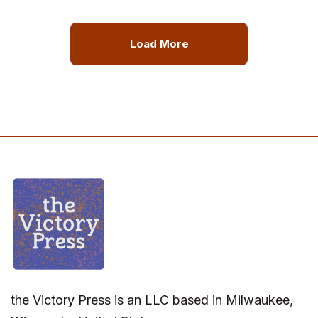
Load More
the Victory Press is an LLC based in Milwaukee,