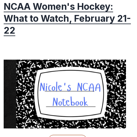
NCAA Women's Hockey:
What to Watch, February 21-
22