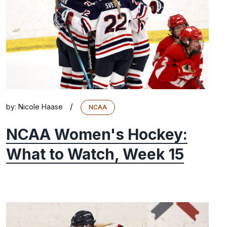
/
by:
Nicole Haase
NCAA
NCAA Women's Hockey:
What to Watch, Week 15