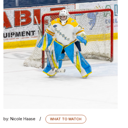
/
by:
Nicole Haase
WHAT TO WATCH