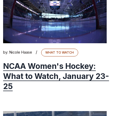
/
by:
Nicole Haase
WHAT TO WATCH
NCAA Women's Hockey:
What to Watch, January 23-
25