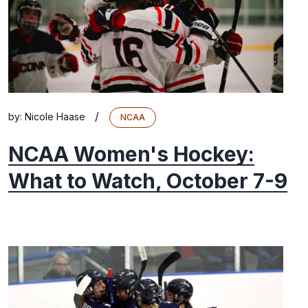
/
by:
Nicole Haase
NCAA
NCAA Women's Hockey:
What to Watch, October 7-9