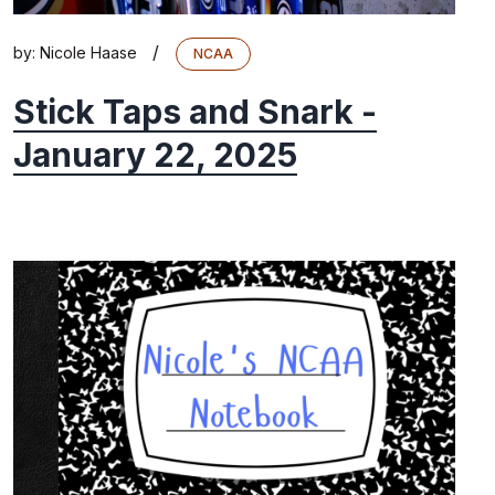
/
by:
Nicole Haase
NCAA
Stick Taps and Snark -
January 22, 2025