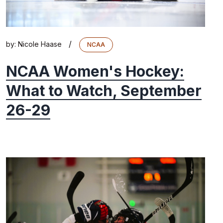
/
by:
Nicole Haase
NCAA
NCAA Women's Hockey:
What to Watch, September
26-29