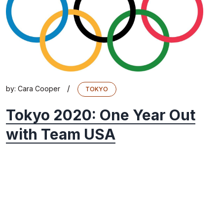
/
by:
Cara Cooper
TOKYO
Tokyo 2020: One Year Out
with Team USA