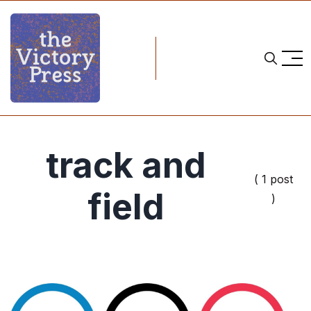
track and
( 1 post
field
)