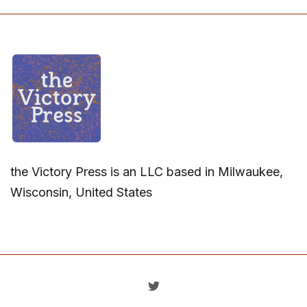
the Victory Press is an LLC based in Milwaukee,
Wisconsin, United States