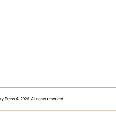
ry Press
© 2026. All rights reserved.