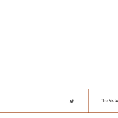
The Victo