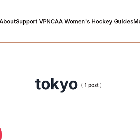
About
Support VP
NCAA Women's Hockey Guides
M
tokyo
( 1 post )