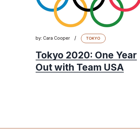
/
by:
Cara Cooper
TOKYO
Tokyo 2020: One Year
Out with Team USA