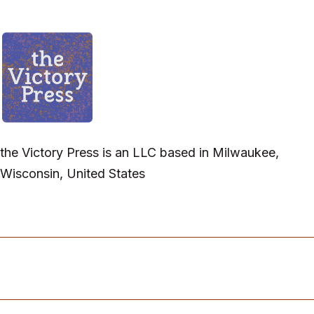
the Victory Press is an LLC based in Milwaukee,
Wisconsin, United States