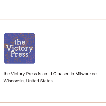
the Victory Press is an LLC based in Milwaukee,
Wisconsin, United States