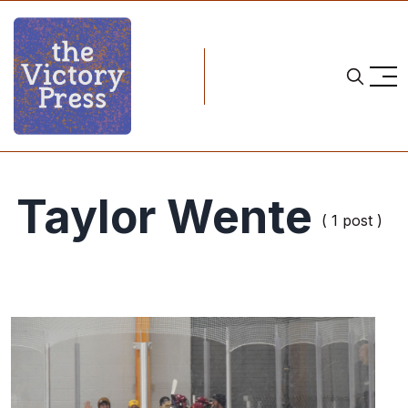
Taylor Wente
( 1 post )