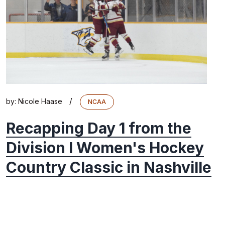
/
by:
Nicole Haase
NCAA
Recapping Day 1 from the
Division I Women's Hockey
Country Classic in Nashville