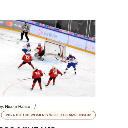
/
by:
Nicole Haase
2024 IIHF U18 WOMEN'S WORLD CHAMPIONSHIP