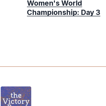
Women's World
Championship: Day 3