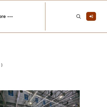
ore
 )