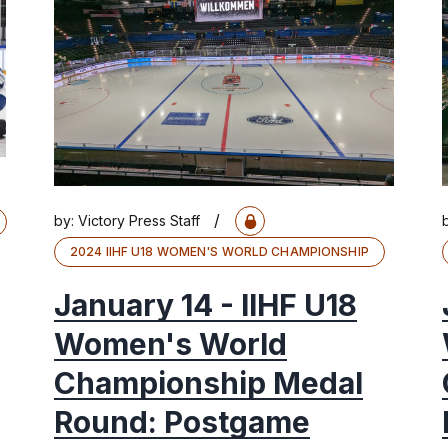
/
by:
Victory Press Staff
2024 IIHF U18 WOMEN'S WORLD CHAMPIONSHIP
January 14 - IIHF U18
Women's World
Championship Medal
Round: Postgame