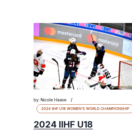
/
by:
Nicole Haase
2024 IIHF U18 WOMEN'S WORLD CHAMPIONSHIP
2024 IIHF U18