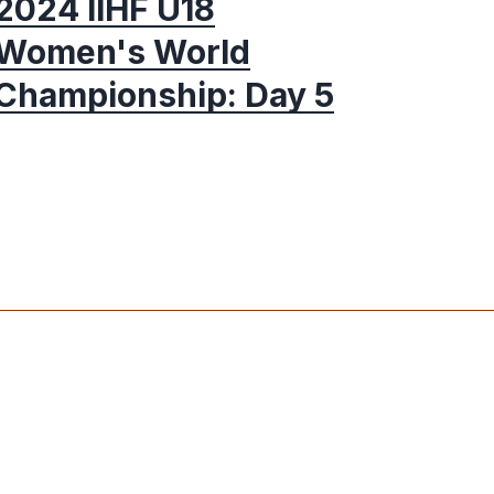
2024 IIHF U18
Women's World
Championship: Day 5