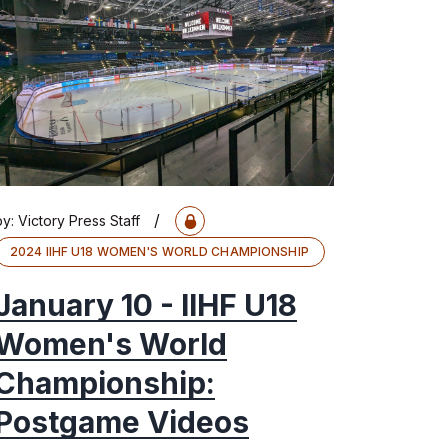
/
by:
Victory Press Staff
2024 IIHF U18 WOMEN'S WORLD CHAMPIONSHIP
January 10 - IIHF U18
Women's World
Championship:
Postgame Videos