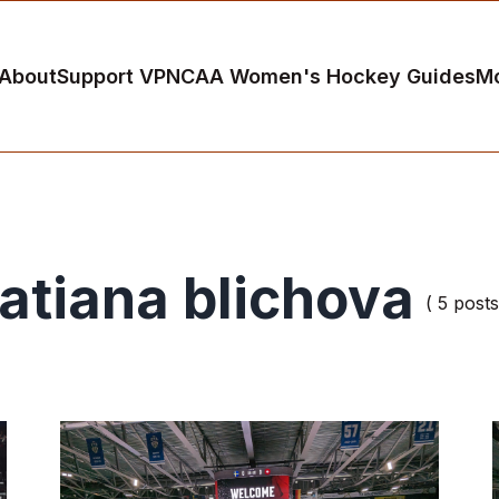
About
Support VP
NCAA Women's Hockey Guides
M
tatiana blichova
( 5 posts