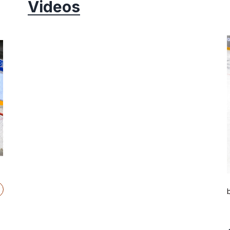
Videos