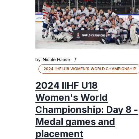
/
by:
Nicole Haase
2024 IIHF U18 WOMEN'S WORLD CHAMPIONSHIP
2024 IIHF U18
Women's World
Championship: Day 8 -
Medal games and
placement