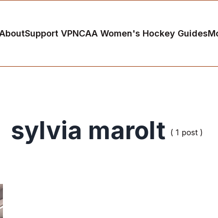
About
Support VP
NCAA Women's Hockey Guides
M
sylvia marolt
( 1 post )