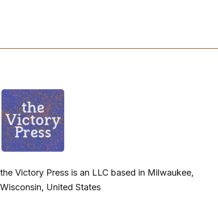
the Victory Press is an LLC based in Milwaukee,
Wisconsin, United States