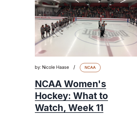
/
by:
Nicole Haase
NCAA
NCAA Women's
Hockey: What to
Watch, Week 11