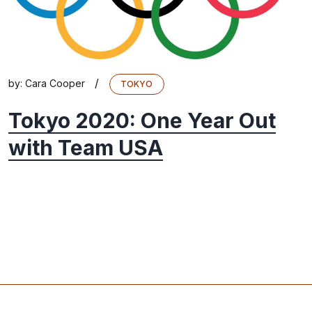
/
by:
Cara Cooper
TOKYO
Tokyo 2020: One Year Out
with Team USA