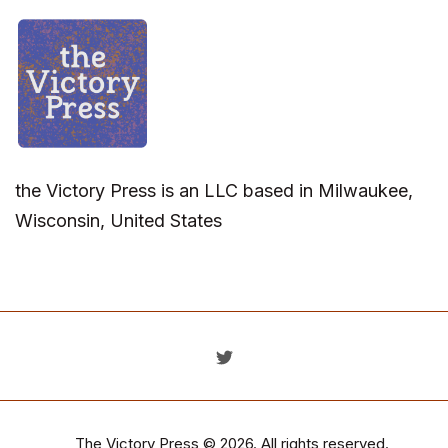
the Victory Press is an LLC based in Milwaukee,
Wisconsin, United States
The Victory Press
© 2026. All rights reserved.