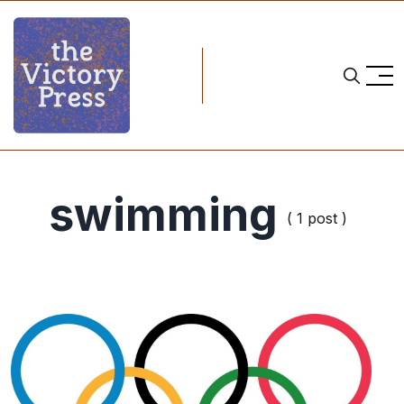
swimming
( 1 post )