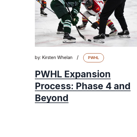
/
by:
Kirsten Whelan
PWHL
PWHL Expansion
Process: Phase 4 and
Beyond