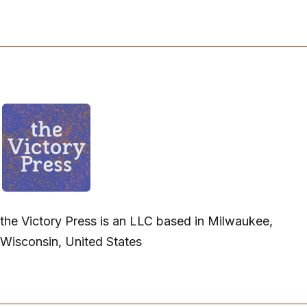
the Victory Press is an LLC based in Milwaukee,
Wisconsin, United States