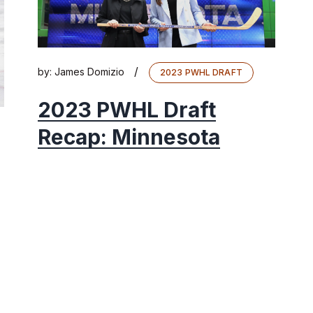
/
by:
James Domizio
2023 PWHL DRAFT
2023 PWHL Draft
Recap: Minnesota