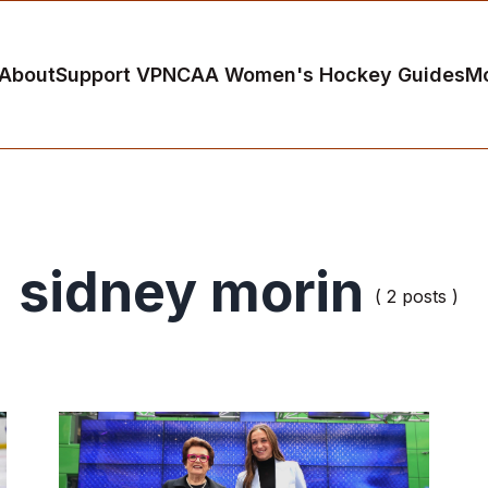
About
Support VP
NCAA Women's Hockey Guides
M
sidney morin
( 2 posts )