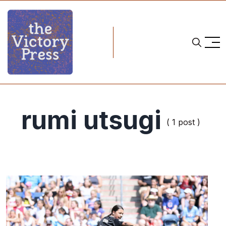
rumi utsugi
( 1 post )