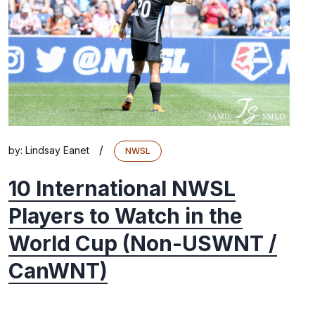
/
by:
Lindsay Eanet
NWSL
10 International NWSL
Players to Watch in the
World Cup (Non-USWNT /
CanWNT)