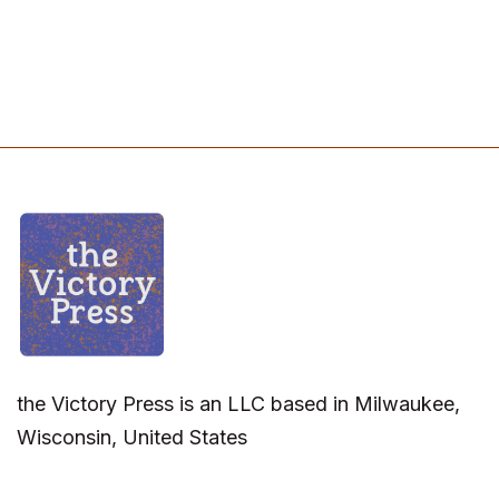
the Victory Press is an LLC based in Milwaukee,
Wisconsin, United States