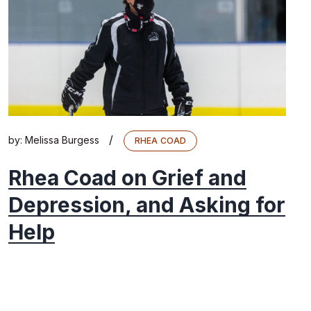
/
by:
Melissa Burgess
RHEA COAD
Rhea Coad on Grief and
Depression, and Asking for
Help