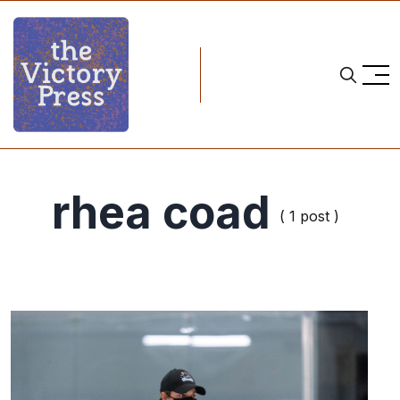
rhea coad
( 1 post )