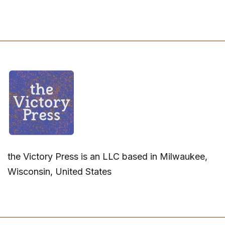
the Victory Press is an LLC based in Milwaukee,
Wisconsin, United States