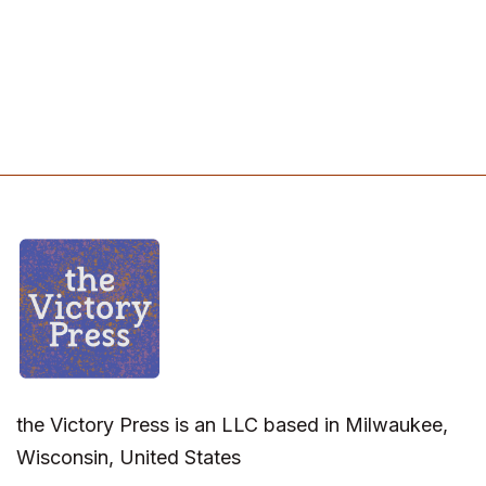
the Victory Press is an LLC based in Milwaukee,
Wisconsin, United States