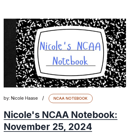
/
by:
Nicole Haase
NCAA NOTEBOOK
Nicole's NCAA Notebook:
November 25, 2024