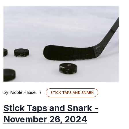
/
by:
Nicole Haase
STICK TAPS AND SNARK
Stick Taps and Snark -
November 26, 2024