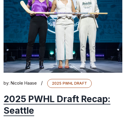
/
by:
Nicole Haase
2025 PWHL DRAFT
2025 PWHL Draft Recap:
Seattle