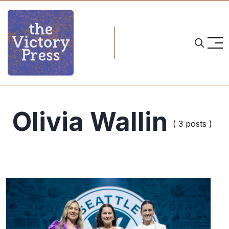
Olivia Wallin
( 3 posts )