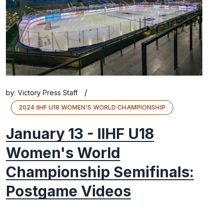
/
by:
Victory Press Staff
2024 IIHF U18 WOMEN'S WORLD CHAMPIONSHIP
January 13 - IIHF U18
Women's World
Championship Semifinals:
Postgame Videos