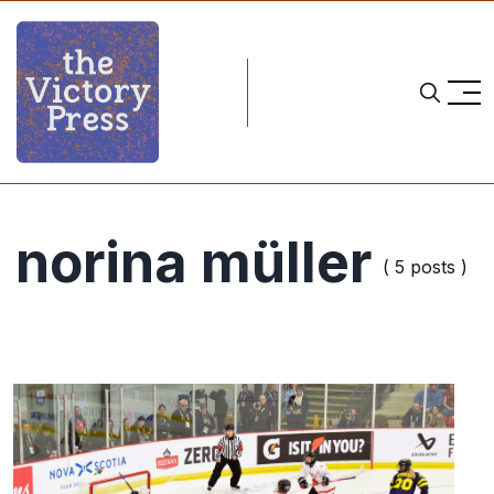
norina müller
( 5 posts )