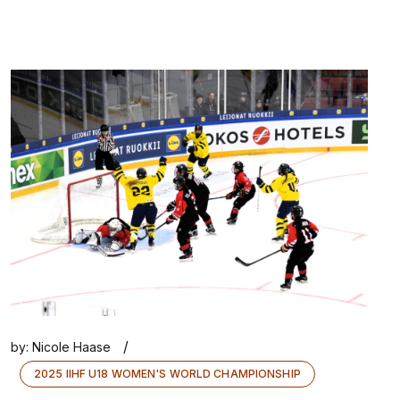
/
by:
Nicole Haase
2025 IIHF U18 WOMEN'S WORLD CHAMPIONSHIP