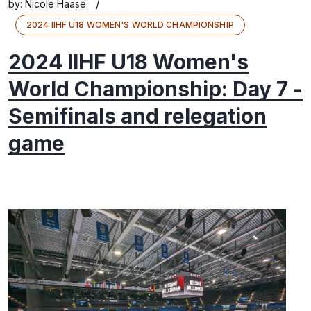
/
by:
Nicole Haase
2024 IIHF U18 WOMEN'S WORLD CHAMPIONSHIP
2024 IIHF U18 Women's
World Championship: Day 7 -
Semifinals and relegation
game