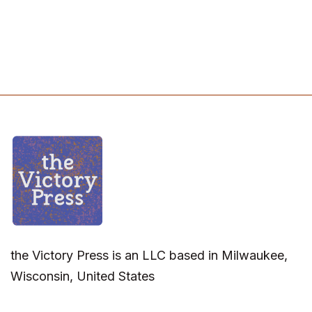
the Victory Press is an LLC based in Milwaukee,
Wisconsin, United States