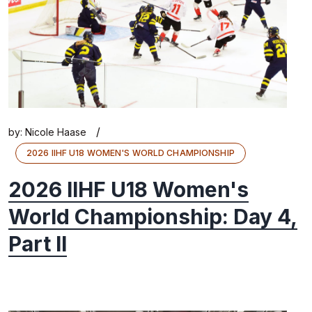
/
by:
Nicole Haase
2026 IIHF U18 WOMEN'S WORLD CHAMPIONSHIP
2026 IIHF U18 Women's
World Championship: Day 4,
Part II