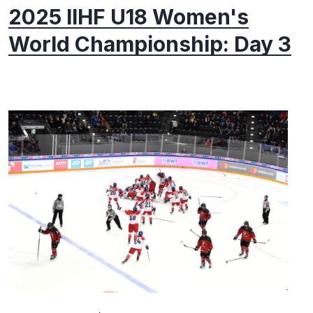
2025 IIHF U18 Women's
World Championship: Day 3