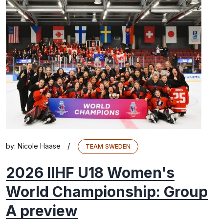
/
by:
Nicole Haase
TEAM SWEDEN
2026 IIHF U18 Women's
World Championship: Group
A preview