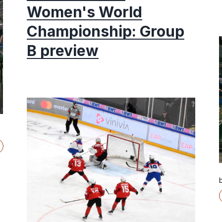
Women's World
Championship: Group
B preview