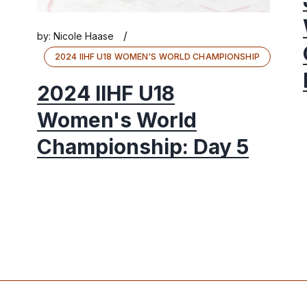
/
by:
Nicole Haase
2024 IIHF U18 WOMEN'S WORLD CHAMPIONSHIP
2024 IIHF U18
Women's World
Championship: Day 5