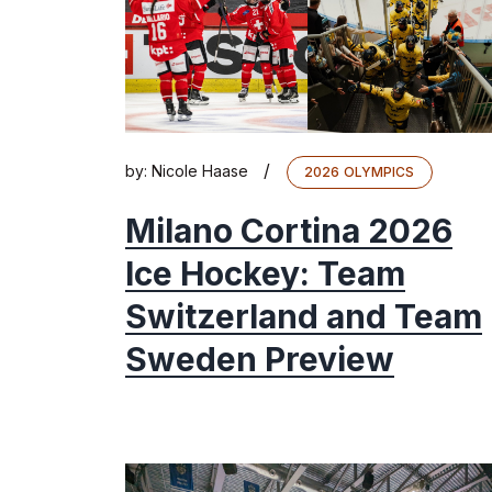
/
by:
Nicole Haase
2026 OLYMPICS
Milano Cortina 2026
Ice Hockey: Team
Switzerland and Team
Sweden Preview