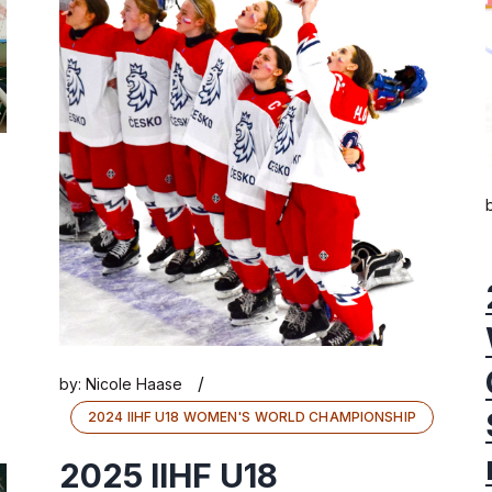
/
by:
Nicole Haase
2024 IIHF U18 WOMEN'S WORLD CHAMPIONSHIP
2025 IIHF U18