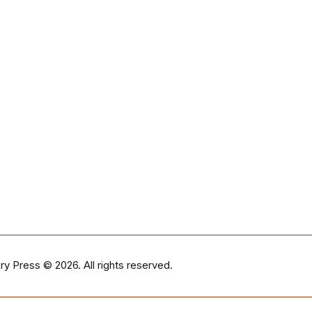
ry Press
© 2026. All rights reserved.