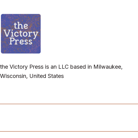
the Victory Press is an LLC based in Milwaukee,
Wisconsin, United States