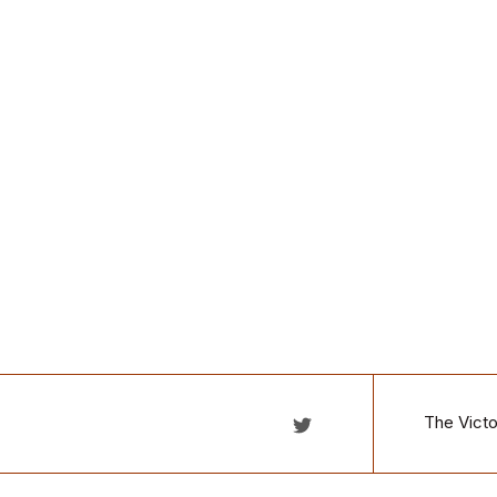
The Victo