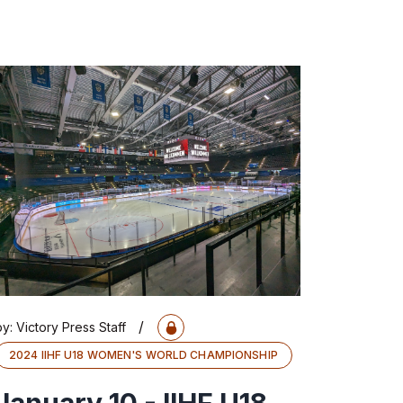
/
by:
Victory Press Staff
2024 IIHF U18 WOMEN'S WORLD CHAMPIONSHIP
January 10 - IIHF U18