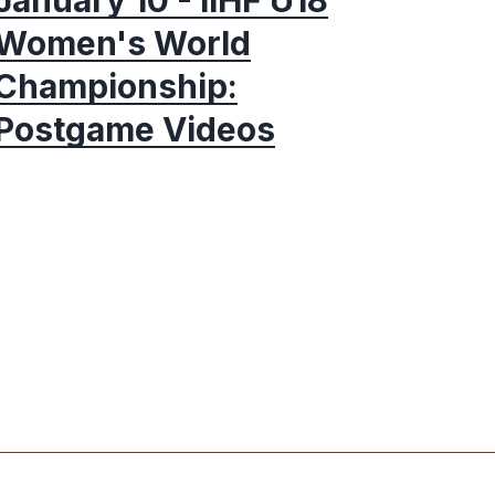
Women's World
Championship:
Postgame Videos