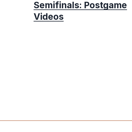
Semifinals: Postgame
Videos