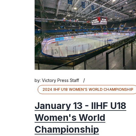
/
by:
Victory Press Staff
2024 IIHF U18 WOMEN'S WORLD CHAMPIONSHIP
January 13 - IIHF U18
Women's World
Championship