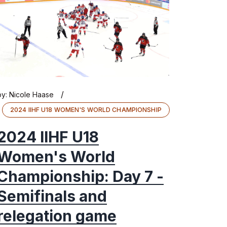
/
by:
Nicole Haase
2024 IIHF U18 WOMEN'S WORLD CHAMPIONSHIP
2024 IIHF U18
Women's World
Championship: Day 7 -
Semifinals and
relegation game