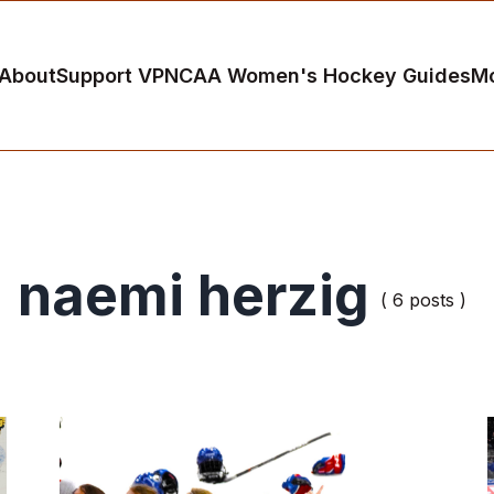
About
Support VP
NCAA Women's Hockey Guides
M
naemi herzig
( 6 posts )