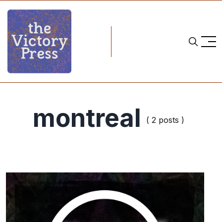
montreal
( 2 posts )