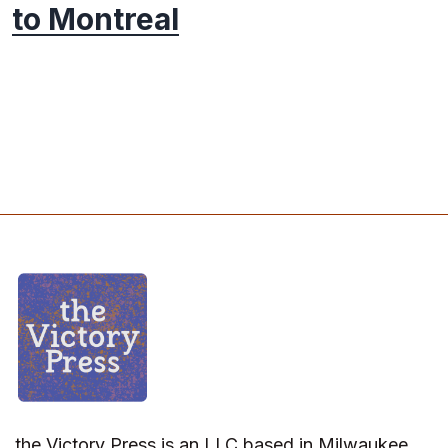
to Montreal
the Victory Press is an LLC based in Milwaukee,