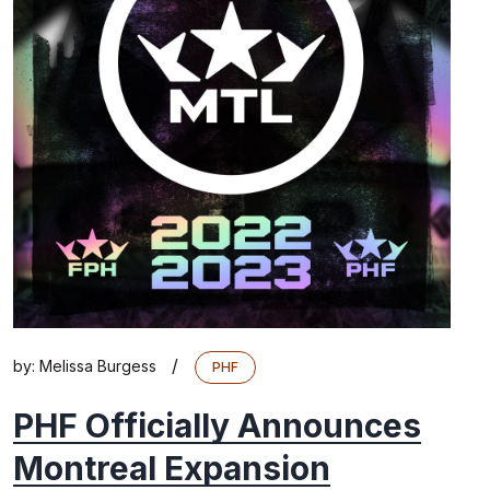
/
by:
Melissa Burgess
PHF
PHF Officially Announces
Montreal Expansion