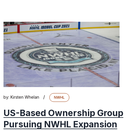
/
by:
Kirsten Whelan
NWHL
US-Based Ownership Group
Pursuing NWHL Expansion