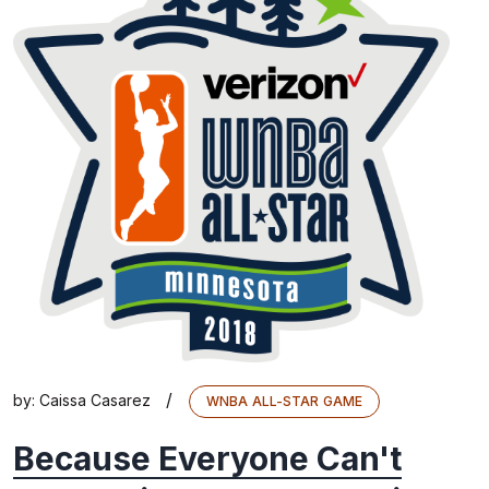
/
by:
Caissa Casarez
WNBA ALL-STAR GAME
Because Everyone Can't