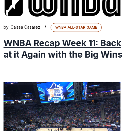
/
by:
Caissa Casarez
WNBA ALL-STAR GAME
WNBA Recap Week 11: Back
at it Again with the Big Wins