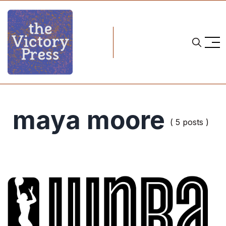
maya moore
( 5 posts )