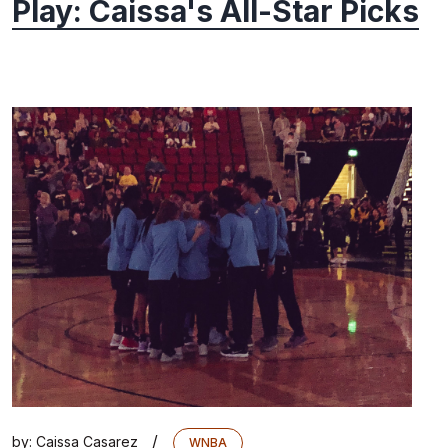
Play: Caissa's All-Star Picks
/
by:
Caissa Casarez
WNBA