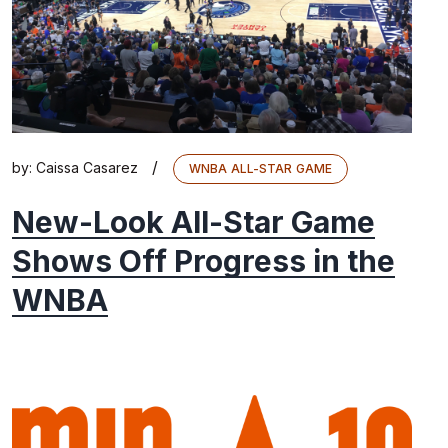
/
by:
Caissa Casarez
WNBA ALL-STAR GAME
New-Look All-Star Game
Shows Off Progress in the
WNBA