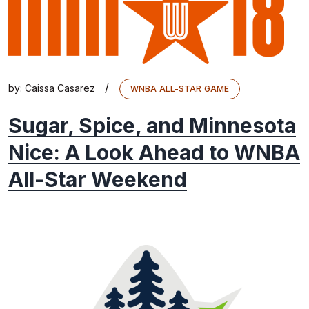
/
by:
Caissa Casarez
WNBA ALL-STAR GAME
Sugar, Spice, and Minnesota
Nice: A Look Ahead to WNBA
All-Star Weekend