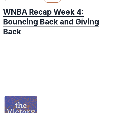
WNBA Recap Week 4:
Bouncing Back and Giving
Back