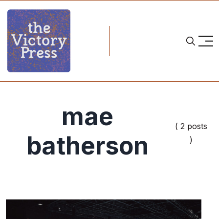
mae
( 2 posts
batherson
)