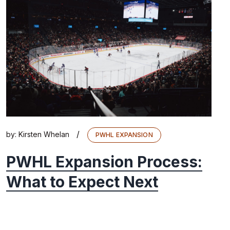
/
by:
Kirsten Whelan
PWHL EXPANSION
PWHL Expansion Process:
What to Expect Next