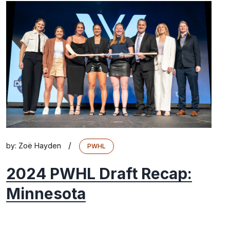
/
by:
Zoë Hayden
PWHL
2024 PWHL Draft Recap:
Minnesota