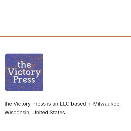
the Victory Press is an LLC based in Milwaukee,
Wisconsin, United States