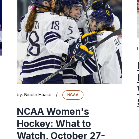
/
by:
Nicole Haase
NCAA
NCAA Women's
Hockey: What to
Watch, October 27-