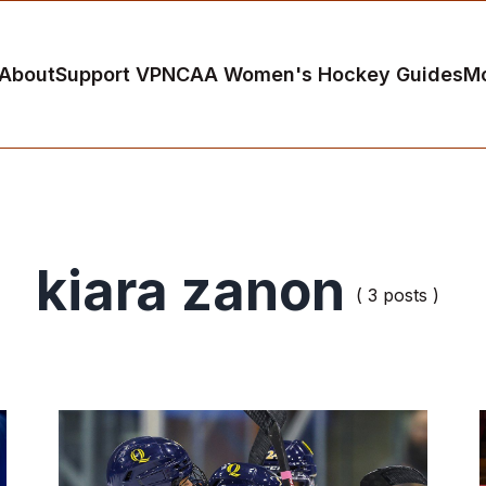
About
Support VP
NCAA Women's Hockey Guides
M
kiara zanon
( 3 posts )