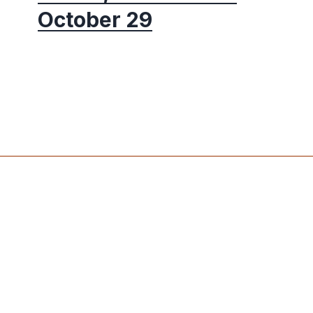
October 29