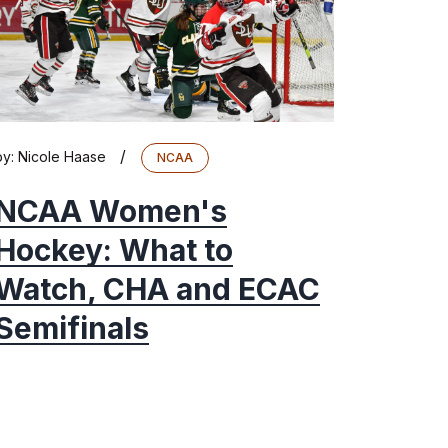
/
by:
Nicole Haase
NCAA
NCAA Women's
Hockey: What to
Watch, CHA and ECAC
Semifinals