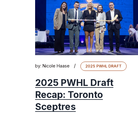
/
by:
Nicole Haase
2025 PWHL DRAFT
2025 PWHL Draft
Recap: Toronto
Sceptres