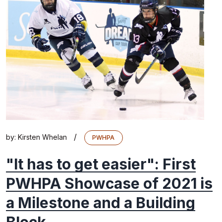
/
by:
Kirsten Whelan
PWHPA
"It has to get easier": First
PWHPA Showcase of 2021 is
a Milestone and a Building