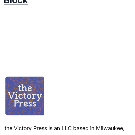
Block
the Victory Press is an LLC based in Milwaukee,