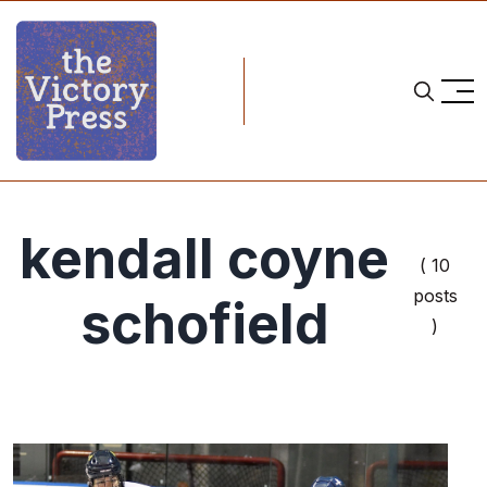
kendall coyne
( 10
posts
schofield
)