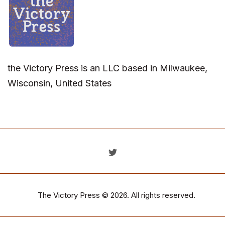
the Victory Press is an LLC based in Milwaukee,
Wisconsin, United States
The Victory Press
© 2026. All rights reserved.