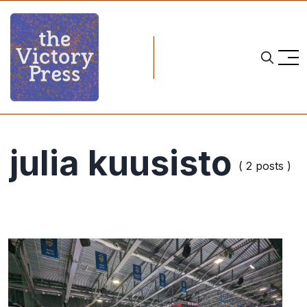
julia kuusisto
( 2 posts )