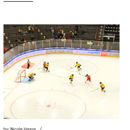
/
by:
Nicole Haase