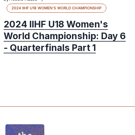
2024 IIHF U18 WOMEN'S WORLD CHAMPIONSHIP
2024 IIHF U18 Women's
World Championship: Day 6
- Quarterfinals Part 1