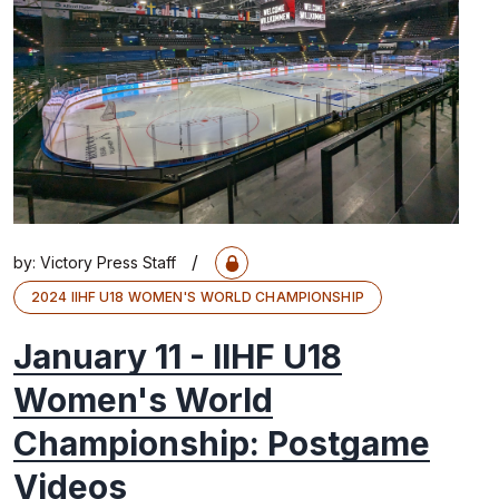
/
by:
Victory Press Staff
2024 IIHF U18 WOMEN'S WORLD CHAMPIONSHIP
January 11 - IIHF U18
Women's World
Championship: Postgame
Videos