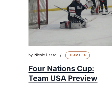
/
by:
Nicole Haase
TEAM USA
Four Nations Cup:
Team USA Preview