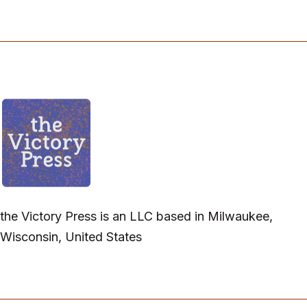
the Victory Press is an LLC based in Milwaukee,
Wisconsin, United States