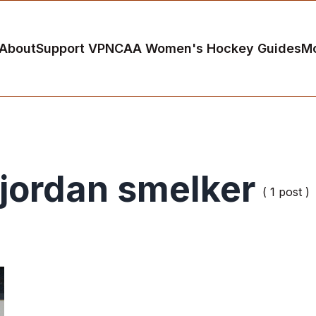
About
Support VP
NCAA Women's Hockey Guides
M
jordan smelker
( 1 post )